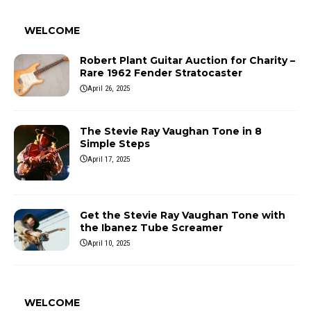
WELCOME
Robert Plant Guitar Auction for Charity –
Rare 1962 Fender Stratocaster
April 26, 2025
The Stevie Ray Vaughan Tone in 8
Simple Steps
April 17, 2025
Get the Stevie Ray Vaughan Tone with
the Ibanez Tube Screamer
April 10, 2025
WELCOME