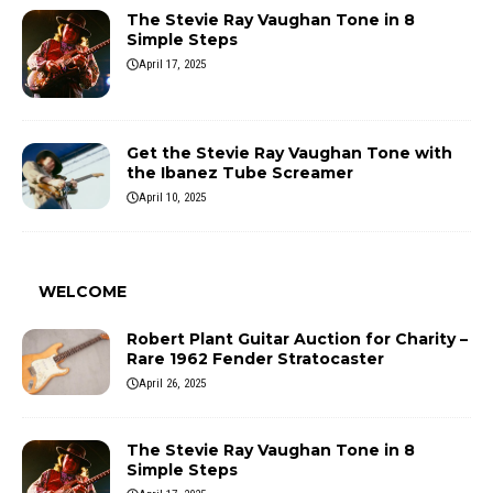
The Stevie Ray Vaughan Tone in 8
Simple Steps
April 17, 2025
Get the Stevie Ray Vaughan Tone with
the Ibanez Tube Screamer
April 10, 2025
WELCOME
Robert Plant Guitar Auction for Charity –
Rare 1962 Fender Stratocaster
April 26, 2025
The Stevie Ray Vaughan Tone in 8
Simple Steps