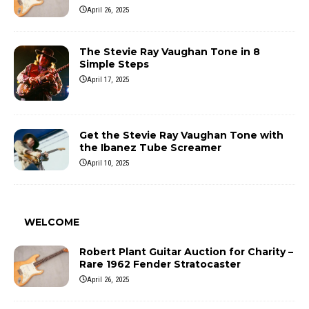
April 26, 2025
The Stevie Ray Vaughan Tone in 8
Simple Steps
April 17, 2025
Get the Stevie Ray Vaughan Tone with
the Ibanez Tube Screamer
April 10, 2025
WELCOME
Robert Plant Guitar Auction for Charity –
Rare 1962 Fender Stratocaster
April 26, 2025