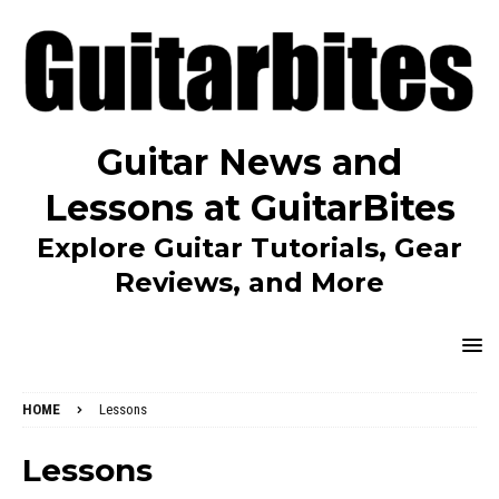
Guitar News and
Lessons at GuitarBites
Explore Guitar Tutorials, Gear
Reviews, and More
HOME
Lessons
Lessons