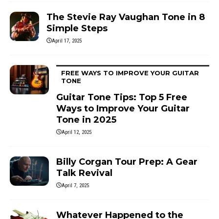
The Stevie Ray Vaughan Tone in 8
Simple Steps
April 17, 2025
FREE WAYS TO IMPROVE YOUR GUITAR
TONE
Guitar Tone Tips: Top 5 Free
Ways to Improve Your Guitar
Tone in 2025
April 12, 2025
Billy Corgan Tour Prep: A Gear
Talk Revival
April 7, 2025
Whatever Happened to the