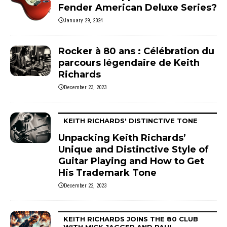
Fender American Deluxe Series?
January 29, 2024
Rocker à 80 ans : Célébration du
parcours légendaire de Keith
Richards
December 23, 2023
KEITH RICHARDS' DISTINCTIVE TONE
Unpacking Keith Richards’
Unique and Distinctive Style of
Guitar Playing and How to Get
His Trademark Tone
December 22, 2023
KEITH RICHARDS JOINS THE 80 CLUB
WITH MICK JAGGER AND PAUL