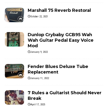
Marshall 75 Reverb Restoral
October 22, 2021
Dunlop Crybaby GCB95 Wah
Wah Guitar Pedal Easy Voice
Mod
January 9, 2022
Fender Blues Deluxe Tube
Replacement
January 11, 2022
7 Rules a Guitarist Should Never
Break
April 17, 2025