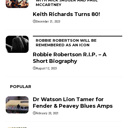
MCCARTNEY
Keith Richards Turns 80!
December 21, 2023
ROBBIE ROBERTSON WILL BE
REMEMBERED AS AN ICON
Robbie Robertson R.I.P. – A
Short Biography
August 12, 2023
POPULAR
Dr Watson Lion Tamer for
Fender & Peavey Blues Amps
February 20, 2021