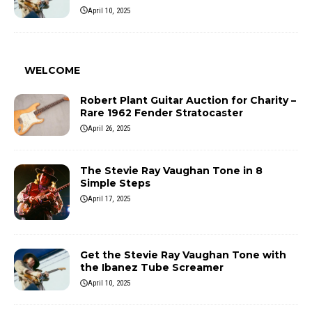
April 10, 2025
WELCOME
Robert Plant Guitar Auction for Charity –
Rare 1962 Fender Stratocaster
April 26, 2025
The Stevie Ray Vaughan Tone in 8
Simple Steps
April 17, 2025
Get the Stevie Ray Vaughan Tone with
the Ibanez Tube Screamer
April 10, 2025