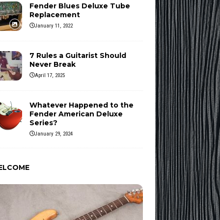
Fender Blues Deluxe Tube
Replacement
January 11, 2022
7 Rules a Guitarist Should
Never Break
April 17, 2025
Whatever Happened to the
Fender American Deluxe
Series?
January 29, 2024
ELCOME