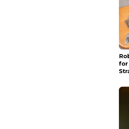
Rob
for
Str