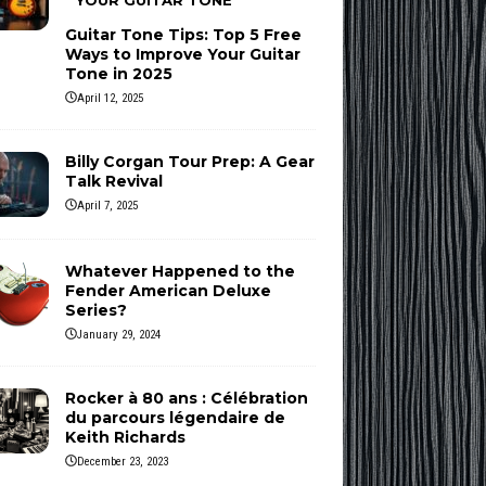
YOUR GUITAR TONE
Guitar Tone Tips: Top 5 Free
Ways to Improve Your Guitar
Tone in 2025
April 12, 2025
Billy Corgan Tour Prep: A Gear
Talk Revival
April 7, 2025
Whatever Happened to the
Fender American Deluxe
Series?
January 29, 2024
Rocker à 80 ans : Célébration
du parcours légendaire de
Keith Richards
December 23, 2023