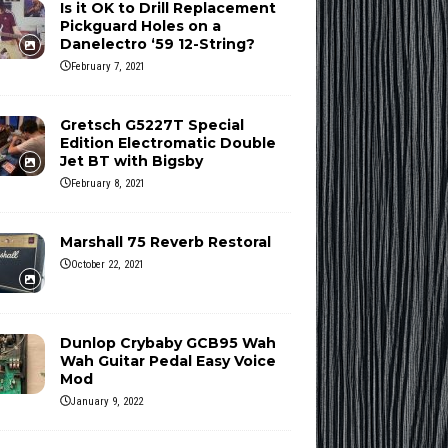
Is it OK to Drill Replacement
Pickguard Holes on a
Danelectro ‘59 12-String?
February 7, 2021
Gretsch G5227T Special
Edition Electromatic Double
Jet BT with Bigsby
February 8, 2021
Marshall 75 Reverb Restoral
October 22, 2021
Dunlop Crybaby GCB95 Wah
Wah Guitar Pedal Easy Voice
Mod
January 9, 2022