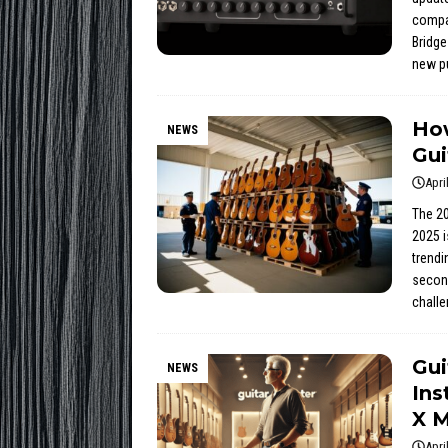
compac
Bridge
new pu
How
NEWS
Gui
Apri
The 20
2025 i
trendi
second
chall
Gui
NEWS
Ins
X M
Apri