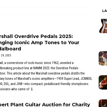
L
shall Overdrive Pedals 2025:
nging Iconic Amp Tones to Your
dalboard
l 29, 2025
ll, a cornerstone of rock music since 1962, unveiled a
breaking product line at NAMM 2025: the Overdrive Pedals
tion. This article about the Marshall overdrive pedals distills the
ary tones of Marshall’s iconic amplifiers—1959 Super Lead, JCM800,
0, DSL, and JVM—into compact, pedalboard-friendly stompboxes.
usicians who came of
🎸
ert Plant Guitar Auction for Charity