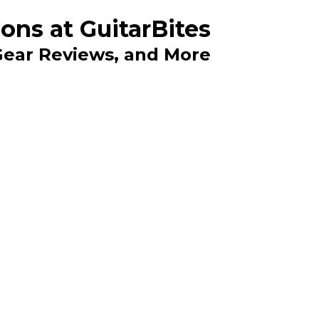
ons at GuitarBites
 Gear Reviews, and More