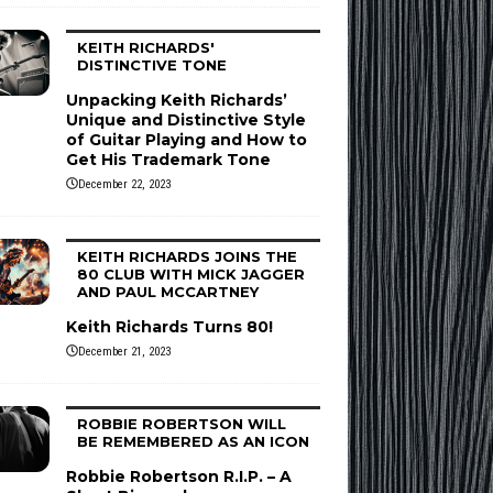
KEITH RICHARDS'
DISTINCTIVE TONE
Unpacking Keith Richards’
Unique and Distinctive Style
of Guitar Playing and How to
Get His Trademark Tone
December 22, 2023
KEITH RICHARDS JOINS THE
80 CLUB WITH MICK JAGGER
AND PAUL MCCARTNEY
Keith Richards Turns 80!
December 21, 2023
ROBBIE ROBERTSON WILL
BE REMEMBERED AS AN ICON
Robbie Robertson R.I.P. – A