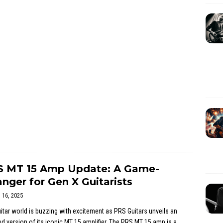
S MT 15 Amp Update: A Game-
nger for Gen X Guitarists
l 16, 2025
itar world is buzzing with excitement as PRS Guitars unveils an
d version of its iconic MT 15 amplifier. The PRS MT 15 amp is a