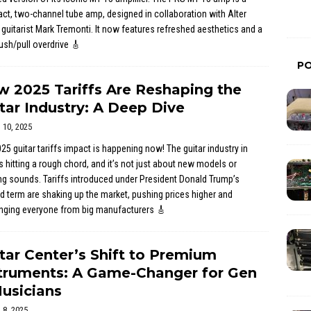
t, two-channel tube amp, designed in collaboration with Alter
 guitarist Mark Tremonti. It now features refreshed aesthetics and a
sh/pull overdrive
🎸
P
 2025 Tariffs Are Reshaping the
tar Industry: A Deep Dive
l 10, 2025
25 guitar tariffs impact is happening now! The guitar industry in
s hitting a rough chord, and it’s not just about new models or
ng sounds. Tariffs introduced under President Donald Trump’s
 term are shaking up the market, pushing prices higher and
enging everyone from big manufacturers
🎸
tar Center’s Shift to Premium
truments: A Game-Changer for Gen
usicians
l 8, 2025