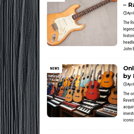
– R
Apri
The Ro
legend
histor
headli
John B
Onl
NEWS
by 
Apri
The on
Reverb
acquir
invest
iconic