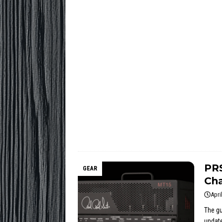
PR
GEAR
Cha
Apri
The gu
update