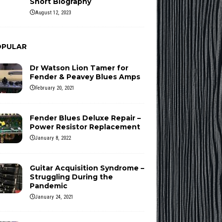
Short Biography
August 12, 2023
OPULAR
Dr Watson Lion Tamer for
Fender & Peavey Blues Amps
February 20, 2021
Fender Blues Deluxe Repair –
Power Resistor Replacement
January 8, 2022
Guitar Acquisition Syndrome –
Struggling During the
Pandemic
January 24, 2021