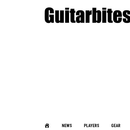
NEWS
PLAYERS
GEAR