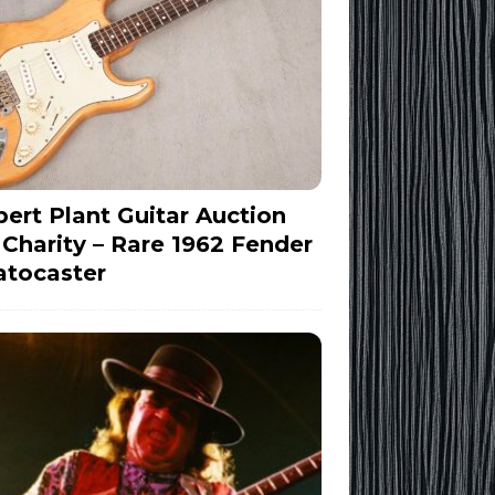
ert Plant Guitar Auction
 Charity – Rare 1962 Fender
atocaster