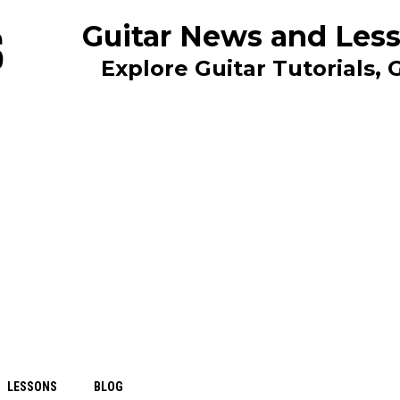
Guitar News and Less
Explore Guitar Tutorials,
LESSONS
BLOG