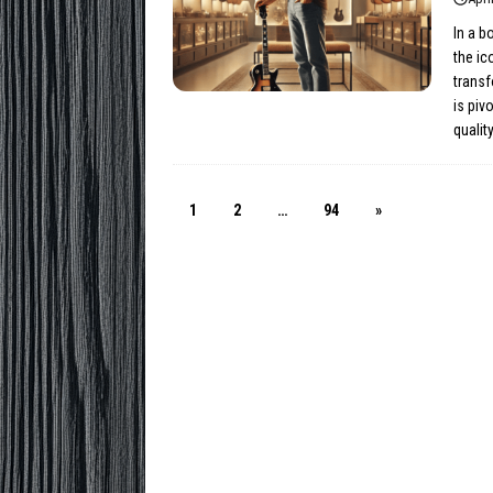
In a b
the ic
trans
is piv
qualit
1
2
…
94
»