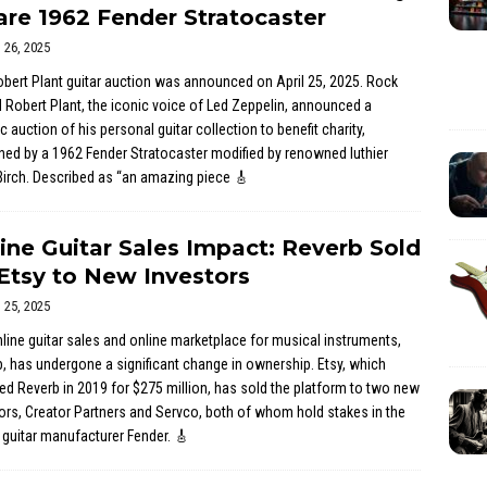
are 1962 Fender Stratocaster
l 26, 2025
bert Plant guitar auction was announced on April 25, 2025. Rock
 Robert Plant, the iconic voice of Led Zeppelin, announced a
ic auction of his personal guitar collection to benefit charity,
ned by a 1962 Fender Stratocaster modified by renowned luthier
irch. Described as “an amazing piece
🎸
ine Guitar Sales Impact: Reverb Sold
Etsy to New Investors
l 25, 2025
line guitar sales and online marketplace for musical instruments,
, has undergone a significant change in ownership. Etsy, which
ed Reverb in 2019 for $275 million, has sold the platform to two new
ors, Creator Partners and Servco, both of whom hold stakes in the
 guitar manufacturer Fender.
🎸