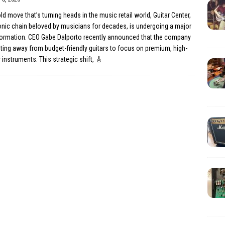
old move that’s turning heads in the music retail world, Guitar Center,
onic chain beloved by musicians for decades, is undergoing a major
formation. CEO Gabe Dalporto recently announced that the company
oting away from budget-friendly guitars to focus on premium, high-
y instruments. This strategic shift,
🎸