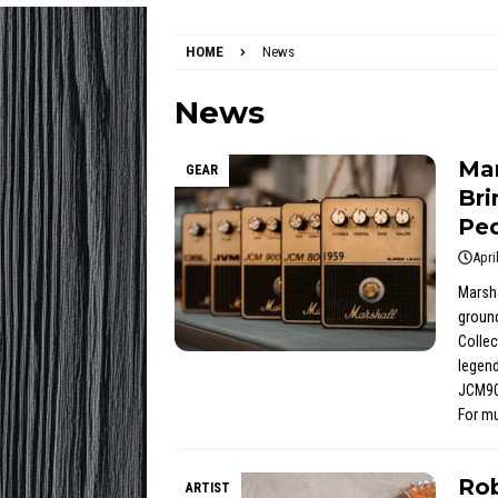
HOME
News
News
Mar
GEAR
Bri
Pe
Apri
Marsha
ground
Collec
legend
JCM90
For m
Rob
ARTIST