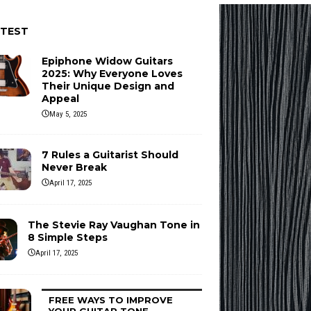
ATEST
Epiphone Widow Guitars
2025: Why Everyone Loves
Their Unique Design and
Appeal
May 5, 2025
7 Rules a Guitarist Should
Never Break
April 17, 2025
The Stevie Ray Vaughan Tone in
8 Simple Steps
April 17, 2025
FREE WAYS TO IMPROVE