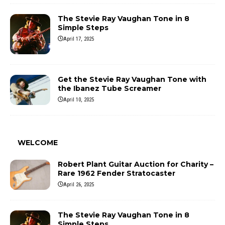
The Stevie Ray Vaughan Tone in 8
Simple Steps
April 17, 2025
Get the Stevie Ray Vaughan Tone with
the Ibanez Tube Screamer
April 10, 2025
WELCOME
Robert Plant Guitar Auction for Charity –
Rare 1962 Fender Stratocaster
April 26, 2025
The Stevie Ray Vaughan Tone in 8
Simple Steps