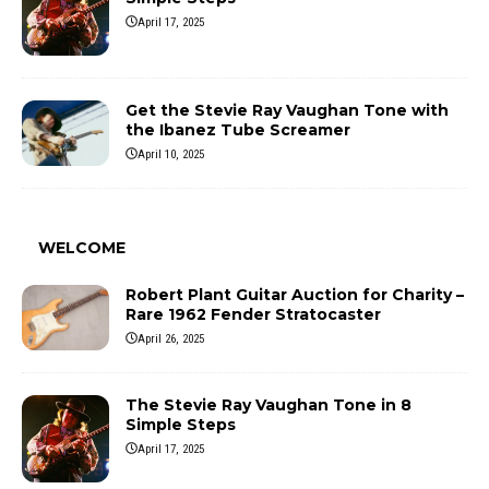
April 17, 2025
Get the Stevie Ray Vaughan Tone with
the Ibanez Tube Screamer
April 10, 2025
WELCOME
Robert Plant Guitar Auction for Charity –
Rare 1962 Fender Stratocaster
April 26, 2025
The Stevie Ray Vaughan Tone in 8
Simple Steps
April 17, 2025