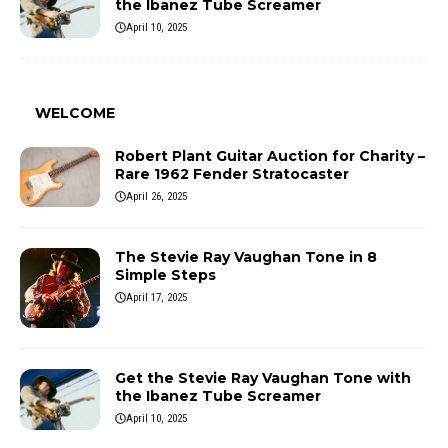
the Ibanez Tube Screamer
April 10, 2025
WELCOME
Robert Plant Guitar Auction for Charity –
Rare 1962 Fender Stratocaster
April 26, 2025
The Stevie Ray Vaughan Tone in 8
Simple Steps
April 17, 2025
Get the Stevie Ray Vaughan Tone with
the Ibanez Tube Screamer
April 10, 2025