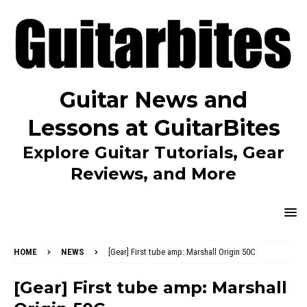
Guitar News and
Lessons at GuitarBites
Explore Guitar Tutorials, Gear
Reviews, and More
HOME
NEWS
[Gear] First tube amp: Marshall Origin 50C
[Gear] First tube amp: Marshall