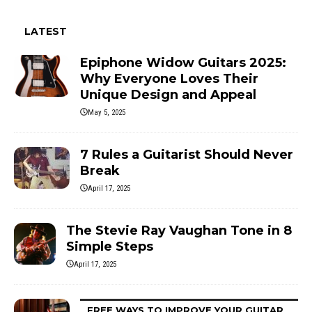
LATEST
Epiphone Widow Guitars 2025:
Why Everyone Loves Their
Unique Design and Appeal
May 5, 2025
7 Rules a Guitarist Should Never
Break
April 17, 2025
The Stevie Ray Vaughan Tone in 8
Simple Steps
April 17, 2025
FREE WAYS TO IMPROVE YOUR GUITAR