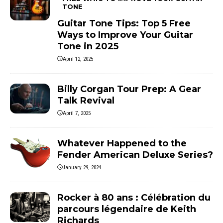
TONE
Guitar Tone Tips: Top 5 Free
Ways to Improve Your Guitar
Tone in 2025
April 12, 2025
Billy Corgan Tour Prep: A Gear
Talk Revival
April 7, 2025
Whatever Happened to the
Fender American Deluxe Series?
January 29, 2024
Rocker à 80 ans : Célébration du
parcours légendaire de Keith
Richards