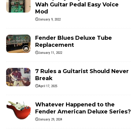
Wah Guitar Pedal Easy Voice
Mod
January 9, 2022
Fender Blues Deluxe Tube
Replacement
January 11, 2022
7 Rules a Guitarist Should Never
Break
April 17, 2025
Whatever Happened to the
Fender American Deluxe Series?
January 29, 2024