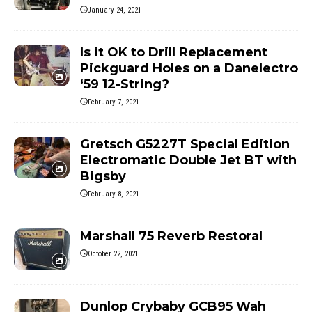
January 24, 2021
Is it OK to Drill Replacement
Pickguard Holes on a Danelectro
‘59 12-String?
February 7, 2021
Gretsch G5227T Special Edition
Electromatic Double Jet BT with
Bigsby
February 8, 2021
Marshall 75 Reverb Restoral
October 22, 2021
Dunlop Crybaby GCB95 Wah