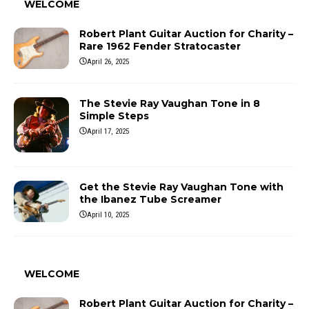
WELCOME
Robert Plant Guitar Auction for Charity –
Rare 1962 Fender Stratocaster
April 26, 2025
The Stevie Ray Vaughan Tone in 8
Simple Steps
April 17, 2025
Get the Stevie Ray Vaughan Tone with
the Ibanez Tube Screamer
April 10, 2025
WELCOME
Robert Plant Guitar Auction for Charity –