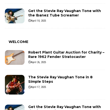
Get the Stevie Ray Vaughan Tone with
the Ibanez Tube Screamer
April 10, 2025
WELCOME
Robert Plant Guitar Auction for Charity –
Rare 1962 Fender Stratocaster
April 26, 2025
The Stevie Ray Vaughan Tone in 8
Simple Steps
April 17, 2025
Get the Stevie Ray Vaughan Tone with