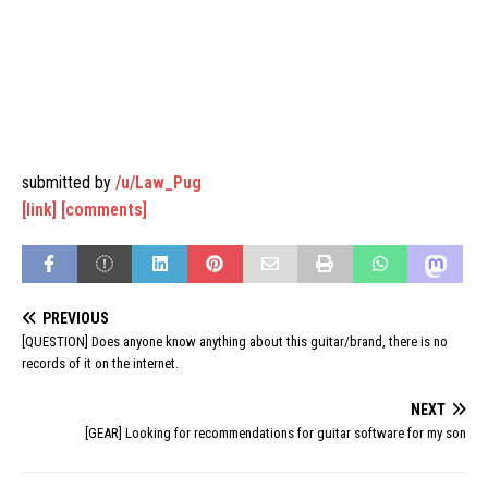
submitted by
/u/Law_Pug
[link]
[comments]
PREVIOUS
[QUESTION] Does anyone know anything about this guitar/brand, there is no
records of it on the internet.
NEXT
[GEAR] Looking for recommendations for guitar software for my son