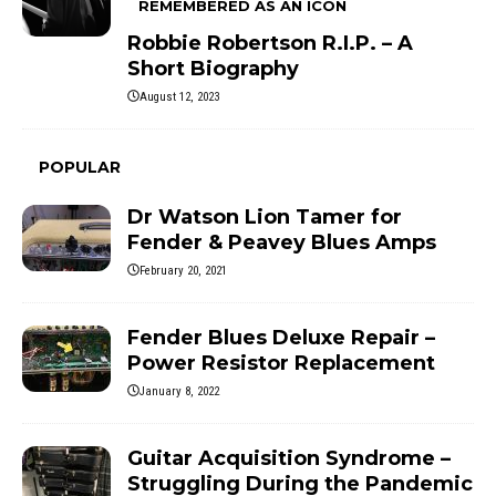
REMEMBERED AS AN ICON
Robbie Robertson R.I.P. – A
Short Biography
August 12, 2023
POPULAR
Dr Watson Lion Tamer for
Fender & Peavey Blues Amps
February 20, 2021
Fender Blues Deluxe Repair –
Power Resistor Replacement
January 8, 2022
Guitar Acquisition Syndrome –
Struggling During the Pandemic