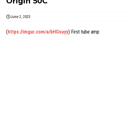
Origin 50C
June 2, 2023
(
https://imgur.com/a/bHGsuyy
) First tube amp