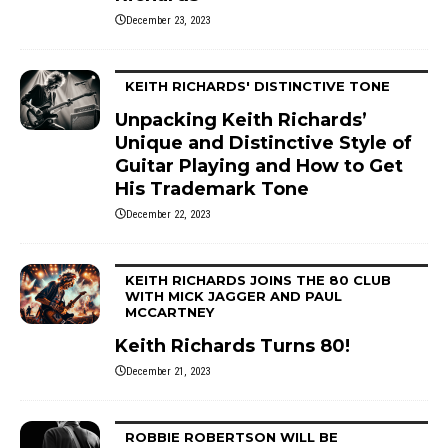
December 23, 2023
KEITH RICHARDS' DISTINCTIVE TONE
Unpacking Keith Richards’
Unique and Distinctive Style of
Guitar Playing and How to Get
His Trademark Tone
December 22, 2023
KEITH RICHARDS JOINS THE 80 CLUB
WITH MICK JAGGER AND PAUL
MCCARTNEY
Keith Richards Turns 80!
December 21, 2023
ROBBIE ROBERTSON WILL BE