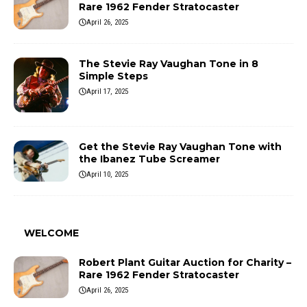
Rare 1962 Fender Stratocaster
April 26, 2025
The Stevie Ray Vaughan Tone in 8
Simple Steps
April 17, 2025
Get the Stevie Ray Vaughan Tone with
the Ibanez Tube Screamer
April 10, 2025
WELCOME
Robert Plant Guitar Auction for Charity –
Rare 1962 Fender Stratocaster
April 26, 2025