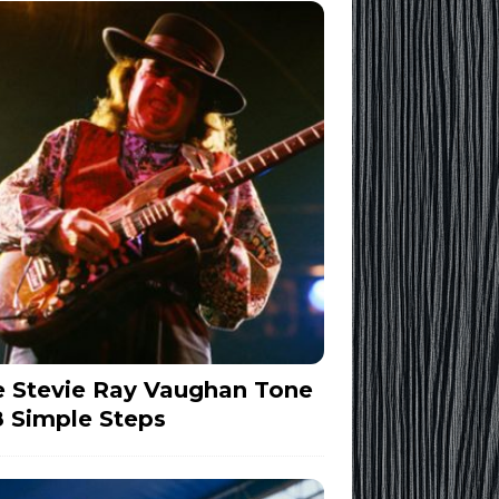
 Stevie Ray Vaughan Tone
8 Simple Steps