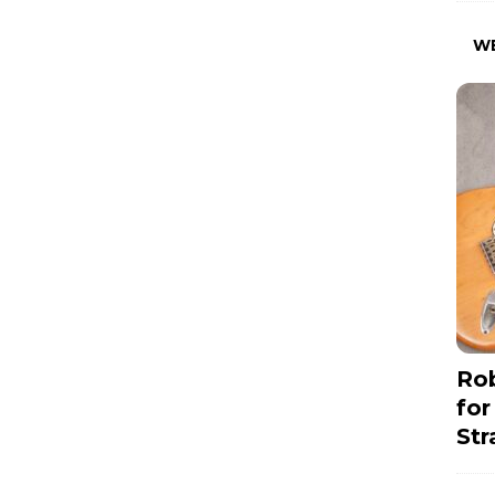
W
Rob
for
Str