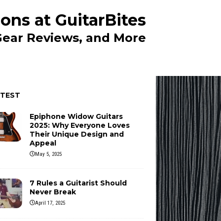
ons at GuitarBites
 Gear Reviews, and More
ATEST
Epiphone Widow Guitars
2025: Why Everyone Loves
Their Unique Design and
Appeal
May 5, 2025
7 Rules a Guitarist Should
Never Break
April 17, 2025