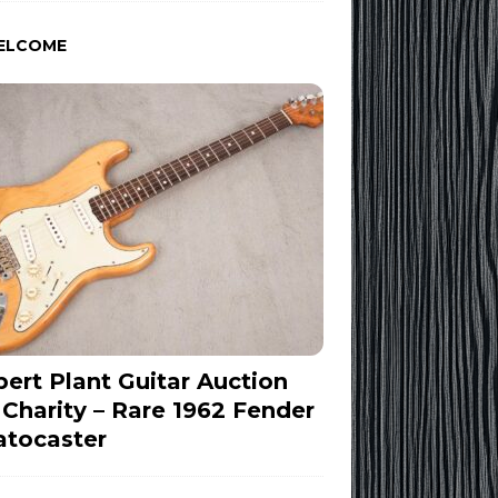
ELCOME
ert Plant Guitar Auction
 Charity – Rare 1962 Fender
atocaster