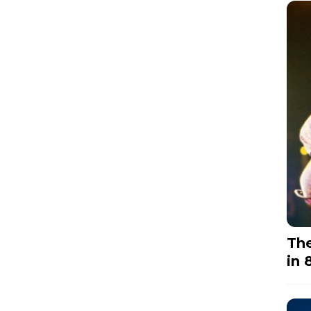
The
in 