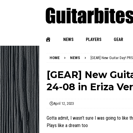
NEWS
PLAYERS
GEAR
HOME
NEWS
[GEAR] New Guitar Day! PRS
[GEAR] New Guit
24-08 in Eriza Ve
April 12, 2023
Gotta admit, I wasn’t sure I was going to like th
Plays like a dream too