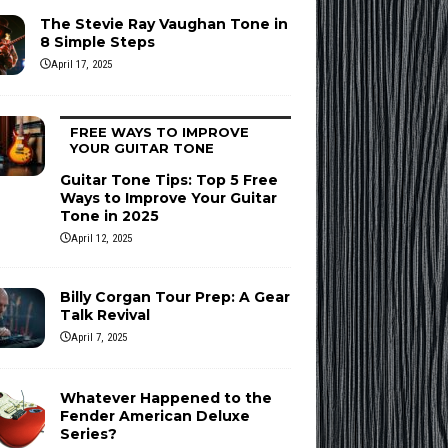
The Stevie Ray Vaughan Tone in
8 Simple Steps
April 17, 2025
FREE WAYS TO IMPROVE
YOUR GUITAR TONE
Guitar Tone Tips: Top 5 Free
Ways to Improve Your Guitar
Tone in 2025
April 12, 2025
Billy Corgan Tour Prep: A Gear
Talk Revival
April 7, 2025
Whatever Happened to the
Fender American Deluxe
Series?