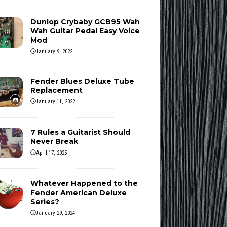
Dunlop Crybaby GCB95 Wah
Wah Guitar Pedal Easy Voice
Mod
January 9, 2022
Fender Blues Deluxe Tube
Replacement
January 11, 2022
7 Rules a Guitarist Should
Never Break
April 17, 2025
Whatever Happened to the
Fender American Deluxe
Series?
January 29, 2024