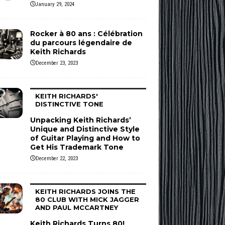
January 29, 2024
Rocker à 80 ans : Célébration
du parcours légendaire de
Keith Richards
December 23, 2023
KEITH RICHARDS'
DISTINCTIVE TONE
Unpacking Keith Richards’
Unique and Distinctive Style
of Guitar Playing and How to
Get His Trademark Tone
December 22, 2023
KEITH RICHARDS JOINS THE
80 CLUB WITH MICK JAGGER
AND PAUL MCCARTNEY
Keith Richards Turns 80!