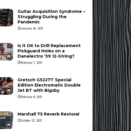
Guitar Acquisition Syndrome –
Struggling During the
Pandemic
January 24, 2021
Is it OK to Drill Replacement
Pickguard Holes on a
Danelectro ‘59 12-String?
February 7, 2021
Gretsch G5227T Special
Edition Electromatic Double
Jet BT with Bigsby
February 8, 2021
Marshall 75 Reverb Restoral
October 22, 2021