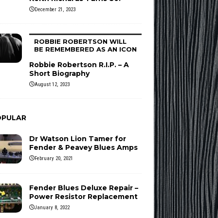
December 21, 2023
ROBBIE ROBERTSON WILL
BE REMEMBERED AS AN ICON
Robbie Robertson R.I.P. – A
Short Biography
August 12, 2023
OPULAR
Dr Watson Lion Tamer for
Fender & Peavey Blues Amps
February 20, 2021
Fender Blues Deluxe Repair –
Power Resistor Replacement
January 8, 2022