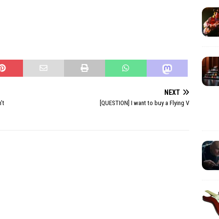
NEXT
’t
[QUESTION] I want to buy a Flying V