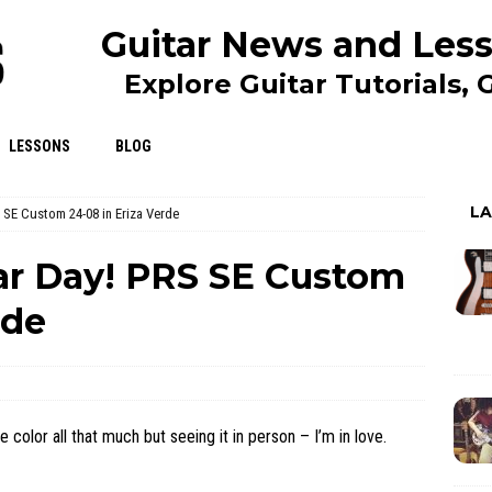
Guitar News and Less
Explore Guitar Tutorials,
LESSONS
BLOG
L
 SE Custom 24-08 in Eriza Verde
ar Day! PRS SE Custom
rde
e color all that much but seeing it in person – I’m in love.