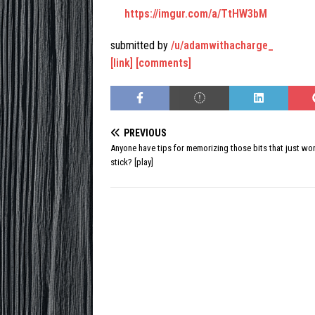
https://imgur.com/a/TtHW3bM
submitted by
/u/adamwithacharge_
[link]
[comments]
PREVIOUS
Anyone have tips for memorizing those bits that just won
stick? [play]