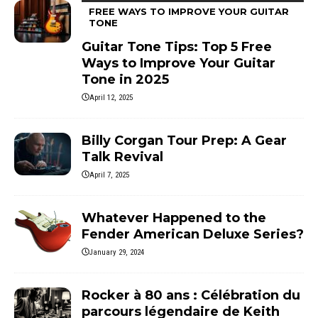
FREE WAYS TO IMPROVE YOUR GUITAR
TONE
Guitar Tone Tips: Top 5 Free
Ways to Improve Your Guitar
Tone in 2025
April 12, 2025
Billy Corgan Tour Prep: A Gear
Talk Revival
April 7, 2025
Whatever Happened to the
Fender American Deluxe Series?
January 29, 2024
Rocker à 80 ans : Célébration du
parcours légendaire de Keith