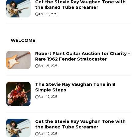
Get the Stevie Ray Vaughan Tone with
the Ibanez Tube Screamer
April 10, 2025
WELCOME
Robert Plant Guitar Auction for Charity –
Rare 1962 Fender Stratocaster
April 26, 2025
The Stevie Ray Vaughan Tone in 8
Simple Steps
April 17, 2025
Get the Stevie Ray Vaughan Tone with
the Ibanez Tube Screamer
April 10, 2025