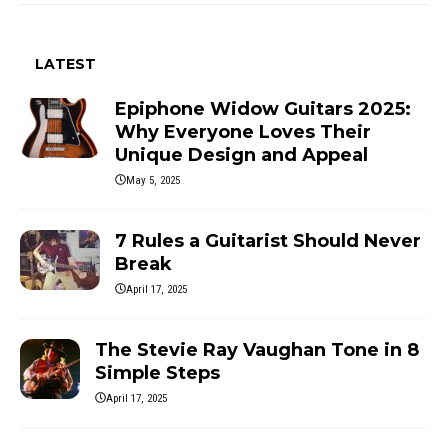
LATEST
Epiphone Widow Guitars 2025:
Why Everyone Loves Their
Unique Design and Appeal
May 5, 2025
7 Rules a Guitarist Should Never
Break
April 17, 2025
The Stevie Ray Vaughan Tone in 8
Simple Steps
April 17, 2025