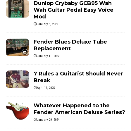
Dunlop Crybaby GCB95 Wah
Wah Guitar Pedal Easy Voice
Mod
January 9, 2022
Fender Blues Deluxe Tube
Replacement
January 11, 2022
7 Rules a Guitarist Should Never
Break
April 17, 2025
Whatever Happened to the
Fender American Deluxe Series?
January 29, 2024