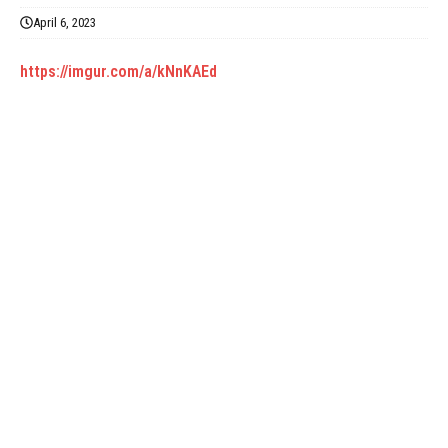
April 6, 2023
https://imgur.com/a/kNnKAEd