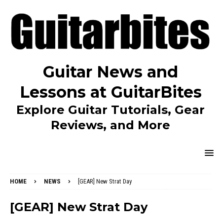
Guitar News and
Lessons at GuitarBites
Explore Guitar Tutorials, Gear
Reviews, and More
HOME
NEWS
[GEAR] New Strat Day
[GEAR] New Strat Day