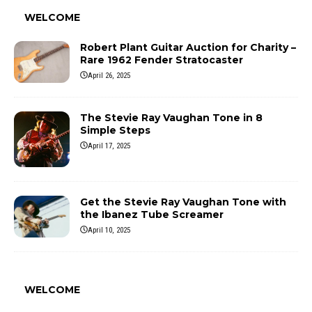
WELCOME
Robert Plant Guitar Auction for Charity –
Rare 1962 Fender Stratocaster
April 26, 2025
The Stevie Ray Vaughan Tone in 8
Simple Steps
April 17, 2025
Get the Stevie Ray Vaughan Tone with
the Ibanez Tube Screamer
April 10, 2025
WELCOME