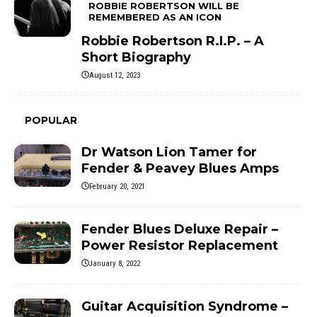
ROBBIE ROBERTSON WILL BE
REMEMBERED AS AN ICON
Robbie Robertson R.I.P. – A
Short Biography
August 12, 2023
POPULAR
Dr Watson Lion Tamer for
Fender & Peavey Blues Amps
February 20, 2021
Fender Blues Deluxe Repair –
Power Resistor Replacement
January 8, 2022
Guitar Acquisition Syndrome –