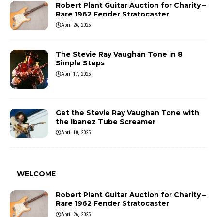
Robert Plant Guitar Auction for Charity –
Rare 1962 Fender Stratocaster
April 26, 2025
The Stevie Ray Vaughan Tone in 8
Simple Steps
April 17, 2025
Get the Stevie Ray Vaughan Tone with
the Ibanez Tube Screamer
April 10, 2025
WELCOME
Robert Plant Guitar Auction for Charity –
Rare 1962 Fender Stratocaster
April 26, 2025