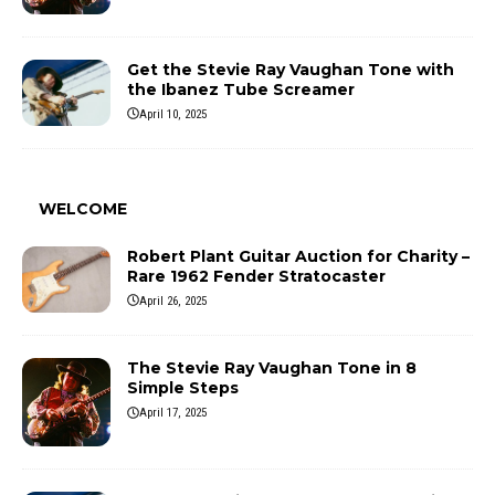
Get the Stevie Ray Vaughan Tone with
the Ibanez Tube Screamer
April 10, 2025
WELCOME
Robert Plant Guitar Auction for Charity –
Rare 1962 Fender Stratocaster
April 26, 2025
The Stevie Ray Vaughan Tone in 8
Simple Steps
April 17, 2025