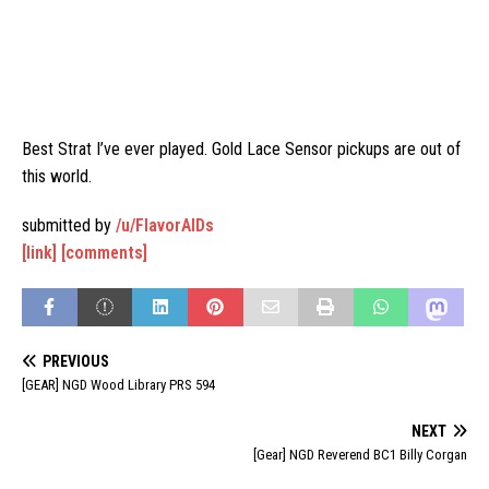
Best Strat I’ve ever played. Gold Lace Sensor pickups are out of
this world.
submitted by
/u/FlavorAIDs
[link]
[comments]
PREVIOUS
[GEAR] NGD Wood Library PRS 594
NEXT
[Gear] NGD Reverend BC1 Billy Corgan