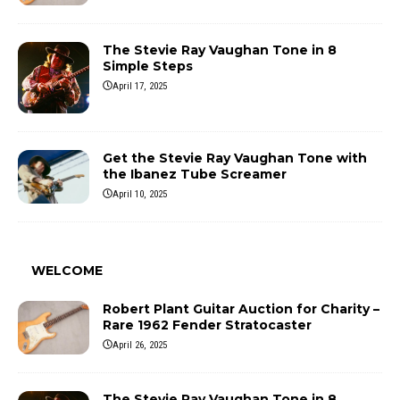
The Stevie Ray Vaughan Tone in 8
Simple Steps
April 17, 2025
Get the Stevie Ray Vaughan Tone with
the Ibanez Tube Screamer
April 10, 2025
WELCOME
Robert Plant Guitar Auction for Charity –
Rare 1962 Fender Stratocaster
April 26, 2025
The Stevie Ray Vaughan Tone in 8