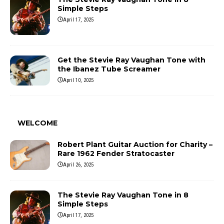
Simple Steps
April 17, 2025
Get the Stevie Ray Vaughan Tone with
the Ibanez Tube Screamer
April 10, 2025
WELCOME
Robert Plant Guitar Auction for Charity –
Rare 1962 Fender Stratocaster
April 26, 2025
The Stevie Ray Vaughan Tone in 8
Simple Steps
April 17, 2025