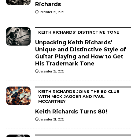
Richards
December 23, 2023
KEITH RICHARDS' DISTINCTIVE TONE
Unpacking Keith Richards’
Unique and Distinctive Style of
Guitar Playing and How to Get
His Trademark Tone
December 22, 2023
KEITH RICHARDS JOINS THE 80 CLUB
WITH MICK JAGGER AND PAUL
MCCARTNEY
Keith Richards Turns 80!
December 21, 2023