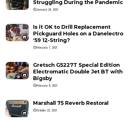
Struggling During the Pandemic
January 24, 2021
Is it OK to Drill Replacement
Pickguard Holes on a Danelectro
‘59 12-String?
February 7, 2021
Gretsch G5227T Special Edition
Electromatic Double Jet BT with
Bigsby
February 8, 2021
Marshall 75 Reverb Restoral
October 22, 2021