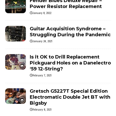
Fender Blues Deluxe Repair –
Power Resistor Replacement
January 8, 2022
Guitar Acquisition Syndrome –
Struggling During the Pandemic
January 24, 2021
Is it OK to Drill Replacement
Pickguard Holes on a Danelectro
‘59 12-String?
February 7, 2021
Gretsch G5227T Special Edition
Electromatic Double Jet BT with
Bigsby
February 8, 2021