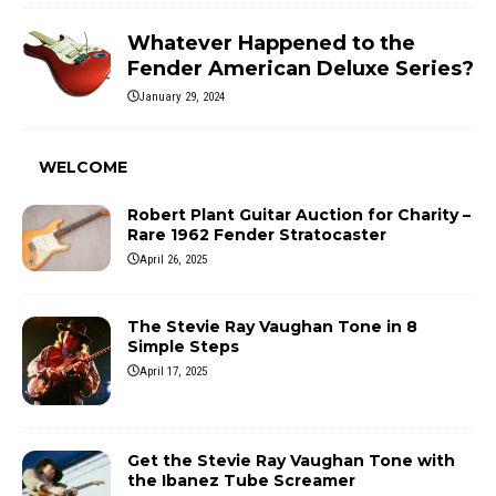
Whatever Happened to the
Fender American Deluxe Series?
January 29, 2024
WELCOME
Robert Plant Guitar Auction for Charity –
Rare 1962 Fender Stratocaster
April 26, 2025
The Stevie Ray Vaughan Tone in 8
Simple Steps
April 17, 2025
Get the Stevie Ray Vaughan Tone with
the Ibanez Tube Screamer