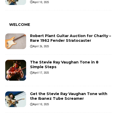
April 10, 2025
WELCOME
Robert Plant Guitar Auction for Charity –
Rare 1962 Fender Stratocaster
April 26, 2025
The Stevie Ray Vaughan Tone in 8
Simple Steps
April 17, 2025
Get the Stevie Ray Vaughan Tone with
the Ibanez Tube Screamer
April 10, 2025