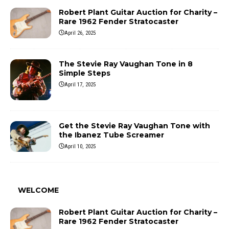
Robert Plant Guitar Auction for Charity –
Rare 1962 Fender Stratocaster
April 26, 2025
The Stevie Ray Vaughan Tone in 8
Simple Steps
April 17, 2025
Get the Stevie Ray Vaughan Tone with
the Ibanez Tube Screamer
April 10, 2025
WELCOME
Robert Plant Guitar Auction for Charity –
Rare 1962 Fender Stratocaster