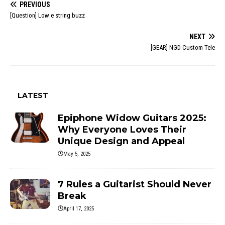
PREVIOUS
[Question] Low e string buzz
NEXT
[GEAR] NGD Custom Tele
LATEST
Epiphone Widow Guitars 2025:
Why Everyone Loves Their
Unique Design and Appeal
May 5, 2025
7 Rules a Guitarist Should Never
Break
April 17, 2025