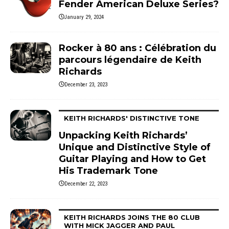
Fender American Deluxe Series?
January 29, 2024
Rocker à 80 ans : Célébration du
parcours légendaire de Keith
Richards
December 23, 2023
KEITH RICHARDS' DISTINCTIVE TONE
Unpacking Keith Richards’
Unique and Distinctive Style of
Guitar Playing and How to Get
His Trademark Tone
December 22, 2023
KEITH RICHARDS JOINS THE 80 CLUB
WITH MICK JAGGER AND PAUL