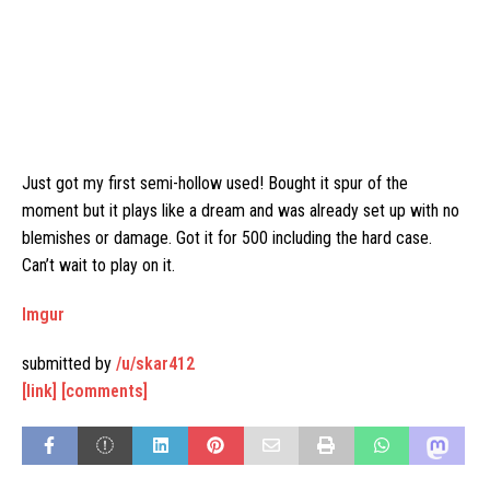
Just got my first semi-hollow used! Bought it spur of the
moment but it plays like a dream and was already set up with no
blemishes or damage. Got it for 500 including the hard case.
Can’t wait to play on it.
Imgur
submitted by
/u/skar412
[link]
[comments]