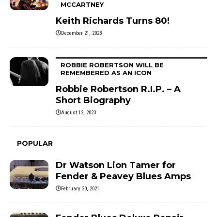
MCCARTNEY
Keith Richards Turns 80!
December 21, 2023
ROBBIE ROBERTSON WILL BE
REMEMBERED AS AN ICON
Robbie Robertson R.I.P. – A
Short Biography
August 12, 2023
POPULAR
Dr Watson Lion Tamer for
Fender & Peavey Blues Amps
February 20, 2021