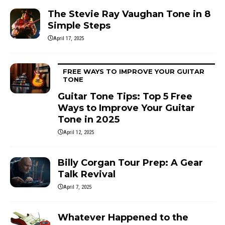
The Stevie Ray Vaughan Tone in 8
Simple Steps
April 17, 2025
FREE WAYS TO IMPROVE YOUR GUITAR
TONE
Guitar Tone Tips: Top 5 Free
Ways to Improve Your Guitar
Tone in 2025
April 12, 2025
Billy Corgan Tour Prep: A Gear
Talk Revival
April 7, 2025
Whatever Happened to the