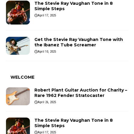
The Stevie Ray Vaughan Tone in 8
Simple Steps
April 17, 2025
Get the Stevie Ray Vaughan Tone with
the Ibanez Tube Screamer
April 10, 2025
WELCOME
Robert Plant Guitar Auction for Charity –
Rare 1962 Fender Stratocaster
April 26, 2025
The Stevie Ray Vaughan Tone in 8
Simple Steps
April 17, 2025