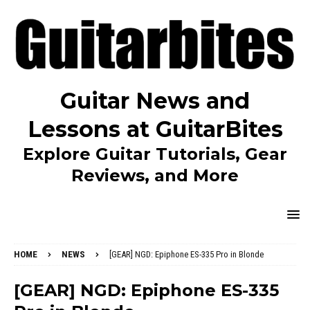
Guitar News and
Lessons at GuitarBites
Explore Guitar Tutorials, Gear
Reviews, and More
HOME
NEWS
[GEAR] NGD: Epiphone ES-335 Pro in Blonde
[GEAR] NGD: Epiphone ES-335