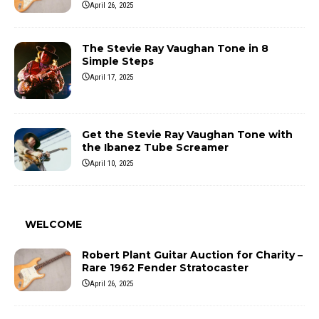
April 26, 2025
The Stevie Ray Vaughan Tone in 8
Simple Steps
April 17, 2025
Get the Stevie Ray Vaughan Tone with
the Ibanez Tube Screamer
April 10, 2025
WELCOME
Robert Plant Guitar Auction for Charity –
Rare 1962 Fender Stratocaster
April 26, 2025