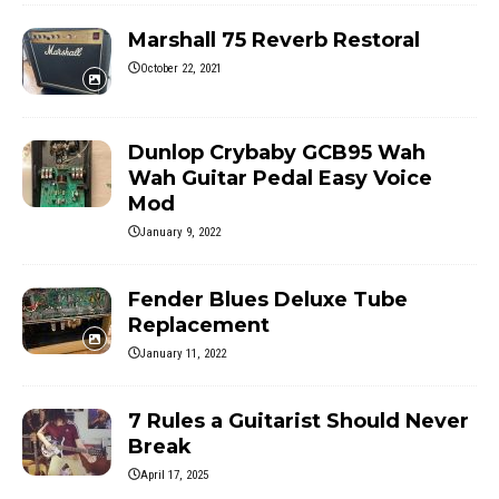
Marshall 75 Reverb Restoral
October 22, 2021
Dunlop Crybaby GCB95 Wah
Wah Guitar Pedal Easy Voice
Mod
January 9, 2022
Fender Blues Deluxe Tube
Replacement
January 11, 2022
7 Rules a Guitarist Should Never
Break
April 17, 2025