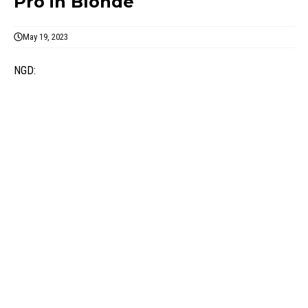
Pro in Blonde
May 19, 2023
NGD: