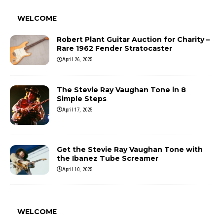
WELCOME
Robert Plant Guitar Auction for Charity –
Rare 1962 Fender Stratocaster
April 26, 2025
The Stevie Ray Vaughan Tone in 8
Simple Steps
April 17, 2025
Get the Stevie Ray Vaughan Tone with
the Ibanez Tube Screamer
April 10, 2025
WELCOME