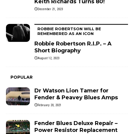
Keith Richards Turns 80!
December 21, 2023
ROBBIE ROBERTSON WILL BE
REMEMBERED AS AN ICON
Robbie Robertson R.I.P. – A
Short Biography
August 12, 2023
POPULAR
Dr Watson Lion Tamer for
Fender & Peavey Blues Amps
February 20, 2021
Fender Blues Deluxe Repair –
Power Resistor Replacement