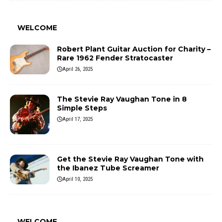
WELCOME
Robert Plant Guitar Auction for Charity –
Rare 1962 Fender Stratocaster
April 26, 2025
The Stevie Ray Vaughan Tone in 8
Simple Steps
April 17, 2025
Get the Stevie Ray Vaughan Tone with
the Ibanez Tube Screamer
April 10, 2025
WELCOME