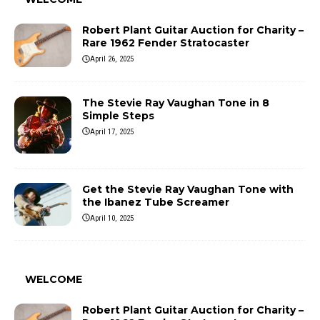
Robert Plant Guitar Auction for Charity –
Rare 1962 Fender Stratocaster
April 26, 2025
The Stevie Ray Vaughan Tone in 8
Simple Steps
April 17, 2025
Get the Stevie Ray Vaughan Tone with
the Ibanez Tube Screamer
April 10, 2025
WELCOME
Robert Plant Guitar Auction for Charity –