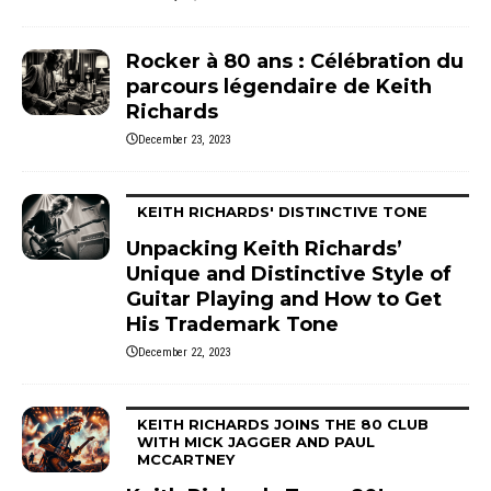
Rocker à 80 ans : Célébration du
parcours légendaire de Keith
Richards
December 23, 2023
KEITH RICHARDS' DISTINCTIVE TONE
Unpacking Keith Richards’
Unique and Distinctive Style of
Guitar Playing and How to Get
His Trademark Tone
December 22, 2023
KEITH RICHARDS JOINS THE 80 CLUB
WITH MICK JAGGER AND PAUL
MCCARTNEY