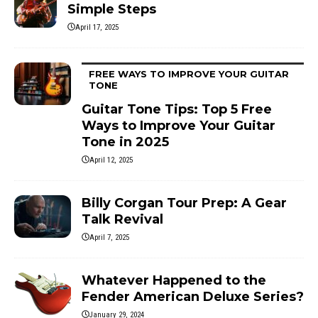
Simple Steps
April 17, 2025
FREE WAYS TO IMPROVE YOUR GUITAR
TONE
Guitar Tone Tips: Top 5 Free
Ways to Improve Your Guitar
Tone in 2025
April 12, 2025
Billy Corgan Tour Prep: A Gear
Talk Revival
April 7, 2025
Whatever Happened to the
Fender American Deluxe Series?
January 29, 2024