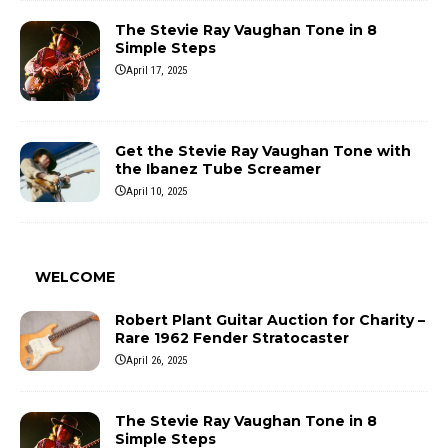
The Stevie Ray Vaughan Tone in 8
Simple Steps
April 17, 2025
Get the Stevie Ray Vaughan Tone with
the Ibanez Tube Screamer
April 10, 2025
WELCOME
Robert Plant Guitar Auction for Charity –
Rare 1962 Fender Stratocaster
April 26, 2025
The Stevie Ray Vaughan Tone in 8
Simple Steps