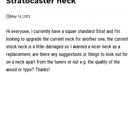
Stratocaster neck
May 14, 2023
Hi everyone, I currently have a squier standard Strat and I’m
looking to upgrade the current neck for another one, the current
stock neck is a little damaged so I wanted a nicer neck as a
replacement, are there any suggestions or things to look out for
on a neck apart from the tuners or nut e.g. the quality of the
wood or type? Thanks!