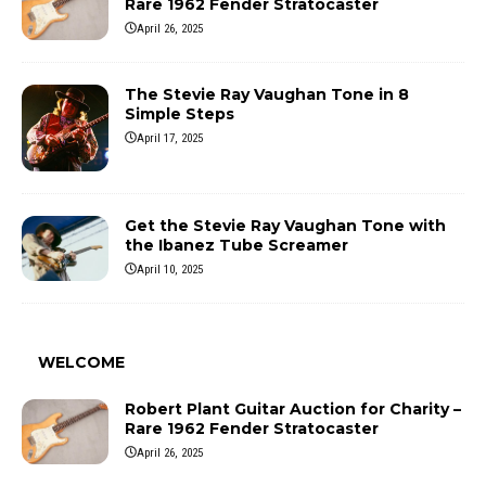
Rare 1962 Fender Stratocaster
April 26, 2025
The Stevie Ray Vaughan Tone in 8
Simple Steps
April 17, 2025
Get the Stevie Ray Vaughan Tone with
the Ibanez Tube Screamer
April 10, 2025
WELCOME
Robert Plant Guitar Auction for Charity –
Rare 1962 Fender Stratocaster
April 26, 2025