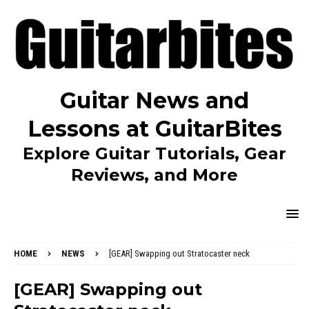
Guitar News and
Lessons at GuitarBites
Explore Guitar Tutorials, Gear
Reviews, and More
HOME
NEWS
[GEAR] Swapping out Stratocaster neck
[GEAR] Swapping out