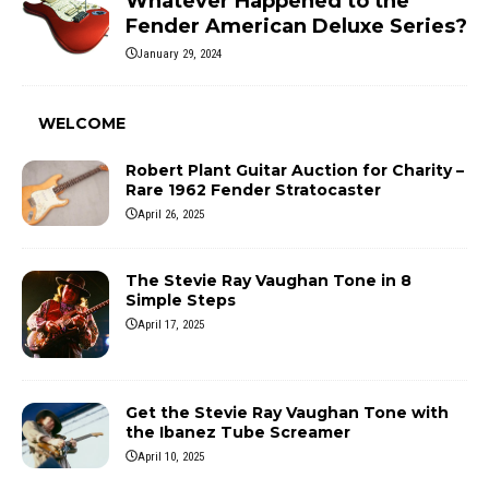
Whatever Happened to the
Fender American Deluxe Series?
January 29, 2024
WELCOME
Robert Plant Guitar Auction for Charity –
Rare 1962 Fender Stratocaster
April 26, 2025
The Stevie Ray Vaughan Tone in 8
Simple Steps
April 17, 2025
Get the Stevie Ray Vaughan Tone with
the Ibanez Tube Screamer
April 10, 2025