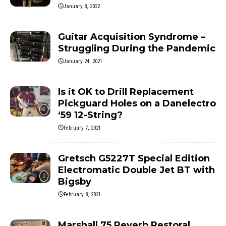
January 8, 2022
Guitar Acquisition Syndrome –
Struggling During the Pandemic
January 24, 2021
Is it OK to Drill Replacement
Pickguard Holes on a Danelectro
‘59 12-String?
February 7, 2021
Gretsch G5227T Special Edition
Electromatic Double Jet BT with
Bigsby
February 8, 2021
Marshall 75 Reverb Restoral