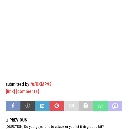
submitted by
/u/KKMP99
[link]
[comments]
PREVIOUS
[QUESTION] Do you guys tune to attack or you let it ring out a bit?