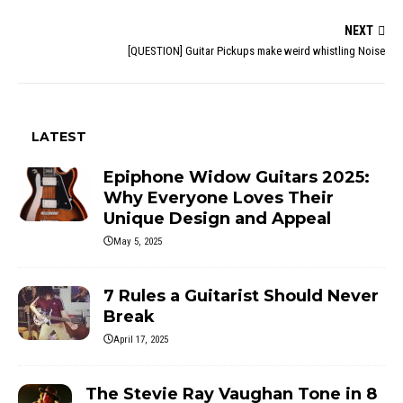
NEXT
[QUESTION] Guitar Pickups make weird whistling Noise
LATEST
Epiphone Widow Guitars 2025:
Why Everyone Loves Their
Unique Design and Appeal
May 5, 2025
7 Rules a Guitarist Should Never
Break
April 17, 2025
The Stevie Ray Vaughan Tone in 8