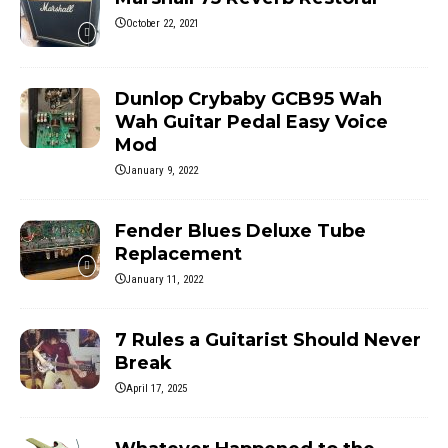
October 22, 2021
Dunlop Crybaby GCB95 Wah
Wah Guitar Pedal Easy Voice
Mod
January 9, 2022
Fender Blues Deluxe Tube
Replacement
January 11, 2022
7 Rules a Guitarist Should Never
Break
April 17, 2025