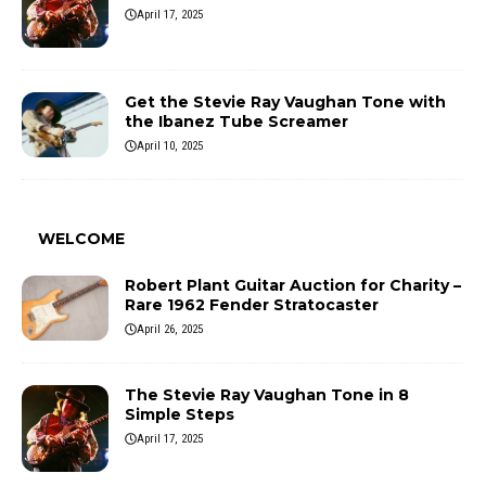
April 17, 2025
Get the Stevie Ray Vaughan Tone with
the Ibanez Tube Screamer
April 10, 2025
WELCOME
Robert Plant Guitar Auction for Charity –
Rare 1962 Fender Stratocaster
April 26, 2025
The Stevie Ray Vaughan Tone in 8
Simple Steps
April 17, 2025