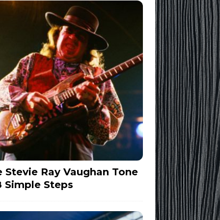
 Stevie Ray Vaughan Tone
8 Simple Steps