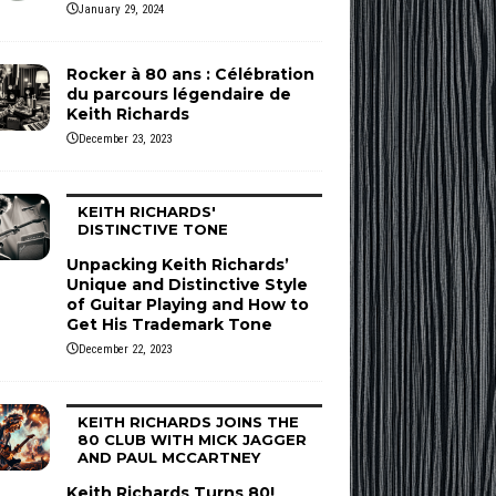
January 29, 2024
Rocker à 80 ans : Célébration
du parcours légendaire de
Keith Richards
December 23, 2023
KEITH RICHARDS'
DISTINCTIVE TONE
Unpacking Keith Richards’
Unique and Distinctive Style
of Guitar Playing and How to
Get His Trademark Tone
December 22, 2023
KEITH RICHARDS JOINS THE
80 CLUB WITH MICK JAGGER
AND PAUL MCCARTNEY
Keith Richards Turns 80!