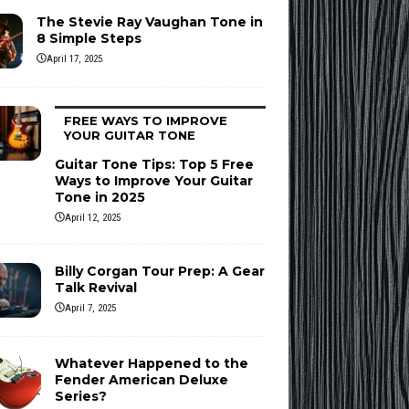
The Stevie Ray Vaughan Tone in
8 Simple Steps
April 17, 2025
FREE WAYS TO IMPROVE
YOUR GUITAR TONE
Guitar Tone Tips: Top 5 Free
Ways to Improve Your Guitar
Tone in 2025
April 12, 2025
Billy Corgan Tour Prep: A Gear
Talk Revival
April 7, 2025
Whatever Happened to the
Fender American Deluxe
Series?