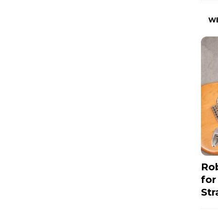
W
Rob
for
Str