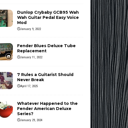
Dunlop Crybaby GCB95 Wah
Wah Guitar Pedal Easy Voice
Mod
January 9, 2022
Fender Blues Deluxe Tube
Replacement
January 11, 2022
7 Rules a Guitarist Should
Never Break
April 17, 2025
Whatever Happened to the
Fender American Deluxe
Series?
January 29, 2024