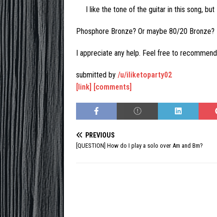
I like the tone of the guitar in this song, b
Phosphore Bronze? Or maybe 80/20 Bronze?
I appreciate any help. Feel free to recommend
submitted by
/u/iliketoparty02
[link]
[comments]
PREVIOUS
[QUESTION] How do I play a solo over Am and Bm?