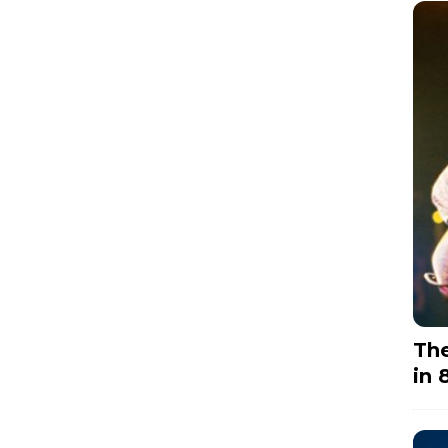
The
in 