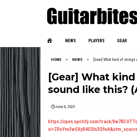
NEWS
PLAYERS
GEAR
HOME
NEWS
[Gear] What kind of strings 
[Gear] What kind 
sound like this? (
June 6, 2023
https://open.spotify.com/track/0w7BCU
si=ZRoYvv2wSXyR4O3In3Q9uA&utm_source