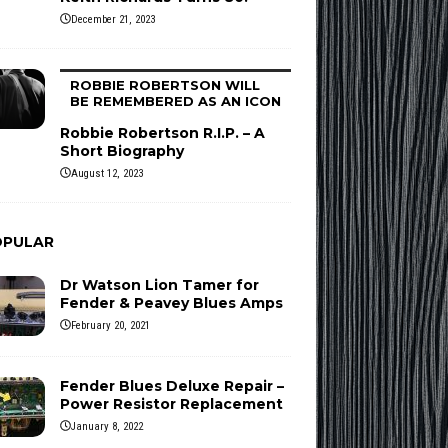
December 21, 2023
ROBBIE ROBERTSON WILL
BE REMEMBERED AS AN ICON
Robbie Robertson R.I.P. – A
Short Biography
August 12, 2023
OPULAR
Dr Watson Lion Tamer for
Fender & Peavey Blues Amps
February 20, 2021
Fender Blues Deluxe Repair –
Power Resistor Replacement
January 8, 2022