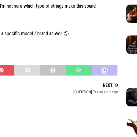
ut I’m not sure which type of strings make this sound.
 a specific model / brand as well 🙂
NEXT
[QUESTION] Taking up banjo