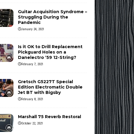
Guitar Acquisition Syndrome –
Struggling During the
Pandemic
January 24, 2021
Is it OK to Drill Replacement
Pickguard Holes on a
Danelectro ‘59 12-String?
February 7, 2021
Gretsch G5227T Special
Edition Electromatic Double
Jet BT with Bigsby
February 8, 2021
Marshall 75 Reverb Restoral
October 22, 2021