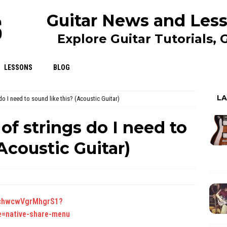
Guitar News and Less
Explore Guitar Tutorials,
LESSONS
BLOG
L
do I need to sound like this? (Acoustic Guitar)
of strings do I need to
Acoustic Guitar)
TTchwcwVgrMhgrS1?
=native-share-menu