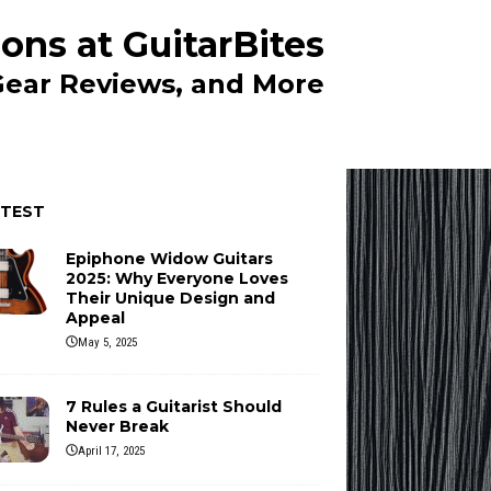
ons at GuitarBites
 Gear Reviews, and More
ATEST
Epiphone Widow Guitars
2025: Why Everyone Loves
Their Unique Design and
Appeal
May 5, 2025
7 Rules a Guitarist Should
Never Break
April 17, 2025