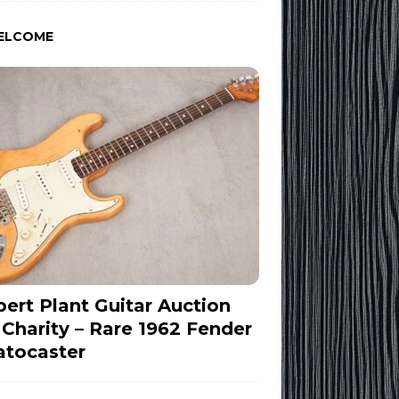
ELCOME
ert Plant Guitar Auction
 Charity – Rare 1962 Fender
atocaster