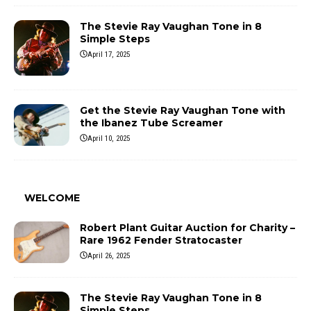
The Stevie Ray Vaughan Tone in 8
Simple Steps
April 17, 2025
Get the Stevie Ray Vaughan Tone with
the Ibanez Tube Screamer
April 10, 2025
WELCOME
Robert Plant Guitar Auction for Charity –
Rare 1962 Fender Stratocaster
April 26, 2025
The Stevie Ray Vaughan Tone in 8
Simple Steps