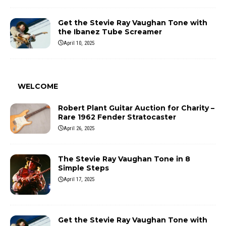
Get the Stevie Ray Vaughan Tone with
the Ibanez Tube Screamer
April 10, 2025
WELCOME
Robert Plant Guitar Auction for Charity –
Rare 1962 Fender Stratocaster
April 26, 2025
The Stevie Ray Vaughan Tone in 8
Simple Steps
April 17, 2025
Get the Stevie Ray Vaughan Tone with