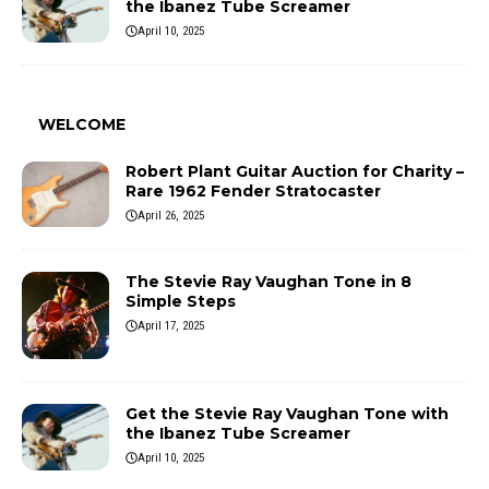
the Ibanez Tube Screamer
April 10, 2025
WELCOME
Robert Plant Guitar Auction for Charity –
Rare 1962 Fender Stratocaster
April 26, 2025
The Stevie Ray Vaughan Tone in 8
Simple Steps
April 17, 2025
Get the Stevie Ray Vaughan Tone with
the Ibanez Tube Screamer
April 10, 2025