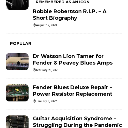
REMEMBERED AS AN ICON
Robbie Robertson R.I.P. – A
Short Biography
August 12, 2023
POPULAR
Dr Watson Lion Tamer for
Fender & Peavey Blues Amps
February 20, 2021
Fender Blues Deluxe Repair –
Power Resistor Replacement
January 8, 2022
Guitar Acquisition Syndrome –
Struggling During the Pandemic