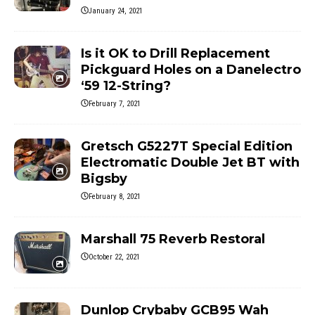
January 24, 2021
Is it OK to Drill Replacement
Pickguard Holes on a Danelectro
‘59 12-String?
February 7, 2021
Gretsch G5227T Special Edition
Electromatic Double Jet BT with
Bigsby
February 8, 2021
Marshall 75 Reverb Restoral
October 22, 2021
Dunlop Crybaby GCB95 Wah