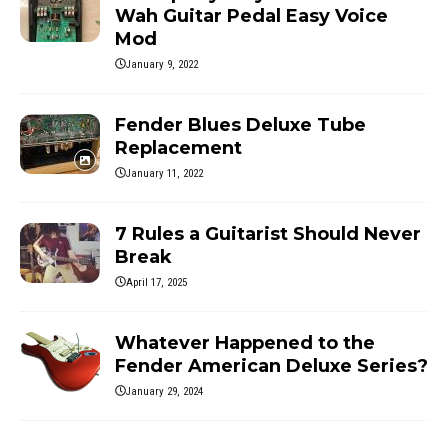
Wah Guitar Pedal Easy Voice
Mod
January 9, 2022
Fender Blues Deluxe Tube
Replacement
January 11, 2022
7 Rules a Guitarist Should Never
Break
April 17, 2025
Whatever Happened to the
Fender American Deluxe Series?
January 29, 2024