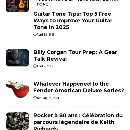
TONE
Guitar Tone Tips: Top 5 Free
Ways to Improve Your Guitar
Tone in 2025
April 12, 2025
Billy Corgan Tour Prep: A Gear
Talk Revival
April 7, 2025
Whatever Happened to the
Fender American Deluxe Series?
January 29, 2024
Rocker à 80 ans : Célébration du
parcours légendaire de Keith
Richards