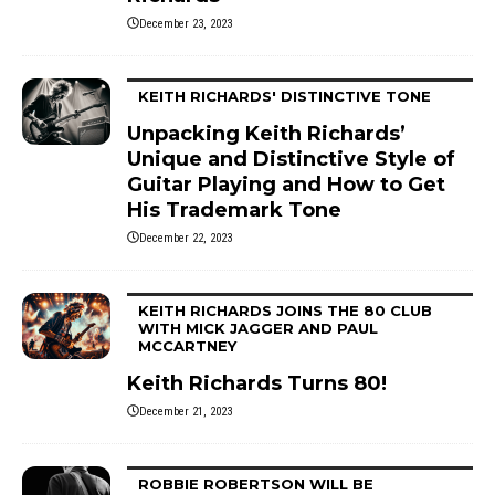
December 23, 2023
KEITH RICHARDS' DISTINCTIVE TONE
Unpacking Keith Richards’
Unique and Distinctive Style of
Guitar Playing and How to Get
His Trademark Tone
December 22, 2023
KEITH RICHARDS JOINS THE 80 CLUB
WITH MICK JAGGER AND PAUL
MCCARTNEY
Keith Richards Turns 80!
December 21, 2023
ROBBIE ROBERTSON WILL BE