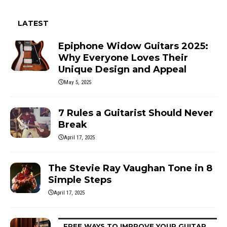
LATEST
Epiphone Widow Guitars 2025:
Why Everyone Loves Their
Unique Design and Appeal
May 5, 2025
7 Rules a Guitarist Should Never
Break
April 17, 2025
The Stevie Ray Vaughan Tone in 8
Simple Steps
April 17, 2025
FREE WAYS TO IMPROVE YOUR GUITAR