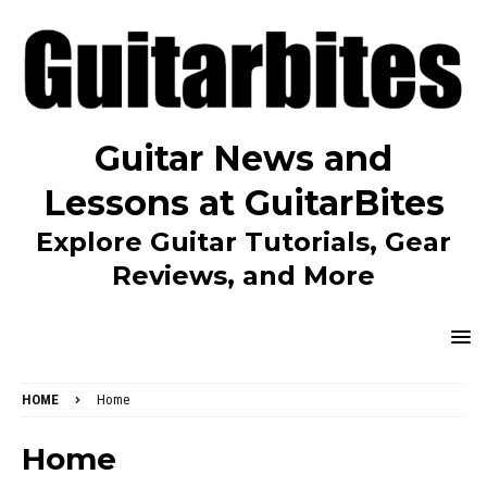
Guitar News and
Lessons at GuitarBites
Explore Guitar Tutorials, Gear
Reviews, and More
HOME
Home
Home