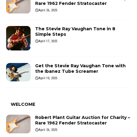
Rare 1962 Fender Stratocaster
April 26, 2025
The Stevie Ray Vaughan Tone in 8
Simple Steps
April 17, 2025
Get the Stevie Ray Vaughan Tone with
the Ibanez Tube Screamer
April 10, 2025
WELCOME
Robert Plant Guitar Auction for Charity –
Rare 1962 Fender Stratocaster
April 26, 2025