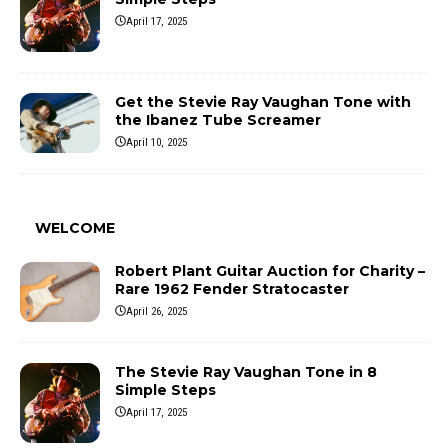
April 17, 2025
Get the Stevie Ray Vaughan Tone with
the Ibanez Tube Screamer
April 10, 2025
WELCOME
Robert Plant Guitar Auction for Charity –
Rare 1962 Fender Stratocaster
April 26, 2025
The Stevie Ray Vaughan Tone in 8
Simple Steps
April 17, 2025