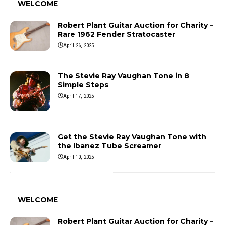
WELCOME
Robert Plant Guitar Auction for Charity –
Rare 1962 Fender Stratocaster
April 26, 2025
The Stevie Ray Vaughan Tone in 8
Simple Steps
April 17, 2025
Get the Stevie Ray Vaughan Tone with
the Ibanez Tube Screamer
April 10, 2025
WELCOME
Robert Plant Guitar Auction for Charity –