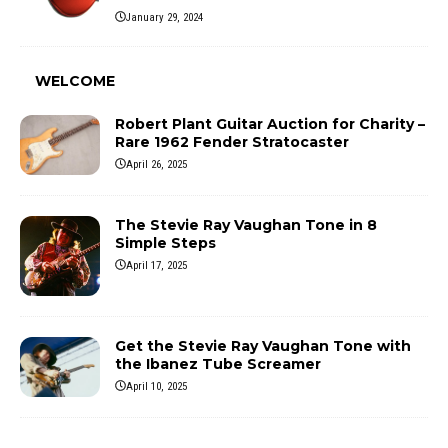
January 29, 2024
WELCOME
Robert Plant Guitar Auction for Charity –
Rare 1962 Fender Stratocaster
April 26, 2025
The Stevie Ray Vaughan Tone in 8
Simple Steps
April 17, 2025
Get the Stevie Ray Vaughan Tone with
the Ibanez Tube Screamer
April 10, 2025