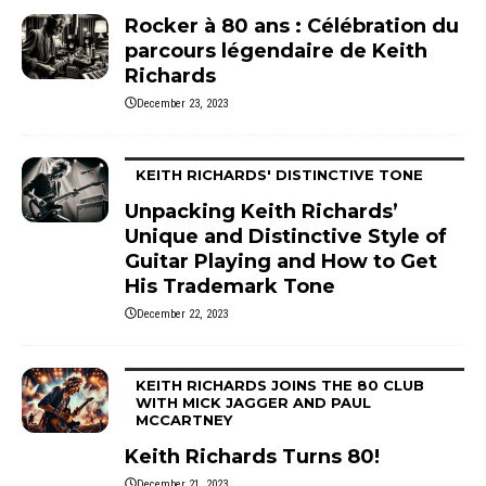
Rocker à 80 ans : Célébration du
parcours légendaire de Keith
Richards
December 23, 2023
KEITH RICHARDS' DISTINCTIVE TONE
Unpacking Keith Richards’
Unique and Distinctive Style of
Guitar Playing and How to Get
His Trademark Tone
December 22, 2023
KEITH RICHARDS JOINS THE 80 CLUB
WITH MICK JAGGER AND PAUL
MCCARTNEY
Keith Richards Turns 80!
December 21, 2023