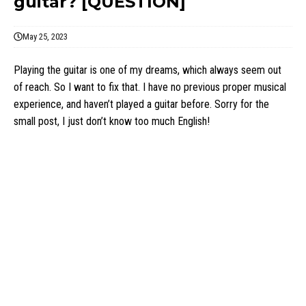
guitar? [QUESTION]
May 25, 2023
Playing the guitar is one of my dreams, which always seem out
of reach. So I want to fix that. I have no previous proper musical
experience, and haven’t played a guitar before. Sorry for the
small post, I just don’t know too much English!