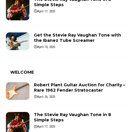
Simple Steps
April 17, 2025
Get the Stevie Ray Vaughan Tone with
the Ibanez Tube Screamer
April 10, 2025
WELCOME
Robert Plant Guitar Auction for Charity –
Rare 1962 Fender Stratocaster
April 26, 2025
The Stevie Ray Vaughan Tone in 8
Simple Steps
April 17, 2025