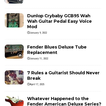
Dunlop Crybaby GCB95 Wah
Wah Guitar Pedal Easy Voice
Mod
January 9, 2022
Fender Blues Deluxe Tube
Replacement
January 11, 2022
7 Rules a Guitarist Should Never
Break
April 17, 2025
Whatever Happened to the
Fender American Deluxe Series?