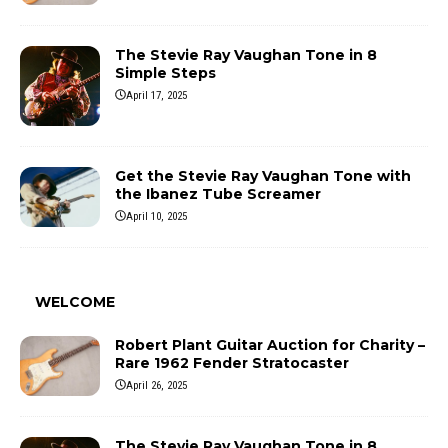
The Stevie Ray Vaughan Tone in 8
Simple Steps
April 17, 2025
Get the Stevie Ray Vaughan Tone with
the Ibanez Tube Screamer
April 10, 2025
WELCOME
Robert Plant Guitar Auction for Charity –
Rare 1962 Fender Stratocaster
April 26, 2025
The Stevie Ray Vaughan Tone in 8