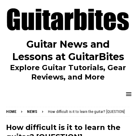
Guitar News and
Lessons at GuitarBites
Explore Guitar Tutorials, Gear
Reviews, and More
HOME
NEWS
How difficult is it to learn the guitar? [QUESTION]
How difficult is it to learn the