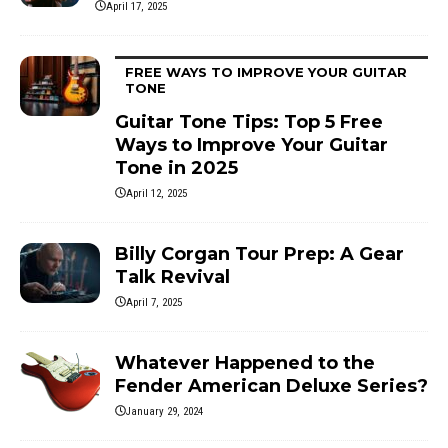
April 17, 2025
FREE WAYS TO IMPROVE YOUR GUITAR
TONE
Guitar Tone Tips: Top 5 Free
Ways to Improve Your Guitar
Tone in 2025
April 12, 2025
Billy Corgan Tour Prep: A Gear
Talk Revival
April 7, 2025
Whatever Happened to the
Fender American Deluxe Series?
January 29, 2024