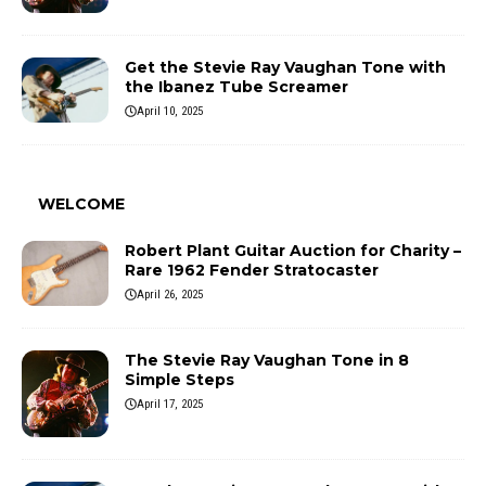
Get the Stevie Ray Vaughan Tone with
the Ibanez Tube Screamer
April 10, 2025
WELCOME
Robert Plant Guitar Auction for Charity –
Rare 1962 Fender Stratocaster
April 26, 2025
The Stevie Ray Vaughan Tone in 8
Simple Steps
April 17, 2025