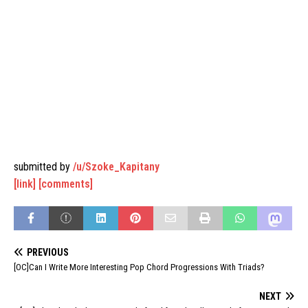
submitted by
/u/Szoke_Kapitany
[link]
[comments]
PREVIOUS
[OC]Can I Write More Interesting Pop Chord Progressions With Triads?
NEXT