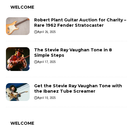
WELCOME
Robert Plant Guitar Auction for Charity –
Rare 1962 Fender Stratocaster
April 26, 2025
The Stevie Ray Vaughan Tone in 8
Simple Steps
April 17, 2025
Get the Stevie Ray Vaughan Tone with
the Ibanez Tube Screamer
April 10, 2025
WELCOME