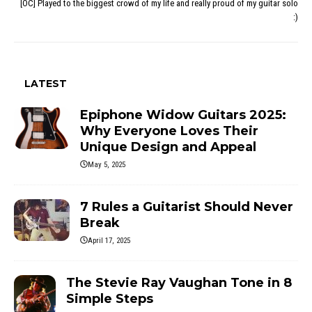
[OC] Played to the biggest crowd of my life and really proud of my guitar solo
:)
LATEST
Epiphone Widow Guitars 2025:
Why Everyone Loves Their
Unique Design and Appeal
May 5, 2025
7 Rules a Guitarist Should Never
Break
April 17, 2025
The Stevie Ray Vaughan Tone in 8
Simple Steps