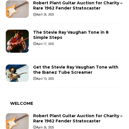
Robert Plant Guitar Auction for Charity –
Rare 1962 Fender Stratocaster
April 26, 2025
The Stevie Ray Vaughan Tone in 8
Simple Steps
April 17, 2025
Get the Stevie Ray Vaughan Tone with
the Ibanez Tube Screamer
April 10, 2025
WELCOME
Robert Plant Guitar Auction for Charity –
Rare 1962 Fender Stratocaster
April 26, 2025