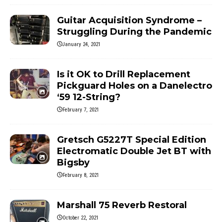
Guitar Acquisition Syndrome –
Struggling During the Pandemic
January 24, 2021
Is it OK to Drill Replacement
Pickguard Holes on a Danelectro
‘59 12-String?
February 7, 2021
Gretsch G5227T Special Edition
Electromatic Double Jet BT with
Bigsby
February 8, 2021
Marshall 75 Reverb Restoral
October 22, 2021