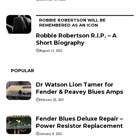
ROBBIE ROBERTSON WILL BE
REMEMBERED AS AN ICON
Robbie Robertson R.I.P. – A
Short Biography
August 12, 2023
POPULAR
Dr Watson Lion Tamer for
Fender & Peavey Blues Amps
February 20, 2021
Fender Blues Deluxe Repair –
Power Resistor Replacement
January 8, 2022