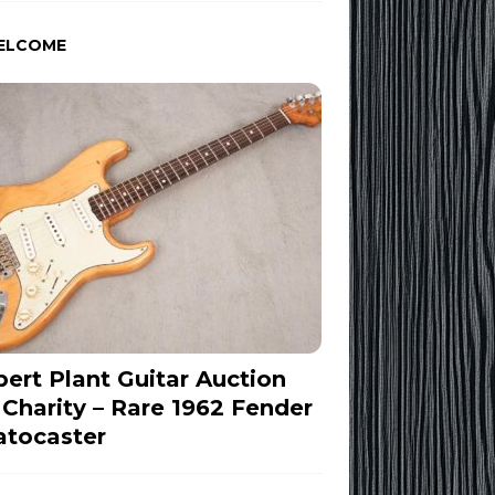
ELCOME
ert Plant Guitar Auction
 Charity – Rare 1962 Fender
atocaster