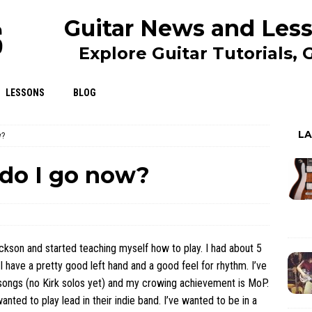
Guitar News and Less
Explore Guitar Tutorials,
LESSONS
BLOG
L
w?
do I go now?
ckson and started teaching myself how to play. I had about 5
I have a pretty good left hand and a good feel for rhythm. I’ve
songs (no Kirk solos yet) and my crowing achievement is MoP.
nted to play lead in their indie band. I’ve wanted to be in a