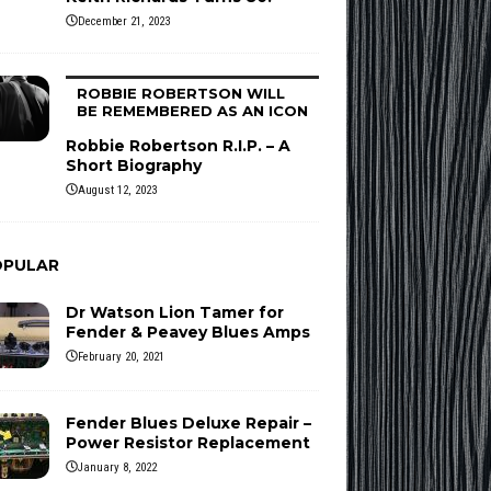
December 21, 2023
ROBBIE ROBERTSON WILL
BE REMEMBERED AS AN ICON
Robbie Robertson R.I.P. – A
Short Biography
August 12, 2023
OPULAR
Dr Watson Lion Tamer for
Fender & Peavey Blues Amps
February 20, 2021
Fender Blues Deluxe Repair –
Power Resistor Replacement
January 8, 2022