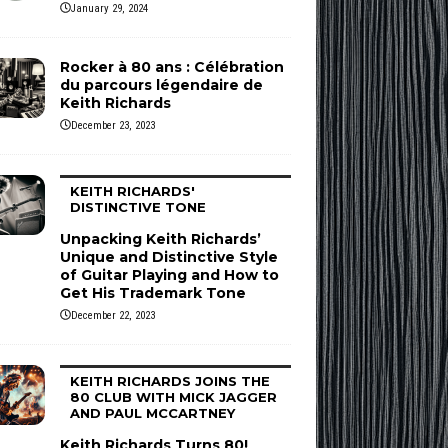
January 29, 2024
Rocker à 80 ans : Célébration
du parcours légendaire de
Keith Richards
December 23, 2023
KEITH RICHARDS'
DISTINCTIVE TONE
Unpacking Keith Richards’
Unique and Distinctive Style
of Guitar Playing and How to
Get His Trademark Tone
December 22, 2023
KEITH RICHARDS JOINS THE
80 CLUB WITH MICK JAGGER
AND PAUL MCCARTNEY
Keith Richards Turns 80!