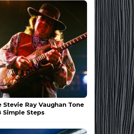
 Stevie Ray Vaughan Tone
8 Simple Steps