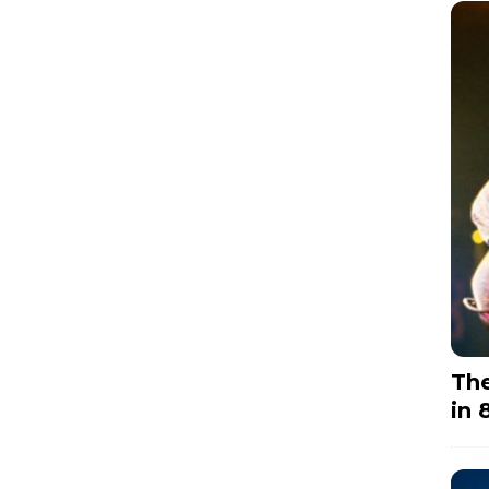
The
in 