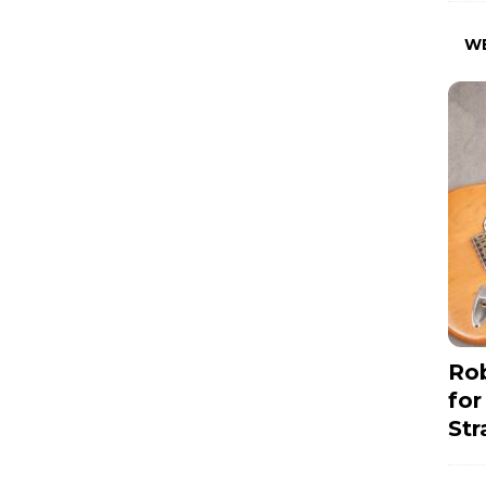
W
Rob
for
Str