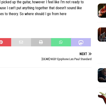
I picked up the guitar, however I feel like I’m not ready to
se I can’t put anything together that doesn’t sound like
es to theory. So where should I go from here
NEXT
[GEAR] NGD! Epiphone Les Paul Standard