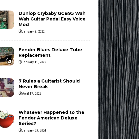
Dunlop Crybaby GCB95 Wah
Wah Guitar Pedal Easy Voice
Mod
January 9, 2022
Fender Blues Deluxe Tube
Replacement
January 11, 2022
7 Rules a Guitarist Should
Never Break
April 17, 2025
Whatever Happened to the
Fender American Deluxe
Series?
January 29, 2024