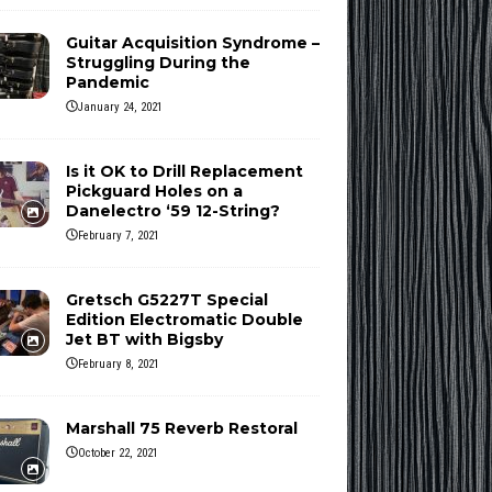
Guitar Acquisition Syndrome –
Struggling During the
Pandemic
January 24, 2021
Is it OK to Drill Replacement
Pickguard Holes on a
Danelectro ‘59 12-String?
February 7, 2021
Gretsch G5227T Special
Edition Electromatic Double
Jet BT with Bigsby
February 8, 2021
Marshall 75 Reverb Restoral
October 22, 2021