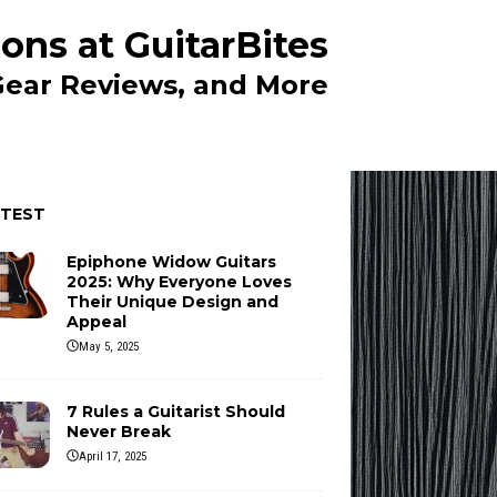
ons at GuitarBites
 Gear Reviews, and More
ATEST
Epiphone Widow Guitars
2025: Why Everyone Loves
Their Unique Design and
Appeal
May 5, 2025
7 Rules a Guitarist Should
Never Break
April 17, 2025