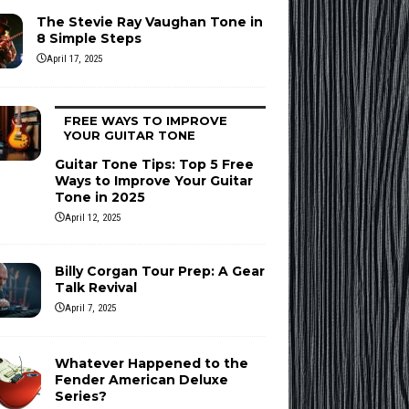
The Stevie Ray Vaughan Tone in
8 Simple Steps
April 17, 2025
FREE WAYS TO IMPROVE
YOUR GUITAR TONE
Guitar Tone Tips: Top 5 Free
Ways to Improve Your Guitar
Tone in 2025
April 12, 2025
Billy Corgan Tour Prep: A Gear
Talk Revival
April 7, 2025
Whatever Happened to the
Fender American Deluxe
Series?