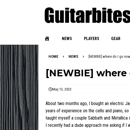
NEWS
PLAYERS
GEAR
HOME
NEWS
[NEWBIE] where do I go no
[NEWBIE] where 
May 13, 2023
About two months ago, I bought an electric Ja
years of experience on the cello and piano, so 
taught myself a couple Sabbath and Metallica 
I recently had a dude approach me asking if I wa