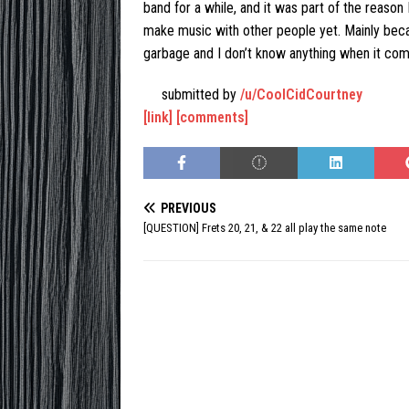
band for a while, and it was part of the reason 
make music with other people yet. Mainly becau
garbage and I don’t know anything when it com
submitted by
/u/CoolCidCourtney
[link]
[comments]
PREVIOUS
[QUESTION] Frets 20, 21, & 22 all play the same note