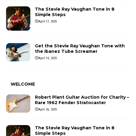
The Stevie Ray Vaughan Tone in 8
Simple Steps
April 17, 2025
Get the Stevie Ray Vaughan Tone with
the Ibanez Tube Screamer
April 10, 2025
WELCOME
Robert Plant Guitar Auction for Charity –
Rare 1962 Fender Stratocaster
April 26, 2025
The Stevie Ray Vaughan Tone in 8
Simple Steps