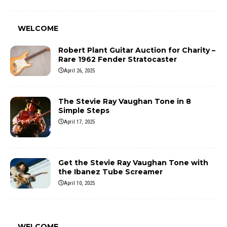
WELCOME
Robert Plant Guitar Auction for Charity –
Rare 1962 Fender Stratocaster
April 26, 2025
The Stevie Ray Vaughan Tone in 8
Simple Steps
April 17, 2025
Get the Stevie Ray Vaughan Tone with
the Ibanez Tube Screamer
April 10, 2025
WELCOME