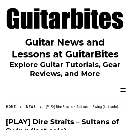
Guitar News and
Lessons at GuitarBites
Explore Guitar Tutorials, Gear
Reviews, and More
HOME
NEWS
[PLAY] Dire Straits – Sultans of Swing (last solo)
[PLAY] Dire Straits – Sultans of