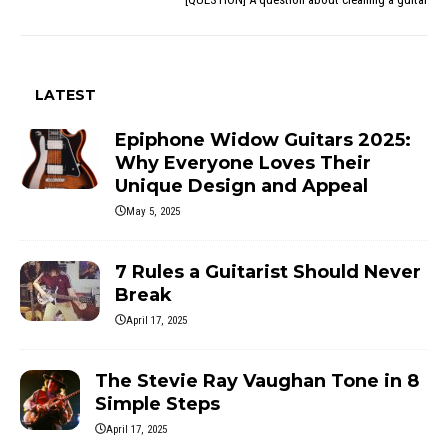
LATEST
Epiphone Widow Guitars 2025:
Why Everyone Loves Their
Unique Design and Appeal
May 5, 2025
7 Rules a Guitarist Should Never
Break
April 17, 2025
The Stevie Ray Vaughan Tone in 8
Simple Steps
April 17, 2025