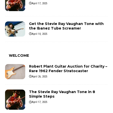
April 17, 2025
Get the Stevie Ray Vaughan Tone with
the Ibanez Tube Screamer
April 10, 2025
WELCOME
Robert Plant Guitar Auction for Charity –
Rare 1962 Fender Stratocaster
April 26, 2025
The Stevie Ray Vaughan Tone in 8
Simple Steps
April 17, 2025