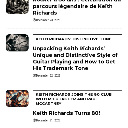
parcours légendaire de Keith
Richards
December 23, 2023
KEITH RICHARDS' DISTINCTIVE TONE
Unpacking Keith Richards’
Unique and Distinctive Style of
Guitar Playing and How to Get
His Trademark Tone
December 22, 2023
KEITH RICHARDS JOINS THE 80 CLUB
WITH MICK JAGGER AND PAUL
MCCARTNEY
Keith Richards Turns 80!
December 21, 2023