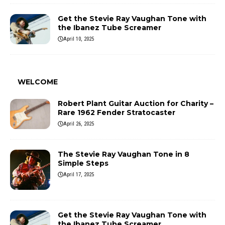
Get the Stevie Ray Vaughan Tone with
the Ibanez Tube Screamer
April 10, 2025
WELCOME
Robert Plant Guitar Auction for Charity –
Rare 1962 Fender Stratocaster
April 26, 2025
The Stevie Ray Vaughan Tone in 8
Simple Steps
April 17, 2025
Get the Stevie Ray Vaughan Tone with
the Ibanez Tube Screamer