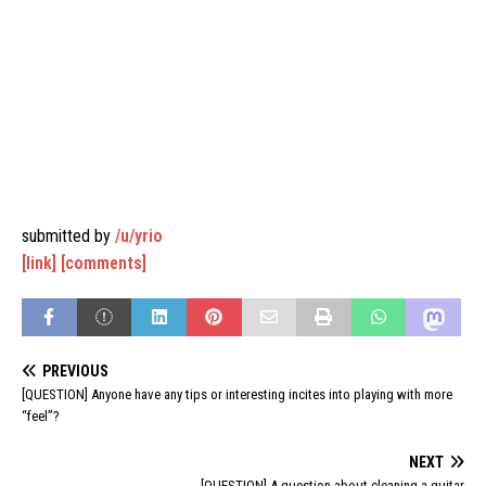
submitted by
/u/yrio
[link]
[comments]
PREVIOUS
[QUESTION] Anyone have any tips or interesting incites into playing with more
“feel”?
NEXT
[QUESTION] A question about cleaning a guitar