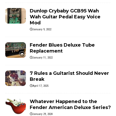
Dunlop Crybaby GCB95 Wah
Wah Guitar Pedal Easy Voice
Mod
January 9, 2022
Fender Blues Deluxe Tube
Replacement
January 11, 2022
7 Rules a Guitarist Should Never
Break
April 17, 2025
Whatever Happened to the
Fender American Deluxe Series?
January 29, 2024