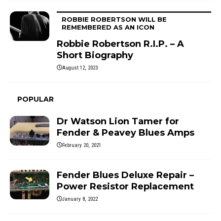
ROBBIE ROBERTSON WILL BE
REMEMBERED AS AN ICON
Robbie Robertson R.I.P. – A
Short Biography
August 12, 2023
POPULAR
Dr Watson Lion Tamer for
Fender & Peavey Blues Amps
February 20, 2021
Fender Blues Deluxe Repair –
Power Resistor Replacement
January 8, 2022