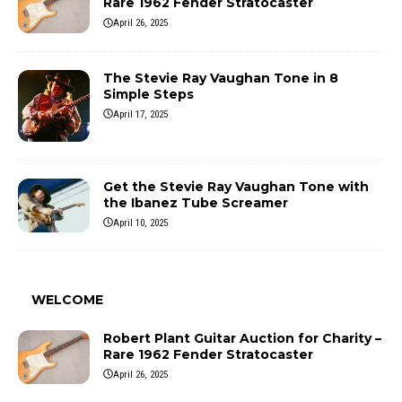
Rare 1962 Fender Stratocaster
April 26, 2025
The Stevie Ray Vaughan Tone in 8
Simple Steps
April 17, 2025
Get the Stevie Ray Vaughan Tone with
the Ibanez Tube Screamer
April 10, 2025
WELCOME
Robert Plant Guitar Auction for Charity –
Rare 1962 Fender Stratocaster
April 26, 2025