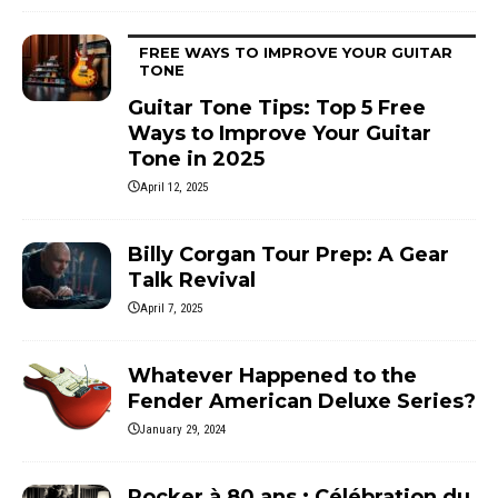
FREE WAYS TO IMPROVE YOUR GUITAR
TONE
Guitar Tone Tips: Top 5 Free
Ways to Improve Your Guitar
Tone in 2025
April 12, 2025
Billy Corgan Tour Prep: A Gear
Talk Revival
April 7, 2025
Whatever Happened to the
Fender American Deluxe Series?
January 29, 2024
Rocker à 80 ans : Célébration du