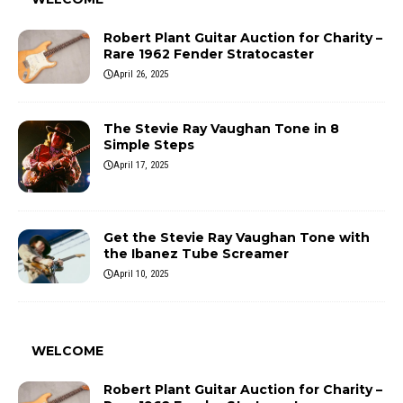
Robert Plant Guitar Auction for Charity –
Rare 1962 Fender Stratocaster
April 26, 2025
The Stevie Ray Vaughan Tone in 8
Simple Steps
April 17, 2025
Get the Stevie Ray Vaughan Tone with
the Ibanez Tube Screamer
April 10, 2025
WELCOME
Robert Plant Guitar Auction for Charity –