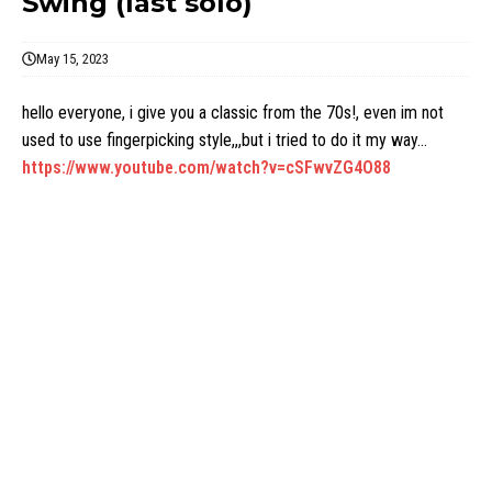
Swing (last solo)
May 15, 2023
hello everyone, i give you a classic from the 70s!, even im not
used to use fingerpicking style,,,but i tried to do it my way…
https://www.youtube.com/watch?v=cSFwvZG4O88