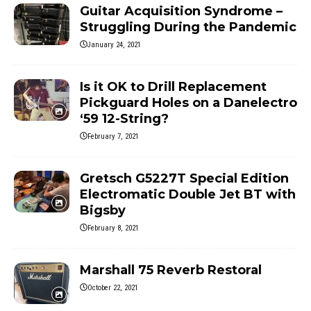
Guitar Acquisition Syndrome –
Struggling During the Pandemic
January 24, 2021
Is it OK to Drill Replacement
Pickguard Holes on a Danelectro
‘59 12-String?
February 7, 2021
Gretsch G5227T Special Edition
Electromatic Double Jet BT with
Bigsby
February 8, 2021
Marshall 75 Reverb Restoral
October 22, 2021