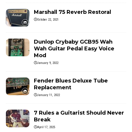
Marshall 75 Reverb Restoral
October 22, 2021
Dunlop Crybaby GCB95 Wah
Wah Guitar Pedal Easy Voice
Mod
January 9, 2022
Fender Blues Deluxe Tube
Replacement
January 11, 2022
7 Rules a Guitarist Should Never
Break
April 17, 2025