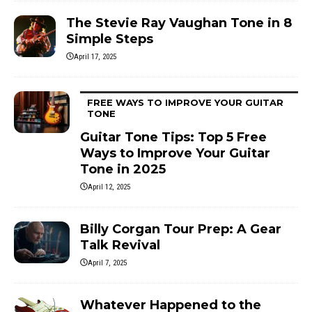
The Stevie Ray Vaughan Tone in 8
Simple Steps
April 17, 2025
FREE WAYS TO IMPROVE YOUR GUITAR
TONE
Guitar Tone Tips: Top 5 Free
Ways to Improve Your Guitar
Tone in 2025
April 12, 2025
Billy Corgan Tour Prep: A Gear
Talk Revival
April 7, 2025
Whatever Happened to the