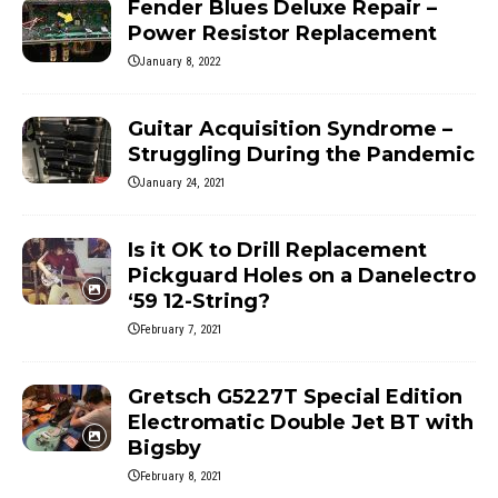
Fender Blues Deluxe Repair –
Power Resistor Replacement
January 8, 2022
Guitar Acquisition Syndrome –
Struggling During the Pandemic
January 24, 2021
Is it OK to Drill Replacement
Pickguard Holes on a Danelectro
‘59 12-String?
February 7, 2021
Gretsch G5227T Special Edition
Electromatic Double Jet BT with
Bigsby
February 8, 2021