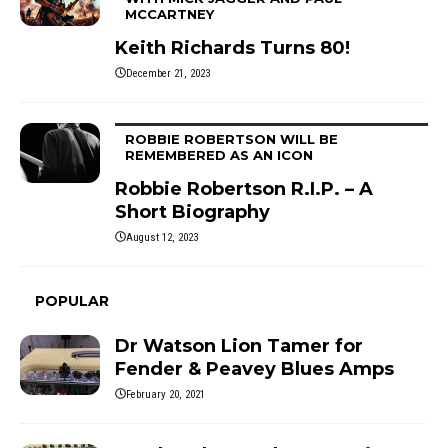
MCCARTNEY
Keith Richards Turns 80!
December 21, 2023
ROBBIE ROBERTSON WILL BE
REMEMBERED AS AN ICON
Robbie Robertson R.I.P. – A
Short Biography
August 12, 2023
POPULAR
Dr Watson Lion Tamer for
Fender & Peavey Blues Amps
February 20, 2021