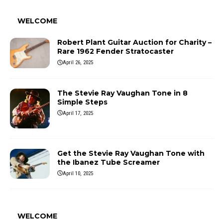
WELCOME
Robert Plant Guitar Auction for Charity –
Rare 1962 Fender Stratocaster
April 26, 2025
The Stevie Ray Vaughan Tone in 8
Simple Steps
April 17, 2025
Get the Stevie Ray Vaughan Tone with
the Ibanez Tube Screamer
April 10, 2025
WELCOME