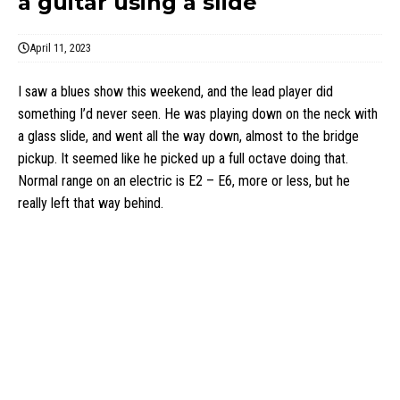
a guitar using a slide
April 11, 2023
I saw a blues show this weekend, and the lead player did
something I’d never seen. He was playing down on the neck with
a glass slide, and went all the way down, almost to the bridge
pickup. It seemed like he picked up a full octave doing that.
Normal range on an electric is E2 – E6, more or less, but he
really left that way behind.