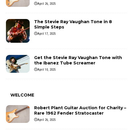
April 26, 2025
The Stevie Ray Vaughan Tone in 8
Simple Steps
April 17, 2025
Get the Stevie Ray Vaughan Tone with
the Ibanez Tube Screamer
April 10, 2025
WELCOME
Robert Plant Guitar Auction for Charity –
Rare 1962 Fender Stratocaster
April 26, 2025