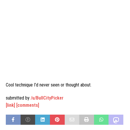
Cool technique I’d never seen or thought about.
submitted by
/u/BullCityPicker
[link]
[comments]