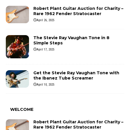
Robert Plant Guitar Auction for Charity –
Rare 1962 Fender Stratocaster
April 26, 2025
The Stevie Ray Vaughan Tone in 8
Simple Steps
April 17, 2025
Get the Stevie Ray Vaughan Tone with
the Ibanez Tube Screamer
April 10, 2025
WELCOME
Robert Plant Guitar Auction for Charity –
Rare 1962 Fender Stratocaster