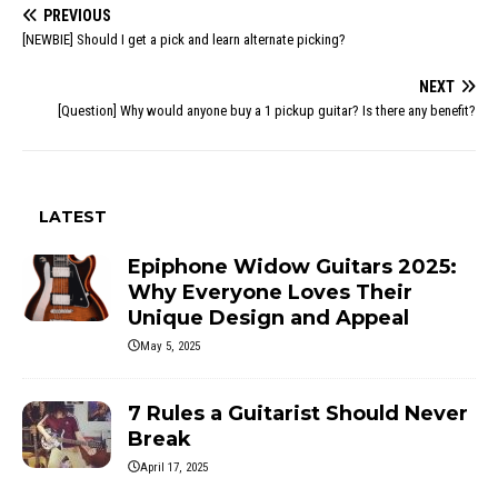
PREVIOUS
[NEWBIE] Should I get a pick and learn alternate picking?
NEXT
[Question] Why would anyone buy a 1 pickup guitar? Is there any benefit?
LATEST
Epiphone Widow Guitars 2025:
Why Everyone Loves Their
Unique Design and Appeal
May 5, 2025
7 Rules a Guitarist Should Never
Break
April 17, 2025