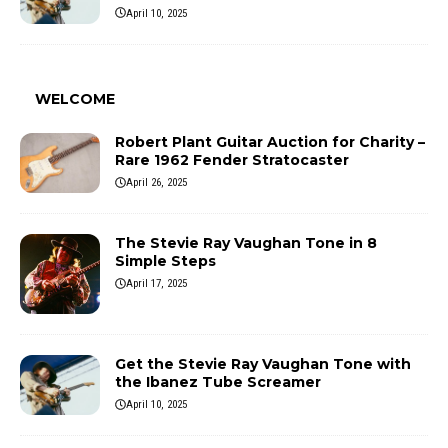
April 10, 2025
WELCOME
Robert Plant Guitar Auction for Charity –
Rare 1962 Fender Stratocaster
April 26, 2025
The Stevie Ray Vaughan Tone in 8
Simple Steps
April 17, 2025
Get the Stevie Ray Vaughan Tone with
the Ibanez Tube Screamer
April 10, 2025