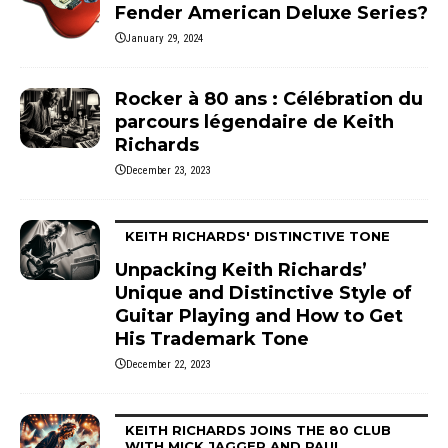
Fender American Deluxe Series?
January 29, 2024
Rocker à 80 ans : Célébration du
parcours légendaire de Keith
Richards
December 23, 2023
KEITH RICHARDS' DISTINCTIVE TONE
Unpacking Keith Richards’
Unique and Distinctive Style of
Guitar Playing and How to Get
His Trademark Tone
December 22, 2023
KEITH RICHARDS JOINS THE 80 CLUB
WITH MICK JAGGER AND PAUL