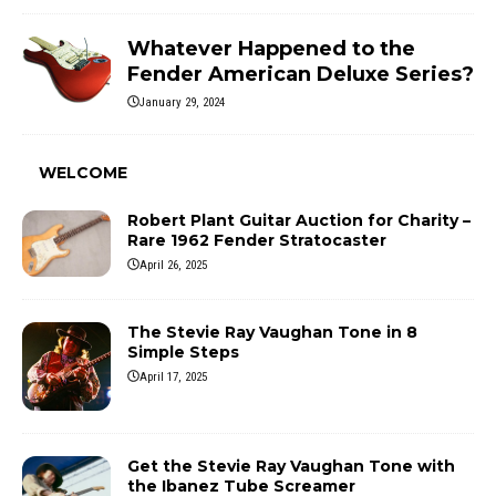
Whatever Happened to the
Fender American Deluxe Series?
January 29, 2024
WELCOME
Robert Plant Guitar Auction for Charity –
Rare 1962 Fender Stratocaster
April 26, 2025
The Stevie Ray Vaughan Tone in 8
Simple Steps
April 17, 2025
Get the Stevie Ray Vaughan Tone with
the Ibanez Tube Screamer