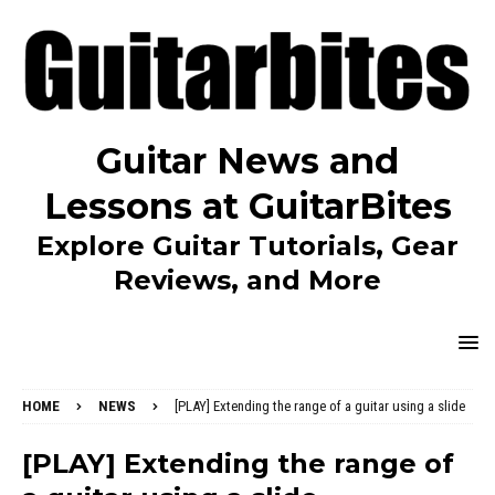
Guitar News and
Lessons at GuitarBites
Explore Guitar Tutorials, Gear
Reviews, and More
HOME
NEWS
[PLAY] Extending the range of a guitar using a slide
[PLAY] Extending the range of