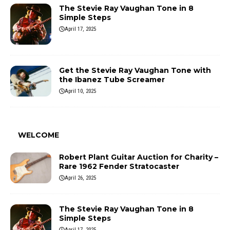
The Stevie Ray Vaughan Tone in 8
Simple Steps
April 17, 2025
Get the Stevie Ray Vaughan Tone with
the Ibanez Tube Screamer
April 10, 2025
WELCOME
Robert Plant Guitar Auction for Charity –
Rare 1962 Fender Stratocaster
April 26, 2025
The Stevie Ray Vaughan Tone in 8
Simple Steps
April 17, 2025