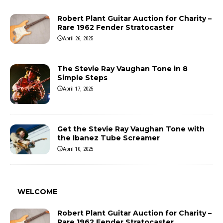
Robert Plant Guitar Auction for Charity –
Rare 1962 Fender Stratocaster
April 26, 2025
The Stevie Ray Vaughan Tone in 8
Simple Steps
April 17, 2025
Get the Stevie Ray Vaughan Tone with
the Ibanez Tube Screamer
April 10, 2025
WELCOME
Robert Plant Guitar Auction for Charity –
Rare 1962 Fender Stratocaster