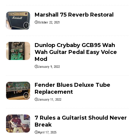
Marshall 75 Reverb Restoral
October 22, 2021
Dunlop Crybaby GCB95 Wah
Wah Guitar Pedal Easy Voice
Mod
January 9, 2022
Fender Blues Deluxe Tube
Replacement
January 11, 2022
7 Rules a Guitarist Should Never
Break
April 17, 2025