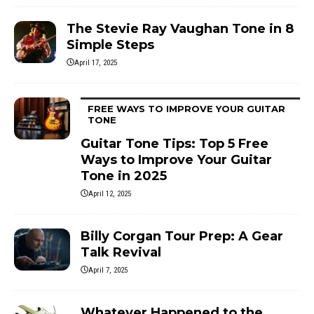
The Stevie Ray Vaughan Tone in 8
Simple Steps
April 17, 2025
FREE WAYS TO IMPROVE YOUR GUITAR
TONE
Guitar Tone Tips: Top 5 Free
Ways to Improve Your Guitar
Tone in 2025
April 12, 2025
Billy Corgan Tour Prep: A Gear
Talk Revival
April 7, 2025
Whatever Happened to the