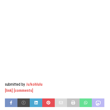
submitted by
/u/kohlulu
[link]
[comments]