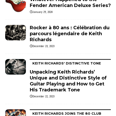
Fender American Deluxe Series?
January 29, 2024
Rocker à 80 ans : Célébration du
parcours légendaire de Keith
Richards
December 23, 2023
KEITH RICHARDS' DISTINCTIVE TONE
Unpacking Keith Richards’
Unique and Distinctive Style of
Guitar Playing and How to Get
His Trademark Tone
December 22, 2023
KEITH RICHARDS JOINS THE 80 CLUB