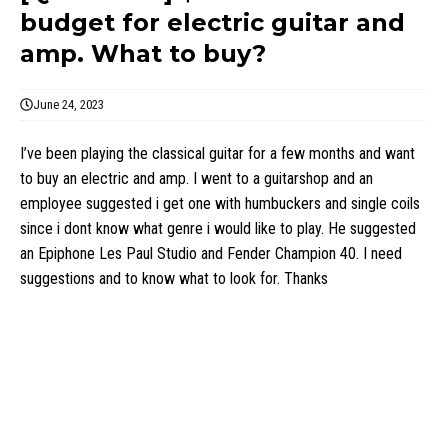
budget for electric guitar and
amp. What to buy?
June 24, 2023
I’ve been playing the classical guitar for a few months and want
to buy an electric and amp. I went to a guitarshop and an
employee suggested i get one with humbuckers and single coils
since i dont know what genre i would like to play. He suggested
an Epiphone Les Paul Studio and Fender Champion 40. I need
suggestions and to know what to look for. Thanks