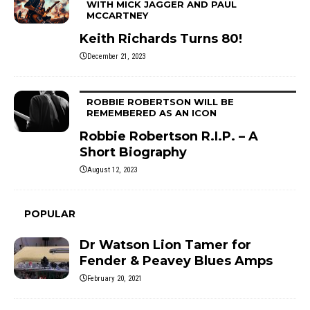
WITH MICK JAGGER AND PAUL
MCCARTNEY
Keith Richards Turns 80!
December 21, 2023
ROBBIE ROBERTSON WILL BE
REMEMBERED AS AN ICON
Robbie Robertson R.I.P. – A
Short Biography
August 12, 2023
POPULAR
Dr Watson Lion Tamer for
Fender & Peavey Blues Amps
February 20, 2021