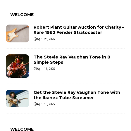
WELCOME
Robert Plant Guitar Auction for Charity –
Rare 1962 Fender Stratocaster
April 26, 2025
The Stevie Ray Vaughan Tone in 8
Simple Steps
April 17, 2025
Get the Stevie Ray Vaughan Tone with
the Ibanez Tube Screamer
April 10, 2025
WELCOME