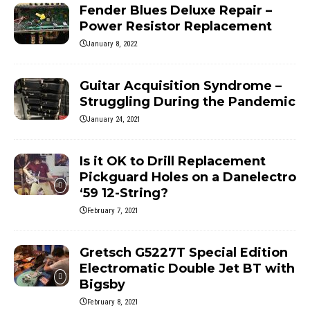
Fender Blues Deluxe Repair –
Power Resistor Replacement
January 8, 2022
Guitar Acquisition Syndrome –
Struggling During the Pandemic
January 24, 2021
Is it OK to Drill Replacement
Pickguard Holes on a Danelectro
‘59 12-String?
February 7, 2021
Gretsch G5227T Special Edition
Electromatic Double Jet BT with
Bigsby
February 8, 2021