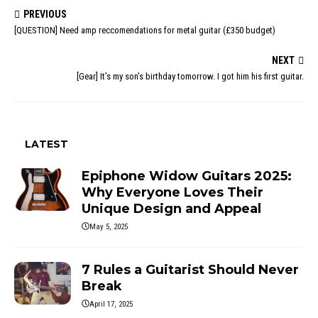
PREVIOUS
[QUESTION] Need amp reccomendations for metal guitar (£350 budget)
NEXT
[Gear] It’s my son’s birthday tomorrow. I got him his first guitar.
LATEST
Epiphone Widow Guitars 2025:
Why Everyone Loves Their
Unique Design and Appeal
May 5, 2025
7 Rules a Guitarist Should Never
Break
April 17, 2025