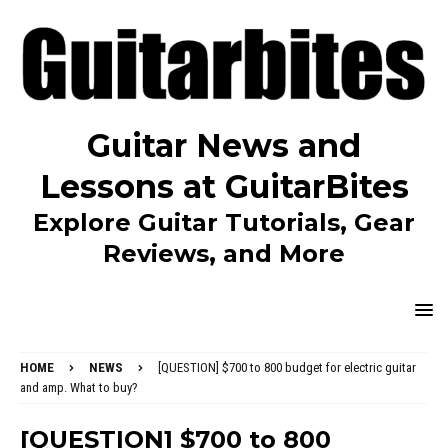
Guitar News and
Lessons at GuitarBites
Explore Guitar Tutorials, Gear
Reviews, and More
HOME
NEWS
[QUESTION] $700 to 800 budget for electric guitar
and amp. What to buy?
[QUESTION] $700 to 800