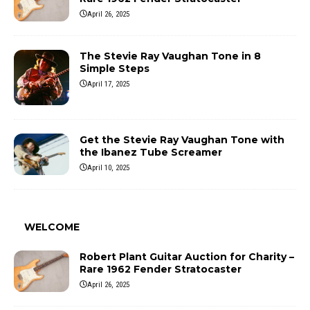
April 26, 2025
The Stevie Ray Vaughan Tone in 8
Simple Steps
April 17, 2025
Get the Stevie Ray Vaughan Tone with
the Ibanez Tube Screamer
April 10, 2025
WELCOME
Robert Plant Guitar Auction for Charity –
Rare 1962 Fender Stratocaster
April 26, 2025