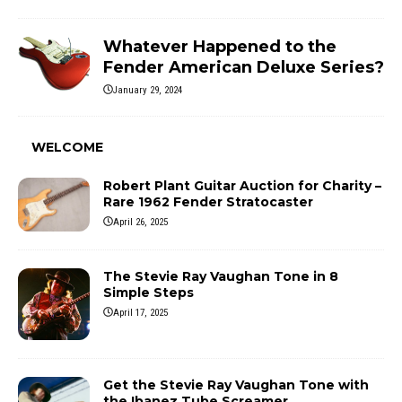
Whatever Happened to the
Fender American Deluxe Series?
January 29, 2024
WELCOME
Robert Plant Guitar Auction for Charity –
Rare 1962 Fender Stratocaster
April 26, 2025
The Stevie Ray Vaughan Tone in 8
Simple Steps
April 17, 2025
Get the Stevie Ray Vaughan Tone with
the Ibanez Tube Screamer