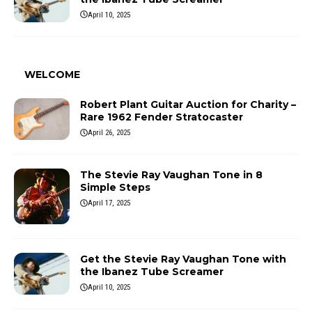
April 10, 2025
WELCOME
Robert Plant Guitar Auction for Charity –
Rare 1962 Fender Stratocaster
April 26, 2025
The Stevie Ray Vaughan Tone in 8
Simple Steps
April 17, 2025
Get the Stevie Ray Vaughan Tone with
the Ibanez Tube Screamer
April 10, 2025