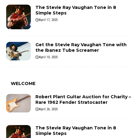
The Stevie Ray Vaughan Tone in 8
Simple Steps
April 17, 2025
Get the Stevie Ray Vaughan Tone with
the Ibanez Tube Screamer
April 10, 2025
WELCOME
Robert Plant Guitar Auction for Charity –
Rare 1962 Fender Stratocaster
April 26, 2025
The Stevie Ray Vaughan Tone in 8
Simple Steps