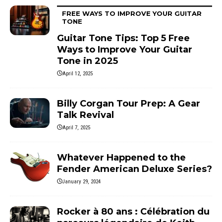
FREE WAYS TO IMPROVE YOUR GUITAR
TONE
Guitar Tone Tips: Top 5 Free
Ways to Improve Your Guitar
Tone in 2025
April 12, 2025
Billy Corgan Tour Prep: A Gear
Talk Revival
April 7, 2025
Whatever Happened to the
Fender American Deluxe Series?
January 29, 2024
Rocker à 80 ans : Célébration du