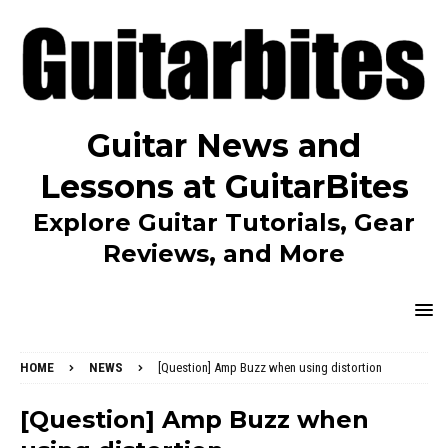
Guitar News and
Lessons at GuitarBites
Explore Guitar Tutorials, Gear
Reviews, and More
HOME
NEWS
[Question] Amp Buzz when using distortion
[Question] Amp Buzz when