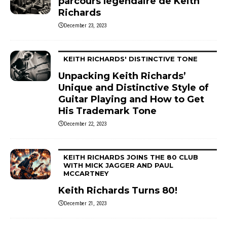
parcours légendaire de Keith
Richards
December 23, 2023
KEITH RICHARDS' DISTINCTIVE TONE
Unpacking Keith Richards’
Unique and Distinctive Style of
Guitar Playing and How to Get
His Trademark Tone
December 22, 2023
KEITH RICHARDS JOINS THE 80 CLUB
WITH MICK JAGGER AND PAUL
MCCARTNEY
Keith Richards Turns 80!
December 21, 2023