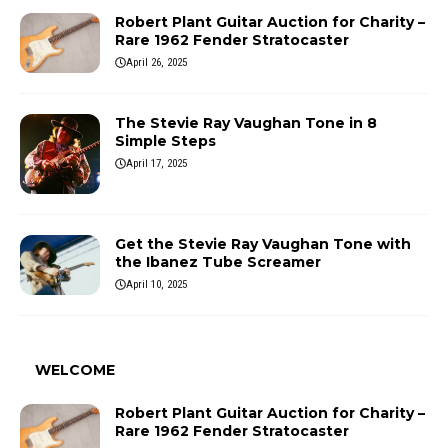
Robert Plant Guitar Auction for Charity –
Rare 1962 Fender Stratocaster
April 26, 2025
The Stevie Ray Vaughan Tone in 8
Simple Steps
April 17, 2025
Get the Stevie Ray Vaughan Tone with
the Ibanez Tube Screamer
April 10, 2025
WELCOME
Robert Plant Guitar Auction for Charity –
Rare 1962 Fender Stratocaster