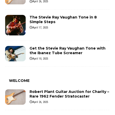
April 26, 2025
The Stevie Ray Vaughan Tone in 8
Simple Steps
April 17, 2025
Get the Stevie Ray Vaughan Tone with
the Ibanez Tube Screamer
April 10, 2025
WELCOME
Robert Plant Guitar Auction for Charity –
Rare 1962 Fender Stratocaster
April 26, 2025