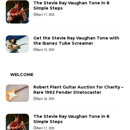
The Stevie Ray Vaughan Tone in 8
Simple Steps
April 17, 2025
Get the Stevie Ray Vaughan Tone with
the Ibanez Tube Screamer
April 10, 2025
WELCOME
Robert Plant Guitar Auction for Charity –
Rare 1962 Fender Stratocaster
April 26, 2025
The Stevie Ray Vaughan Tone in 8
Simple Steps
April 17, 2025