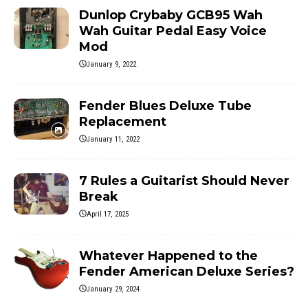
Dunlop Crybaby GCB95 Wah
Wah Guitar Pedal Easy Voice
Mod
January 9, 2022
Fender Blues Deluxe Tube
Replacement
January 11, 2022
7 Rules a Guitarist Should Never
Break
April 17, 2025
Whatever Happened to the
Fender American Deluxe Series?
January 29, 2024