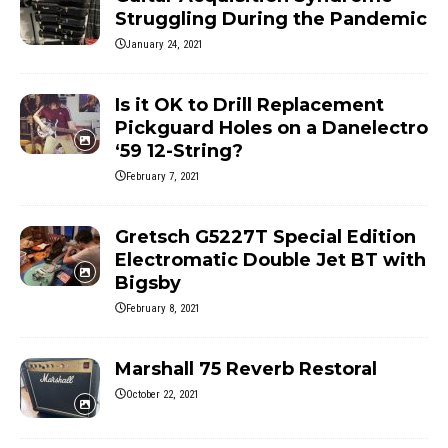
Struggling During the Pandemic
January 24, 2021
Is it OK to Drill Replacement
Pickguard Holes on a Danelectro
‘59 12-String?
February 7, 2021
Gretsch G5227T Special Edition
Electromatic Double Jet BT with
Bigsby
February 8, 2021
Marshall 75 Reverb Restoral
October 22, 2021