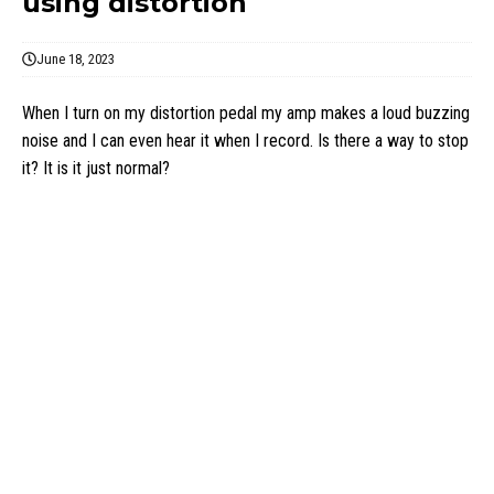
using distortion
June 18, 2023
When I turn on my distortion pedal my amp makes a loud buzzing
noise and I can even hear it when I record. Is there a way to stop
it? It is it just normal?