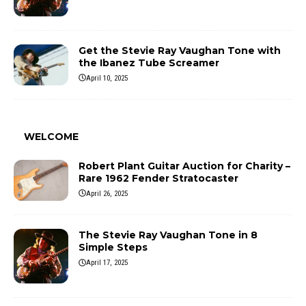
Get the Stevie Ray Vaughan Tone with
the Ibanez Tube Screamer
April 10, 2025
WELCOME
Robert Plant Guitar Auction for Charity –
Rare 1962 Fender Stratocaster
April 26, 2025
The Stevie Ray Vaughan Tone in 8
Simple Steps
April 17, 2025