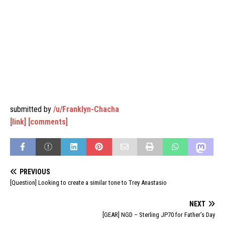
submitted by
/u/Franklyn-Chacha
[link]
[comments]
PREVIOUS
[Question] Looking to create a similar tone to Trey Anastasio
NEXT
[GEAR] NGD – Sterling JP70 for Father’s Day