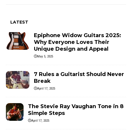
LATEST
Epiphone Widow Guitars 2025:
Why Everyone Loves Their
Unique Design and Appeal
May 5, 2025
7 Rules a Guitarist Should Never
Break
April 17, 2025
The Stevie Ray Vaughan Tone in 8
Simple Steps
April 17, 2025