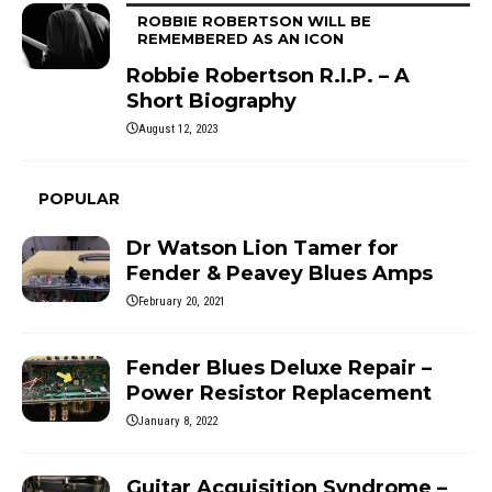
ROBBIE ROBERTSON WILL BE
REMEMBERED AS AN ICON
Robbie Robertson R.I.P. – A
Short Biography
August 12, 2023
POPULAR
Dr Watson Lion Tamer for
Fender & Peavey Blues Amps
February 20, 2021
Fender Blues Deluxe Repair –
Power Resistor Replacement
January 8, 2022
Guitar Acquisition Syndrome –