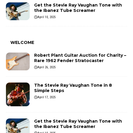
Get the Stevie Ray Vaughan Tone with
the Ibanez Tube Screamer
April 10, 2025
WELCOME
Robert Plant Guitar Auction for Charity –
Rare 1962 Fender Stratocaster
April 26, 2025
The Stevie Ray Vaughan Tone in 8
Simple Steps
April 17, 2025
Get the Stevie Ray Vaughan Tone with
the Ibanez Tube Screamer