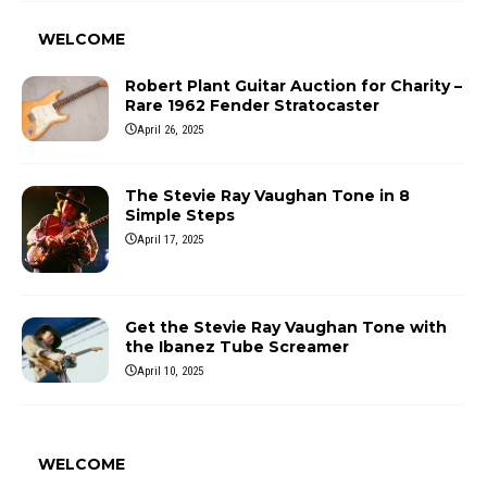
WELCOME
Robert Plant Guitar Auction for Charity –
Rare 1962 Fender Stratocaster
April 26, 2025
The Stevie Ray Vaughan Tone in 8
Simple Steps
April 17, 2025
Get the Stevie Ray Vaughan Tone with
the Ibanez Tube Screamer
April 10, 2025
WELCOME