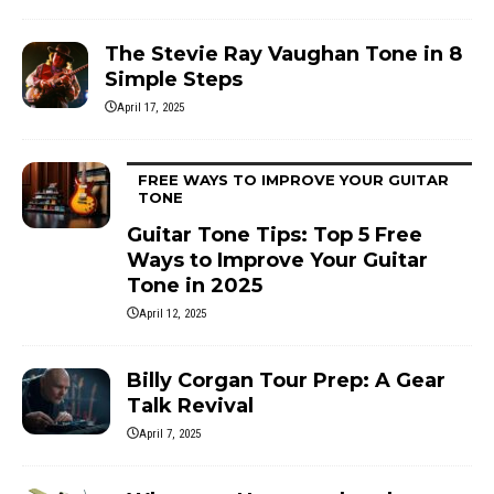
The Stevie Ray Vaughan Tone in 8
Simple Steps
April 17, 2025
FREE WAYS TO IMPROVE YOUR GUITAR
TONE
Guitar Tone Tips: Top 5 Free
Ways to Improve Your Guitar
Tone in 2025
April 12, 2025
Billy Corgan Tour Prep: A Gear
Talk Revival
April 7, 2025