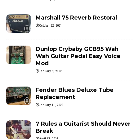
Marshall 75 Reverb Restoral
October 22, 2021
Dunlop Crybaby GCB95 Wah
Wah Guitar Pedal Easy Voice
Mod
January 9, 2022
Fender Blues Deluxe Tube
Replacement
January 11, 2022
7 Rules a Guitarist Should Never
Break
April 17, 2025