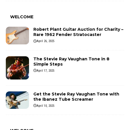
WELCOME
Robert Plant Guitar Auction for Charity –
Rare 1962 Fender Stratocaster
April 26, 2025
The Stevie Ray Vaughan Tone in 8
Simple Steps
April 17, 2025
Get the Stevie Ray Vaughan Tone with
the Ibanez Tube Screamer
April 10, 2025