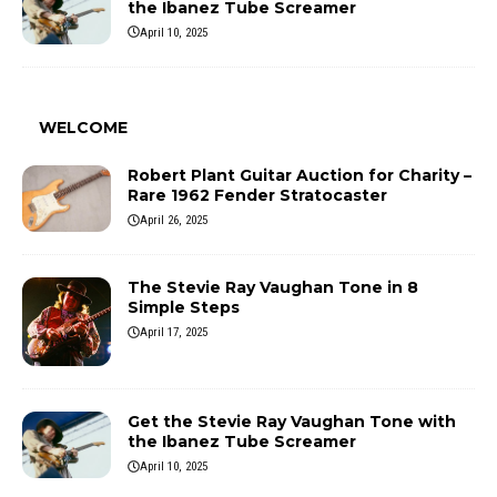
the Ibanez Tube Screamer
April 10, 2025
WELCOME
Robert Plant Guitar Auction for Charity –
Rare 1962 Fender Stratocaster
April 26, 2025
The Stevie Ray Vaughan Tone in 8
Simple Steps
April 17, 2025
Get the Stevie Ray Vaughan Tone with
the Ibanez Tube Screamer
April 10, 2025