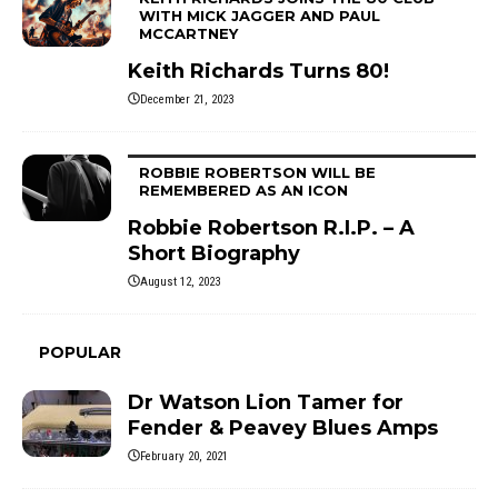
WITH MICK JAGGER AND PAUL
MCCARTNEY
Keith Richards Turns 80!
December 21, 2023
ROBBIE ROBERTSON WILL BE
REMEMBERED AS AN ICON
Robbie Robertson R.I.P. – A
Short Biography
August 12, 2023
POPULAR
Dr Watson Lion Tamer for
Fender & Peavey Blues Amps
February 20, 2021