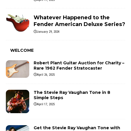
Whatever Happened to the
Fender American Deluxe Series?
January 29, 2024
WELCOME
Robert Plant Guitar Auction for Charity –
Rare 1962 Fender Stratocaster
April 26, 2025
The Stevie Ray Vaughan Tone in 8
Simple Steps
April 17, 2025
Get the Stevie Ray Vaughan Tone with