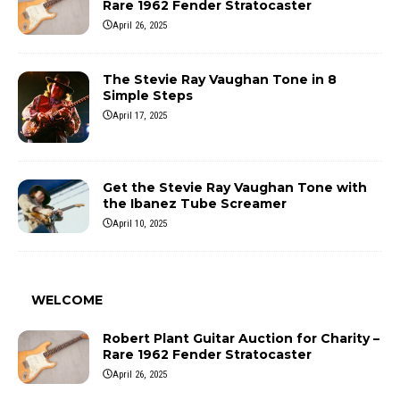
Rare 1962 Fender Stratocaster
April 26, 2025
The Stevie Ray Vaughan Tone in 8
Simple Steps
April 17, 2025
Get the Stevie Ray Vaughan Tone with
the Ibanez Tube Screamer
April 10, 2025
WELCOME
Robert Plant Guitar Auction for Charity –
Rare 1962 Fender Stratocaster
April 26, 2025