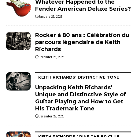
Whatever Happened to the
Fender American Deluxe Series?
January 29, 2024
Rocker à 80 ans : Célébration du
parcours légendaire de Keith
Richards
December 23, 2023
KEITH RICHARDS' DISTINCTIVE TONE
Unpacking Keith Richards’
Unique and Distinctive Style of
Guitar Playing and How to Get
His Trademark Tone
December 22, 2023
KEITH RICHARDS JOINS THE 80 CLUB