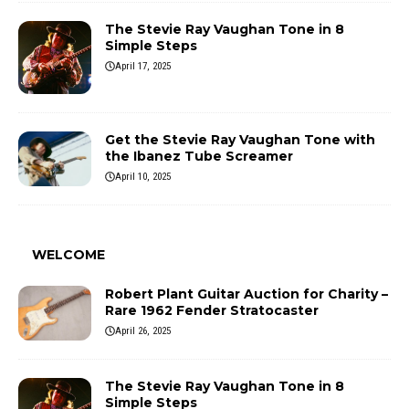
The Stevie Ray Vaughan Tone in 8
Simple Steps
April 17, 2025
Get the Stevie Ray Vaughan Tone with
the Ibanez Tube Screamer
April 10, 2025
WELCOME
Robert Plant Guitar Auction for Charity –
Rare 1962 Fender Stratocaster
April 26, 2025
The Stevie Ray Vaughan Tone in 8
Simple Steps