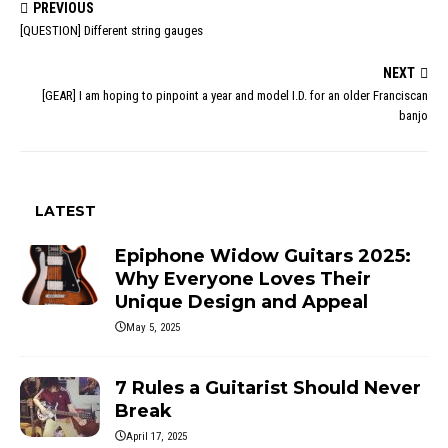
PREVIOUS
[QUESTION] Different string gauges
NEXT
[GEAR] I am hoping to pinpoint a year and model I.D. for an older Franciscan
banjo
LATEST
Epiphone Widow Guitars 2025:
Why Everyone Loves Their
Unique Design and Appeal
May 5, 2025
7 Rules a Guitarist Should Never
Break
April 17, 2025