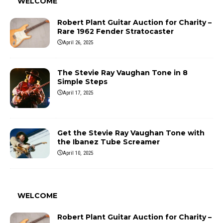
WELCOME
Robert Plant Guitar Auction for Charity –
Rare 1962 Fender Stratocaster
April 26, 2025
The Stevie Ray Vaughan Tone in 8
Simple Steps
April 17, 2025
Get the Stevie Ray Vaughan Tone with
the Ibanez Tube Screamer
April 10, 2025
WELCOME
Robert Plant Guitar Auction for Charity –