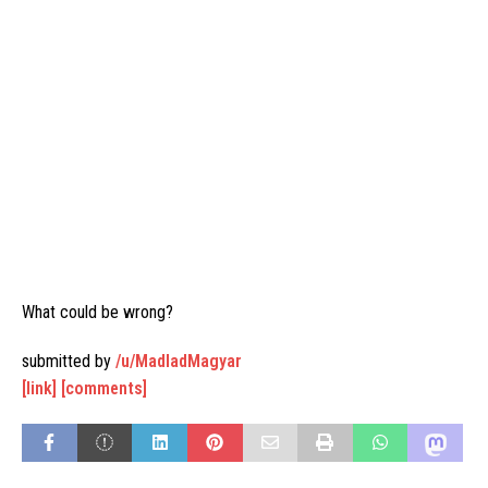
What could be wrong?
submitted by
/u/MadladMagyar
[link]
[comments]