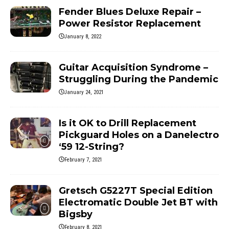
Fender Blues Deluxe Repair –
Power Resistor Replacement
January 8, 2022
Guitar Acquisition Syndrome –
Struggling During the Pandemic
January 24, 2021
Is it OK to Drill Replacement
Pickguard Holes on a Danelectro
‘59 12-String?
February 7, 2021
Gretsch G5227T Special Edition
Electromatic Double Jet BT with
Bigsby
February 8, 2021