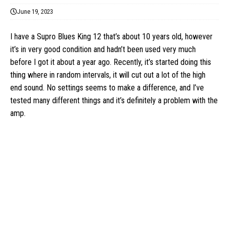
June 19, 2023
I have a Supro Blues King 12 that’s about 10 years old, however
it’s in very good condition and hadn’t been used very much
before I got it about a year ago. Recently, it’s started doing this
thing where in random intervals, it will cut out a lot of the high
end sound. No settings seems to make a difference, and I’ve
tested many different things and it’s definitely a problem with the
amp.