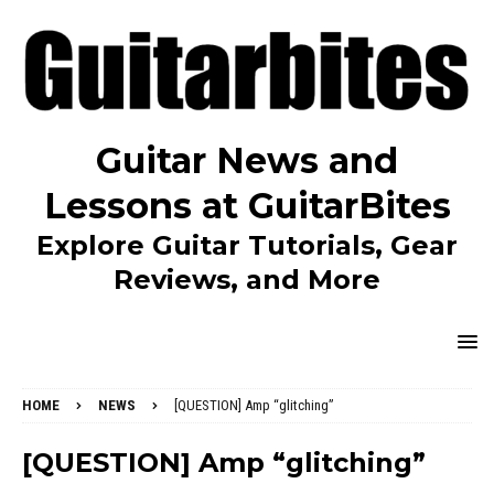
Guitar News and
Lessons at GuitarBites
Explore Guitar Tutorials, Gear
Reviews, and More
HOME
NEWS
[QUESTION] Amp “glitching”
[QUESTION] Amp “glitching”