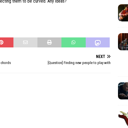
pecting them to be curved. Any ideas?
NEXT
 chords
[Question] Finding new people to play with