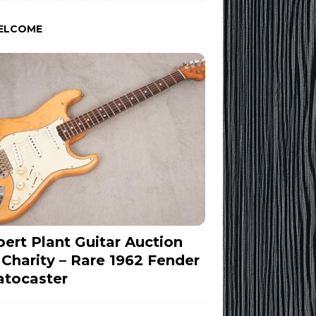
ELCOME
ert Plant Guitar Auction
 Charity – Rare 1962 Fender
atocaster