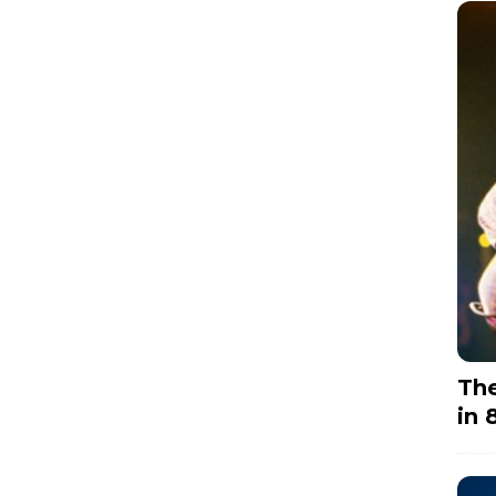
The
in 