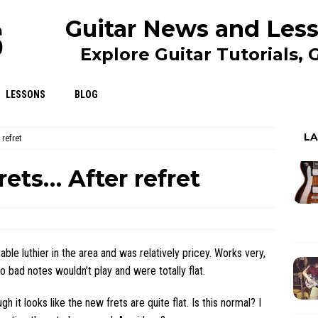
Guitar News and Less
Explore Guitar Tutorials,
LESSONS
BLOG
L
 refret
rets… After refret
ble luthier in the area and was relatively pricey. Works very,
 bad notes wouldn’t play and were totally flat.
h it looks like the new frets are quite flat. Is this normal? I