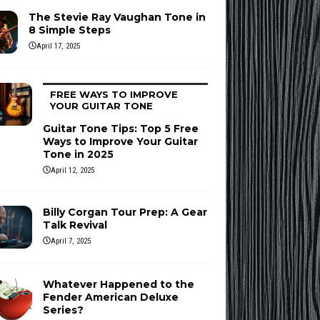
The Stevie Ray Vaughan Tone in
8 Simple Steps
April 17, 2025
FREE WAYS TO IMPROVE
YOUR GUITAR TONE
Guitar Tone Tips: Top 5 Free
Ways to Improve Your Guitar
Tone in 2025
April 12, 2025
Billy Corgan Tour Prep: A Gear
Talk Revival
April 7, 2025
Whatever Happened to the
Fender American Deluxe
Series?