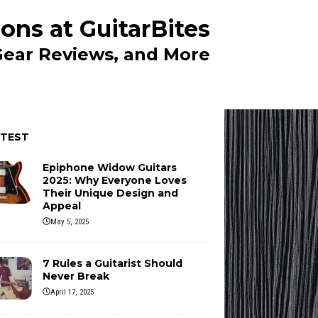
ons at GuitarBites
 Gear Reviews, and More
ATEST
Epiphone Widow Guitars
2025: Why Everyone Loves
Their Unique Design and
Appeal
May 5, 2025
7 Rules a Guitarist Should
Never Break
April 17, 2025