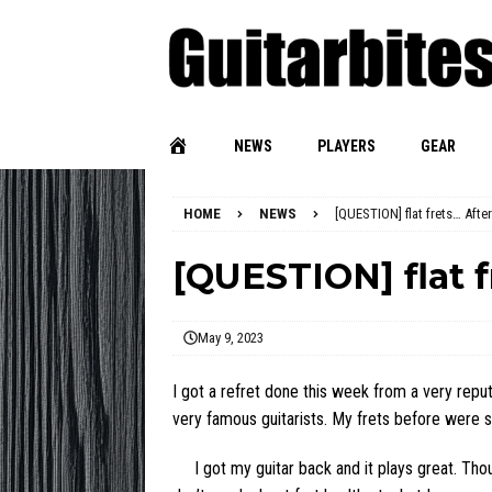
NEWS
PLAYERS
GEAR
HOME
NEWS
[QUESTION] flat frets… After
[QUESTION] flat f
May 9, 2023
I got a refret done this week from a very reputa
very famous guitarists. My frets before were so
I got my guitar back and it plays great. Thoug