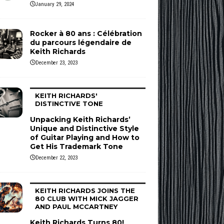
January 29, 2024
Rocker à 80 ans : Célébration
du parcours légendaire de
Keith Richards
December 23, 2023
KEITH RICHARDS'
DISTINCTIVE TONE
Unpacking Keith Richards’
Unique and Distinctive Style
of Guitar Playing and How to
Get His Trademark Tone
December 22, 2023
KEITH RICHARDS JOINS THE
80 CLUB WITH MICK JAGGER
AND PAUL MCCARTNEY
Keith Richards Turns 80!