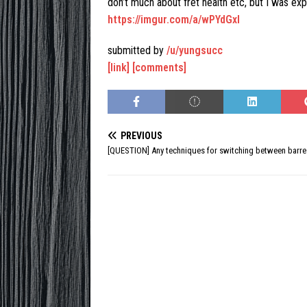
don’t much about fret health etc, but I was ex
https://imgur.com/a/wPYdGxI
submitted by
/u/yungsucc
[link]
[comments]
PREVIOUS
[QUESTION] Any techniques for switching between barre