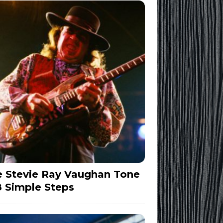
 Stevie Ray Vaughan Tone
8 Simple Steps