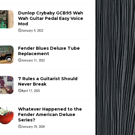
Dunlop Crybaby GCB95 Wah
Wah Guitar Pedal Easy Voice
Mod
January 9, 2022
Fender Blues Deluxe Tube
Replacement
January 11, 2022
7 Rules a Guitarist Should
Never Break
April 17, 2025
Whatever Happened to the
Fender American Deluxe
Series?
January 29, 2024