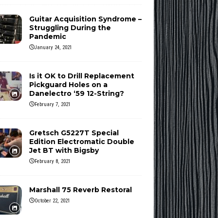
Guitar Acquisition Syndrome –
Struggling During the
Pandemic
January 24, 2021
Is it OK to Drill Replacement
Pickguard Holes on a
Danelectro ‘59 12-String?
February 7, 2021
Gretsch G5227T Special
Edition Electromatic Double
Jet BT with Bigsby
February 8, 2021
Marshall 75 Reverb Restoral
October 22, 2021