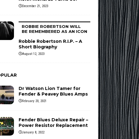
December 21, 2023
ROBBIE ROBERTSON WILL
BE REMEMBERED AS AN ICON
Robbie Robertson R.I.P. – A
Short Biography
August 12, 2023
OPULAR
Dr Watson Lion Tamer for
Fender & Peavey Blues Amps
February 20, 2021
Fender Blues Deluxe Repair –
Power Resistor Replacement
January 8, 2022