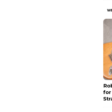
W
Rob
for
Str