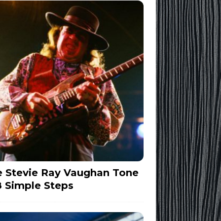
 Stevie Ray Vaughan Tone
8 Simple Steps