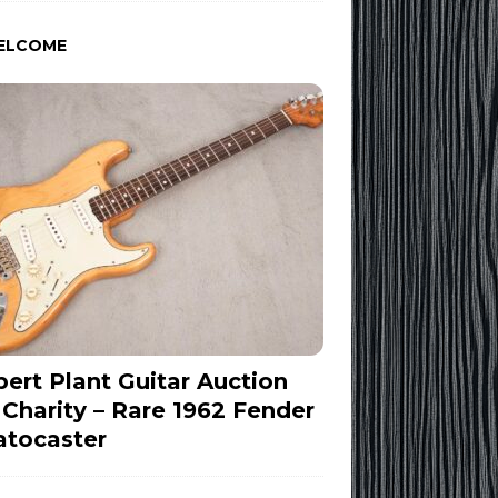
ELCOME
ert Plant Guitar Auction
 Charity – Rare 1962 Fender
atocaster