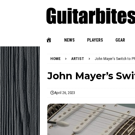
NEWS
PLAYERS
GEAR
HOME
ARTIST
John Mayer’s Switch to P
John Mayer’s Swi
April 26, 2023