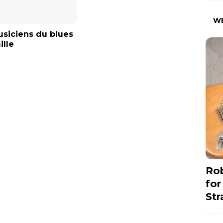
W
siciens du blues
ille
Rob
for
Str