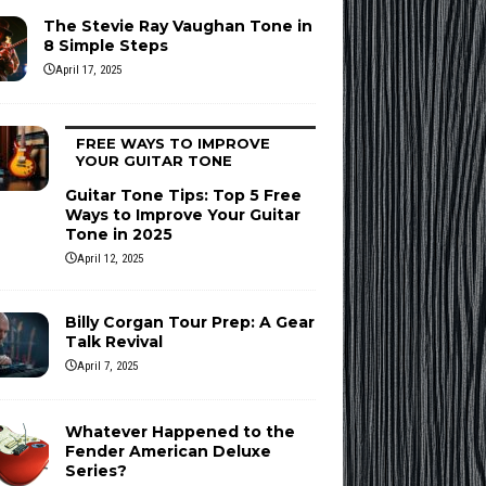
The Stevie Ray Vaughan Tone in
8 Simple Steps
April 17, 2025
FREE WAYS TO IMPROVE
YOUR GUITAR TONE
Guitar Tone Tips: Top 5 Free
Ways to Improve Your Guitar
Tone in 2025
April 12, 2025
Billy Corgan Tour Prep: A Gear
Talk Revival
April 7, 2025
Whatever Happened to the
Fender American Deluxe
Series?