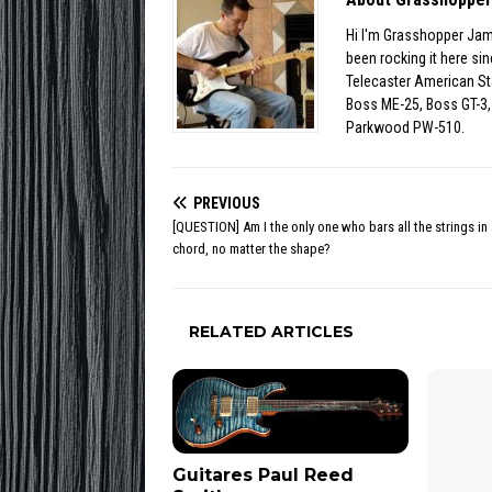
Hi I'm Grasshopper Jam
been rocking it here s
Telecaster American St
Boss ME-25, Boss GT-3, 
Parkwood PW-510.
PREVIOUS
[QUESTION] Am I the only one who bars all the strings in 
chord, no matter the shape?
RELATED ARTICLES
Guitares Paul Reed