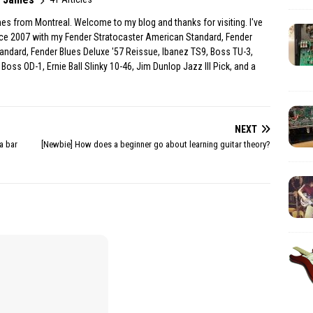
es from Montreal. Welcome to my blog and thanks for visiting. I've
ince 2007 with my Fender Stratocaster American Standard, Fender
andard, Fender Blues Deluxe '57 Reissue, Ibanez TS9, Boss TU-3,
Boss OD-1, Ernie Ball Slinky 10-46, Jim Dunlop Jazz III Pick, and a
NEXT
a bar
[Newbie] How does a beginner go about learning guitar theory?