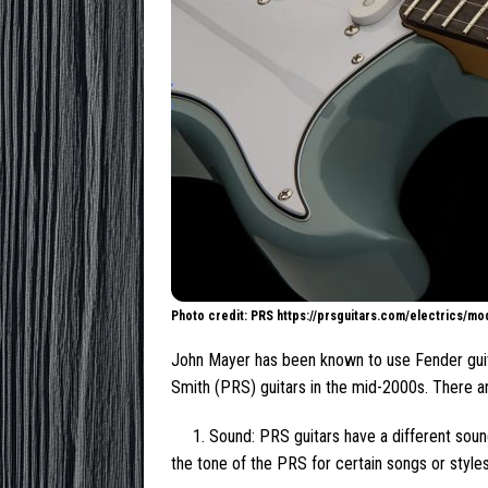
Photo credit: PRS https://prsguitars.com/electrics/m
John Mayer has been known to use Fender guita
Smith (PRS) guitars in the mid-2000s. There 
1. Sound: PRS guitars have a different sou
the tone of the PRS for certain songs or style