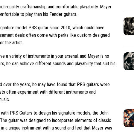
 high-quality craftsmanship and comfortable playability. Mayer
fortable to play than his Fender guitars.
ignature model PRS guitar since 2010, which could have
dorsement deals often come with perks like custom-designed
r the artist.
ave a variety of instruments in your arsenal, and Mayer is no
, he can achieve different sounds and playability that suit his
ed over the years, he may have found that PRS guitars were
tists often experiment with different instruments and
music.
 with PRS Guitars to design his signature models, the John
 The guitar was designed to incorporate elements of classic
 in a unique instrument with a sound and feel that Mayer was