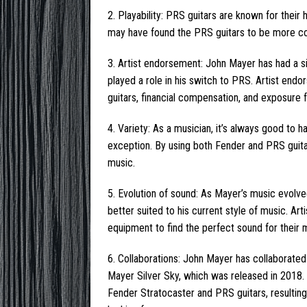
2. Playability: PRS guitars are known for their
may have found the PRS guitars to be more com
3. Artist endorsement: John Mayer has had a s
played a role in his switch to PRS. Artist en
guitars, financial compensation, and exposure fo
4. Variety: As a musician, it’s always good to h
exception. By using both Fender and PRS guitars
music.
5. Evolution of sound: As Mayer’s music evolv
better suited to his current style of music. Ar
equipment to find the perfect sound for their 
6. Collaborations: John Mayer has collaborated
Mayer Silver Sky, which was released in 2018.
Fender Stratocaster and PRS guitars, resulting