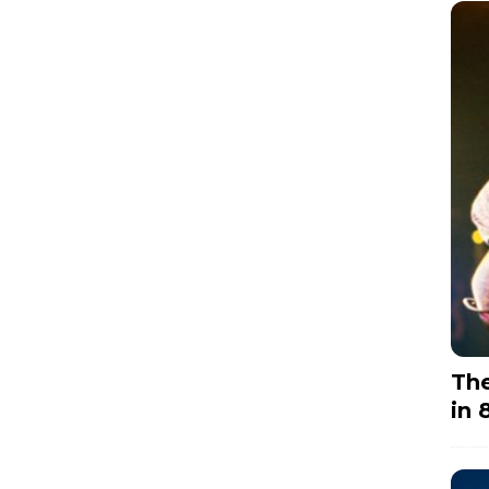
The
in 