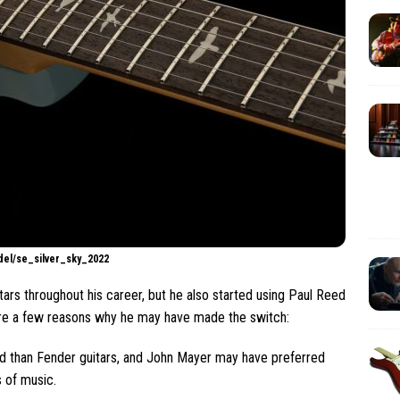
odel/se_silver_sky_2022
rs throughout his career, but he also started using Paul Reed
are a few reasons why he may have made the switch:
nd than Fender guitars, and John Mayer may have preferred
s of music.