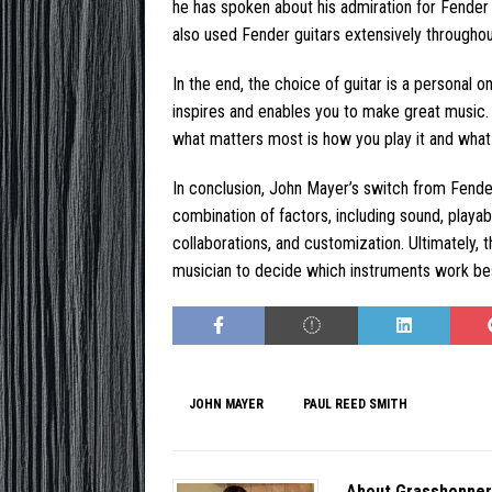
he has spoken about his admiration for Fender 
also used Fender guitars extensively throughou
In the end, the choice of guitar is a personal o
inspires and enables you to make great music. 
what matters most is how you play it and what 
In conclusion, John Mayer’s switch from Fender
combination of factors, including sound, playabi
collaborations, and customization. Ultimately, t
musician to decide which instruments work bes
JOHN MAYER
PAUL REED SMITH
About Grasshoppe