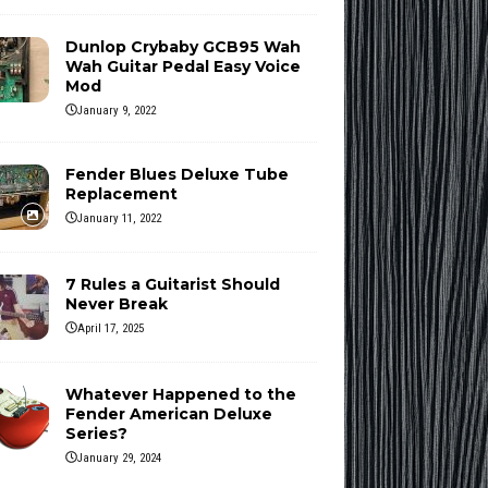
Dunlop Crybaby GCB95 Wah
Wah Guitar Pedal Easy Voice
Mod
January 9, 2022
Fender Blues Deluxe Tube
Replacement
January 11, 2022
7 Rules a Guitarist Should
Never Break
April 17, 2025
Whatever Happened to the
Fender American Deluxe
Series?
January 29, 2024