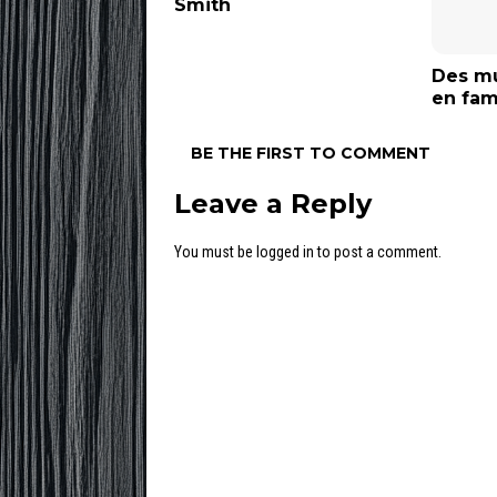
Smith
Des mu
en fam
BE THE FIRST TO COMMENT
Leave a Reply
You must be
logged in
to post a comment.