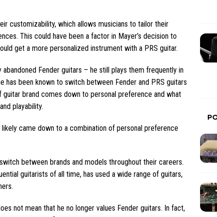
ir customizability, which allows musicians to tailor their
ences. This could have been a factor in Mayer’s decision to
ould get a more personalized instrument with a PRS guitar.
y abandoned Fender guitars – he still plays them frequently in
, he has been known to switch between Fender and PRS guitars
of guitar brand comes down to personal preference and what
nd playability.
P
ds likely came down to a combination of personal preference
ten switch between brands and models throughout their careers.
ential guitarists of all time, has used a wide range of guitars,
hers.
oes not mean that he no longer values Fender guitars. In fact,