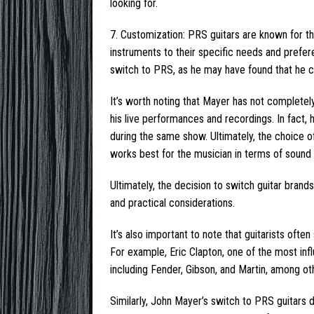
looking for.
7. Customization: PRS guitars are known for the
instruments to their specific needs and prefer
switch to PRS, as he may have found that he c
It’s worth noting that Mayer has not completel
his live performances and recordings. In fact
during the same show. Ultimately, the choice 
works best for the musician in terms of sound a
Ultimately, the decision to switch guitar bran
and practical considerations.
It’s also important to note that guitarists of
For example, Eric Clapton, one of the most influ
including Fender, Gibson, and Martin, among ot
Similarly, John Mayer’s switch to PRS guitars d