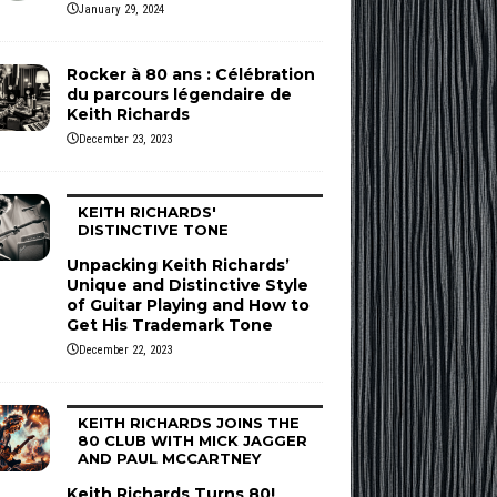
January 29, 2024
Rocker à 80 ans : Célébration
du parcours légendaire de
Keith Richards
December 23, 2023
KEITH RICHARDS'
DISTINCTIVE TONE
Unpacking Keith Richards’
Unique and Distinctive Style
of Guitar Playing and How to
Get His Trademark Tone
December 22, 2023
KEITH RICHARDS JOINS THE
80 CLUB WITH MICK JAGGER
AND PAUL MCCARTNEY
Keith Richards Turns 80!