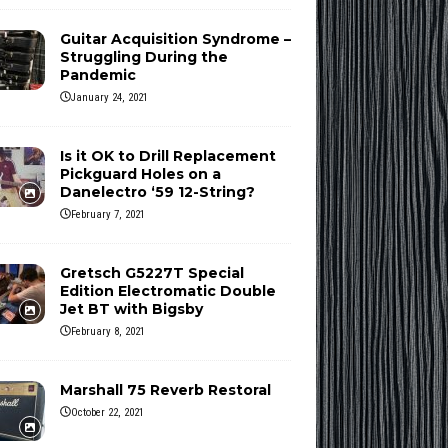
Guitar Acquisition Syndrome –
Struggling During the
Pandemic
January 24, 2021
Is it OK to Drill Replacement
Pickguard Holes on a
Danelectro ‘59 12-String?
February 7, 2021
Gretsch G5227T Special
Edition Electromatic Double
Jet BT with Bigsby
February 8, 2021
Marshall 75 Reverb Restoral
October 22, 2021