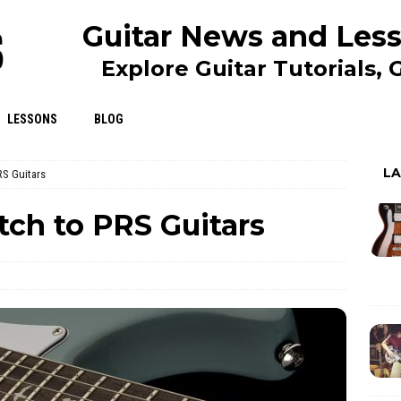
Guitar News and Less
Explore Guitar Tutorials,
LESSONS
BLOG
L
RS Guitars
tch to PRS Guitars