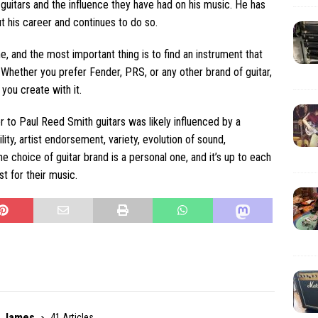
guitars and the influence they have had on his music. He has
t his career and continues to do so.
ne, and the most important thing is to find an instrument that
Whether you prefer Fender, PRS, or any other brand of guitar,
you create with it.
 to Paul Reed Smith guitars was likely influenced by a
lity, artist endorsement, variety, evolution of sound,
he choice of guitar brand is a personal one, and it’s up to each
t for their music.
r James
41 Articles