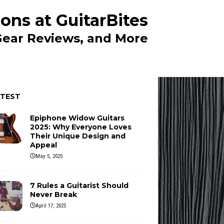
ons at GuitarBites
 Gear Reviews, and More
ATEST
Epiphone Widow Guitars
2025: Why Everyone Loves
Their Unique Design and
Appeal
May 5, 2025
7 Rules a Guitarist Should
Never Break
April 17, 2025