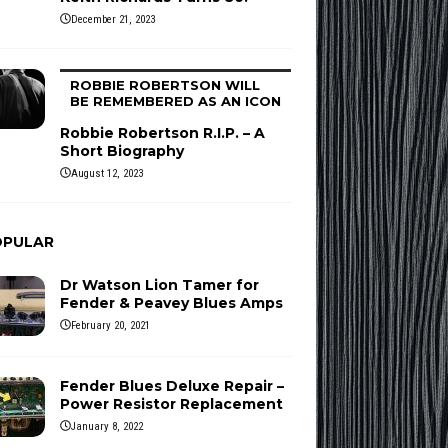
December 21, 2023
ROBBIE ROBERTSON WILL
BE REMEMBERED AS AN ICON
Robbie Robertson R.I.P. – A
Short Biography
August 12, 2023
OPULAR
Dr Watson Lion Tamer for
Fender & Peavey Blues Amps
February 20, 2021
Fender Blues Deluxe Repair –
Power Resistor Replacement
January 8, 2022