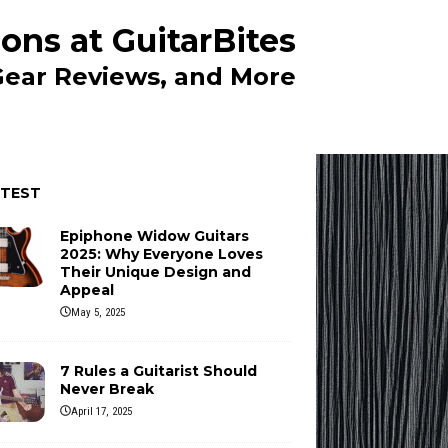
ons at GuitarBites
 Gear Reviews, and More
ATEST
Epiphone Widow Guitars
2025: Why Everyone Loves
Their Unique Design and
Appeal
May 5, 2025
7 Rules a Guitarist Should
Never Break
April 17, 2025