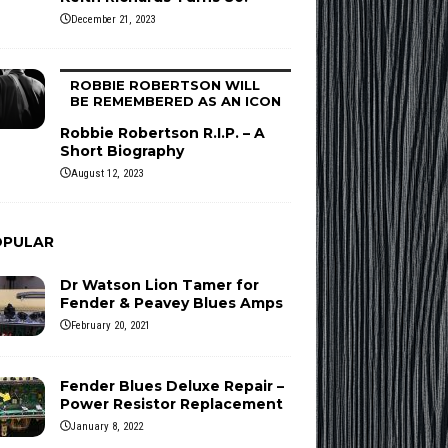
December 21, 2023
ROBBIE ROBERTSON WILL
BE REMEMBERED AS AN ICON
Robbie Robertson R.I.P. – A
Short Biography
August 12, 2023
OPULAR
Dr Watson Lion Tamer for
Fender & Peavey Blues Amps
February 20, 2021
Fender Blues Deluxe Repair –
Power Resistor Replacement
January 8, 2022