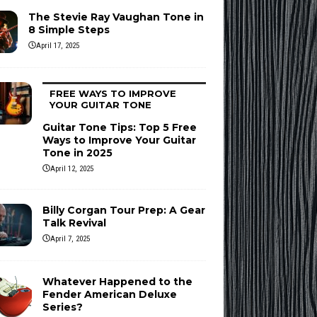
The Stevie Ray Vaughan Tone in
8 Simple Steps
April 17, 2025
FREE WAYS TO IMPROVE
YOUR GUITAR TONE
Guitar Tone Tips: Top 5 Free
Ways to Improve Your Guitar
Tone in 2025
April 12, 2025
Billy Corgan Tour Prep: A Gear
Talk Revival
April 7, 2025
Whatever Happened to the
Fender American Deluxe
Series?