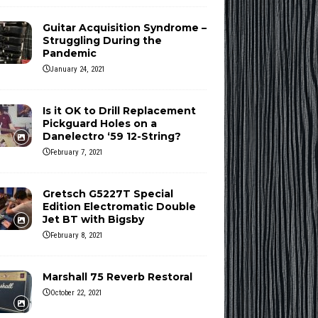
Guitar Acquisition Syndrome –
Struggling During the
Pandemic
January 24, 2021
Is it OK to Drill Replacement
Pickguard Holes on a
Danelectro ‘59 12-String?
February 7, 2021
Gretsch G5227T Special
Edition Electromatic Double
Jet BT with Bigsby
February 8, 2021
Marshall 75 Reverb Restoral
October 22, 2021