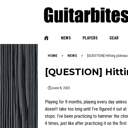
NEWS
PLAYERS
GEAR
HOME
NEWS
[QUESTION] Hitting plateau
[QUESTION] Hitti
June 8, 2023
Playing for 9 months, playing every day unless
doesn’t take too long until I’ve figured it out a
stops. I’ve been practicing to hammer the chord 
4 times, just like after practicing it on the fir