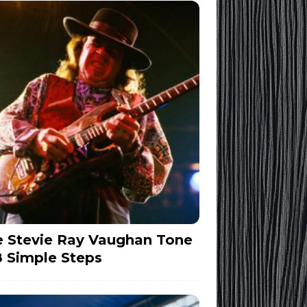
 Stevie Ray Vaughan Tone
8 Simple Steps