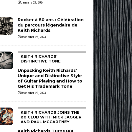
January 29, 2024
Rocker à 80 ans : Célébration
du parcours légendaire de
Keith Richards
December 23, 2023
KEITH RICHARDS'
DISTINCTIVE TONE
Unpacking Keith Richards’
Unique and Distinctive Style
of Guitar Playing and How to
Get His Trademark Tone
December 22, 2023
KEITH RICHARDS JOINS THE
80 CLUB WITH MICK JAGGER
AND PAUL MCCARTNEY
Keith Richards Turns 80!