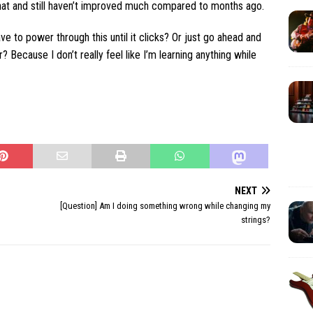
hat and still haven’t improved much compared to months ago.
ave to power through this until it clicks? Or just go ahead and
r? Because I don’t really feel like I’m learning anything while
NEXT
[Question] Am I doing something wrong while changing my
strings?