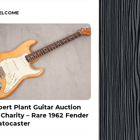
ELCOME
ert Plant Guitar Auction
 Charity – Rare 1962 Fender
atocaster