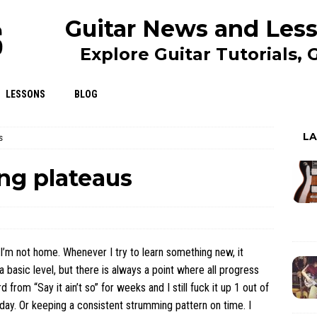
Guitar News and Less
Explore Guitar Tutorials,
LESSONS
BLOG
L
s
ng plateaus
 I’m not home. Whenever I try to learn something new, it
t a basic level, but there is always a point where all progress
from “Say it ain’t so” for weeks and I still fuck it up 1 out of
st day. Or keeping a consistent strumming pattern on time. I