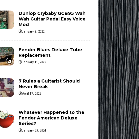
Dunlop Crybaby GCB95 Wah
Wah Guitar Pedal Easy Voice
Mod
January 9, 2022
Fender Blues Deluxe Tube
Replacement
January 11, 2022
7 Rules a Guitarist Should
Never Break
April 17, 2025
Whatever Happened to the
Fender American Deluxe
Series?
January 29, 2024