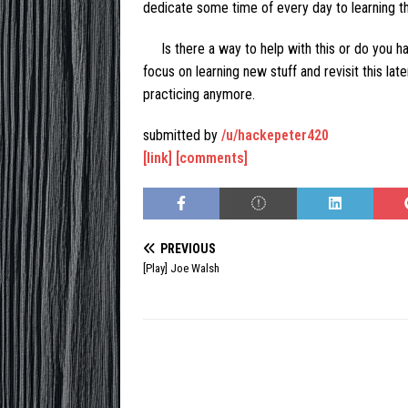
dedicate some time of every day to learning t
Is there a way to help with this or do you h
focus on learning new stuff and revisit this late
practicing anymore.
submitted by
/u/hackepeter420
[link]
[comments]
PREVIOUS
[Play] Joe Walsh