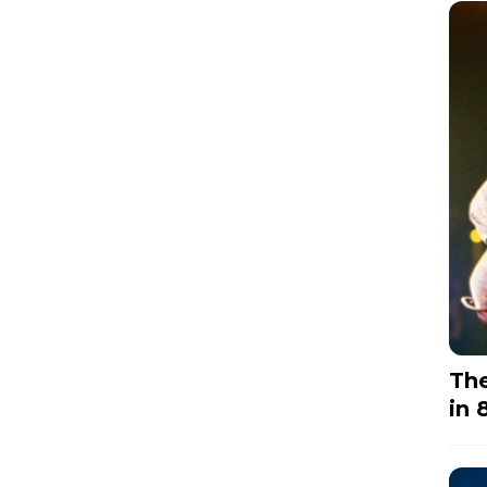
The
in 