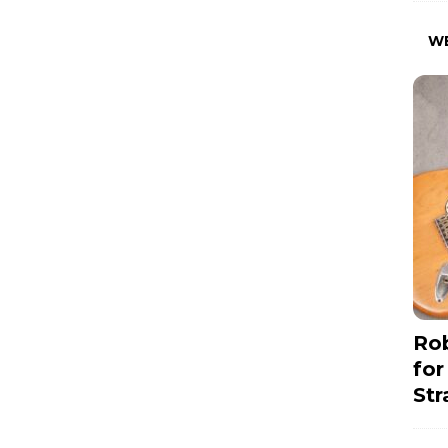
W
Rob
for
Str