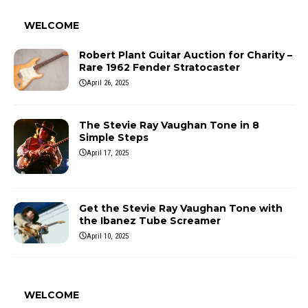
WELCOME
Robert Plant Guitar Auction for Charity –
Rare 1962 Fender Stratocaster
April 26, 2025
The Stevie Ray Vaughan Tone in 8
Simple Steps
April 17, 2025
Get the Stevie Ray Vaughan Tone with
the Ibanez Tube Screamer
April 10, 2025
WELCOME