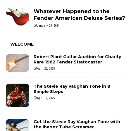
Whatever Happened to the
Fender American Deluxe Series?
January 29, 2024
WELCOME
Robert Plant Guitar Auction for Charity –
Rare 1962 Fender Stratocaster
April 26, 2025
The Stevie Ray Vaughan Tone in 8
Simple Steps
April 17, 2025
Get the Stevie Ray Vaughan Tone with
the Ibanez Tube Screamer