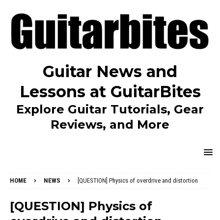
Guitar News and
Lessons at GuitarBites
Explore Guitar Tutorials, Gear
Reviews, and More
HOME
NEWS
[QUESTION] Physics of overdrive and distortion
[QUESTION] Physics of