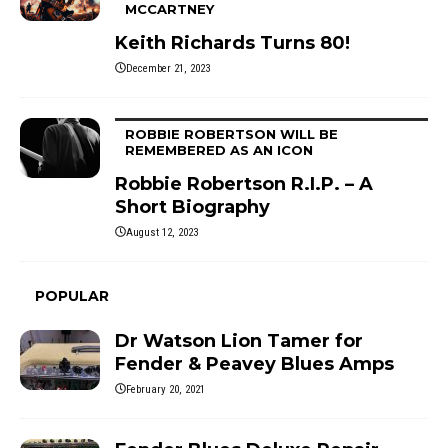
MCCARTNEY
Keith Richards Turns 80!
December 21, 2023
ROBBIE ROBERTSON WILL BE
REMEMBERED AS AN ICON
Robbie Robertson R.I.P. – A
Short Biography
August 12, 2023
POPULAR
Dr Watson Lion Tamer for
Fender & Peavey Blues Amps
February 20, 2021