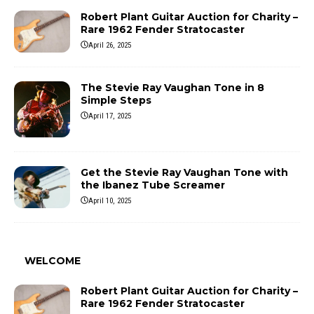
Robert Plant Guitar Auction for Charity –
Rare 1962 Fender Stratocaster
April 26, 2025
The Stevie Ray Vaughan Tone in 8
Simple Steps
April 17, 2025
Get the Stevie Ray Vaughan Tone with
the Ibanez Tube Screamer
April 10, 2025
WELCOME
Robert Plant Guitar Auction for Charity –
Rare 1962 Fender Stratocaster