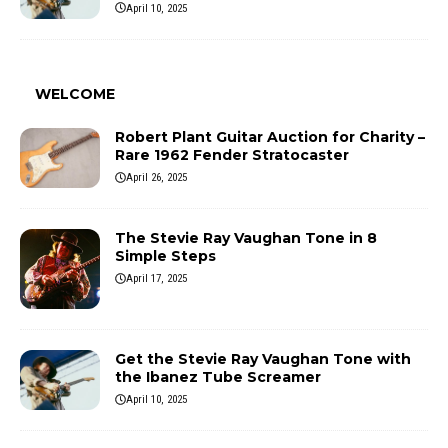
April 10, 2025
WELCOME
Robert Plant Guitar Auction for Charity –
Rare 1962 Fender Stratocaster
April 26, 2025
The Stevie Ray Vaughan Tone in 8
Simple Steps
April 17, 2025
Get the Stevie Ray Vaughan Tone with
the Ibanez Tube Screamer
April 10, 2025