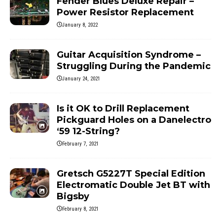
Fender Blues Deluxe Repair –
Power Resistor Replacement
January 8, 2022
Guitar Acquisition Syndrome –
Struggling During the Pandemic
January 24, 2021
Is it OK to Drill Replacement
Pickguard Holes on a Danelectro
‘59 12-String?
February 7, 2021
Gretsch G5227T Special Edition
Electromatic Double Jet BT with
Bigsby
February 8, 2021