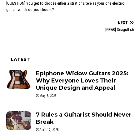
[QUESTION] You get to choose either a strat or a tele as your one electric
guitar: which do you choose?
NEXT
[GEAR] Seagull s6
LATEST
Epiphone Widow Guitars 2025:
Why Everyone Loves Their
Unique Design and Appeal
May 5, 2025
7 Rules a Guitarist Should Never
Break
April 17, 2025