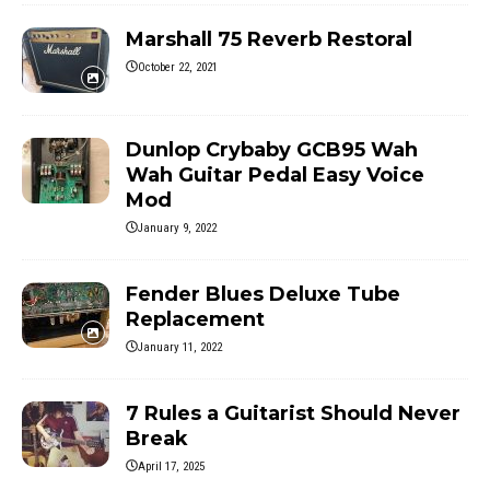
Marshall 75 Reverb Restoral
October 22, 2021
Dunlop Crybaby GCB95 Wah
Wah Guitar Pedal Easy Voice
Mod
January 9, 2022
Fender Blues Deluxe Tube
Replacement
January 11, 2022
7 Rules a Guitarist Should Never
Break
April 17, 2025