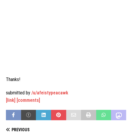
Thanks!
submitted by
/u/afeistypeacawk
[link]
[comments]
PREVIOUS