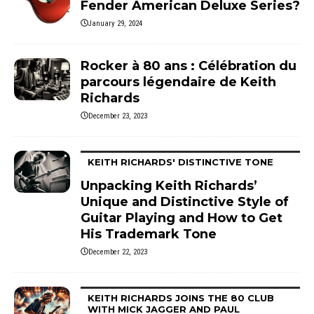
Fender American Deluxe Series?
January 29, 2024
Rocker à 80 ans : Célébration du
parcours légendaire de Keith
Richards
December 23, 2023
KEITH RICHARDS' DISTINCTIVE TONE
Unpacking Keith Richards’
Unique and Distinctive Style of
Guitar Playing and How to Get
His Trademark Tone
December 22, 2023
KEITH RICHARDS JOINS THE 80 CLUB
WITH MICK JAGGER AND PAUL