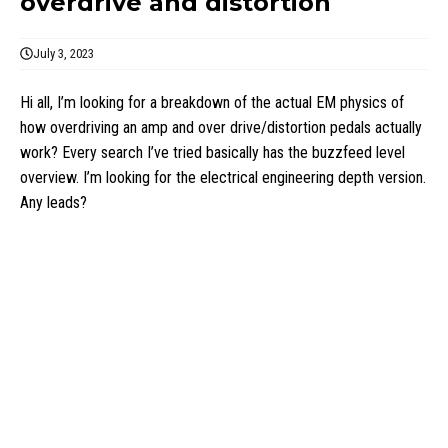
overdrive and distortion
July 3, 2023
Hi all, I’m looking for a breakdown of the actual EM physics of
how overdriving an amp and over drive/distortion pedals actually
work? Every search I’ve tried basically has the buzzfeed level
overview. I’m looking for the electrical engineering depth version.
Any leads?