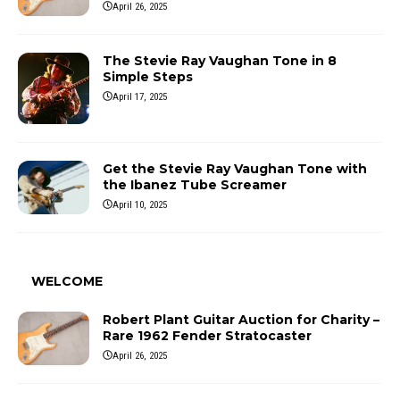
April 26, 2025
The Stevie Ray Vaughan Tone in 8
Simple Steps
April 17, 2025
Get the Stevie Ray Vaughan Tone with
the Ibanez Tube Screamer
April 10, 2025
WELCOME
Robert Plant Guitar Auction for Charity –
Rare 1962 Fender Stratocaster
April 26, 2025