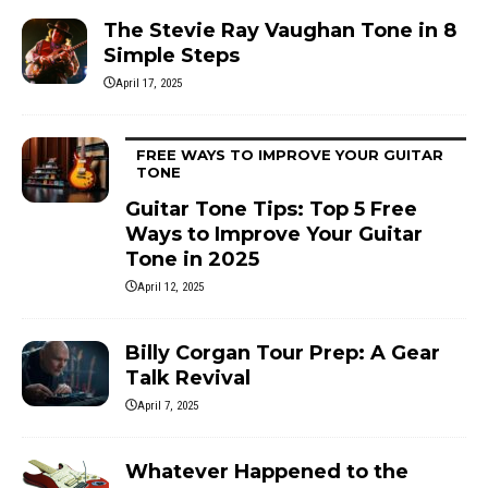
The Stevie Ray Vaughan Tone in 8
Simple Steps
April 17, 2025
FREE WAYS TO IMPROVE YOUR GUITAR
TONE
Guitar Tone Tips: Top 5 Free
Ways to Improve Your Guitar
Tone in 2025
April 12, 2025
Billy Corgan Tour Prep: A Gear
Talk Revival
April 7, 2025
Whatever Happened to the