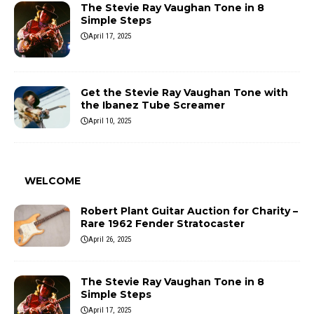
The Stevie Ray Vaughan Tone in 8
Simple Steps
April 17, 2025
Get the Stevie Ray Vaughan Tone with
the Ibanez Tube Screamer
April 10, 2025
WELCOME
Robert Plant Guitar Auction for Charity –
Rare 1962 Fender Stratocaster
April 26, 2025
The Stevie Ray Vaughan Tone in 8
Simple Steps
April 17, 2025