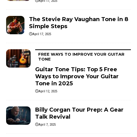
April 17, 2025
The Stevie Ray Vaughan Tone in 8
Simple Steps
April 17, 2025
FREE WAYS TO IMPROVE YOUR GUITAR
TONE
Guitar Tone Tips: Top 5 Free
Ways to Improve Your Guitar
Tone in 2025
April 12, 2025
Billy Corgan Tour Prep: A Gear
Talk Revival
April 7, 2025