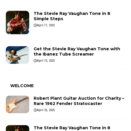
The Stevie Ray Vaughan Tone in 8
Simple Steps
April 17, 2025
Get the Stevie Ray Vaughan Tone with
the Ibanez Tube Screamer
April 10, 2025
WELCOME
Robert Plant Guitar Auction for Charity –
Rare 1962 Fender Stratocaster
April 26, 2025
The Stevie Ray Vaughan Tone in 8