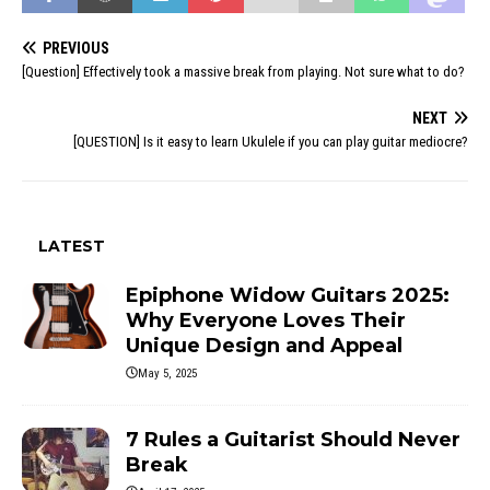
PREVIOUS
[Question] Effectively took a massive break from playing. Not sure what to do?
NEXT
[QUESTION] Is it easy to learn Ukulele if you can play guitar mediocre?
LATEST
Epiphone Widow Guitars 2025:
Why Everyone Loves Their
Unique Design and Appeal
May 5, 2025
7 Rules a Guitarist Should Never
Break