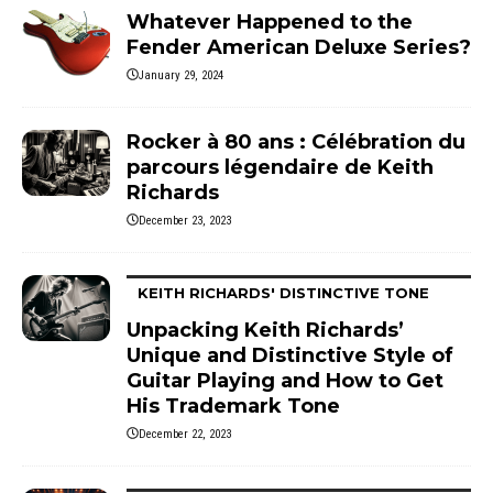
Whatever Happened to the
Fender American Deluxe Series?
January 29, 2024
Rocker à 80 ans : Célébration du
parcours légendaire de Keith
Richards
December 23, 2023
KEITH RICHARDS' DISTINCTIVE TONE
Unpacking Keith Richards’
Unique and Distinctive Style of
Guitar Playing and How to Get
His Trademark Tone
December 22, 2023