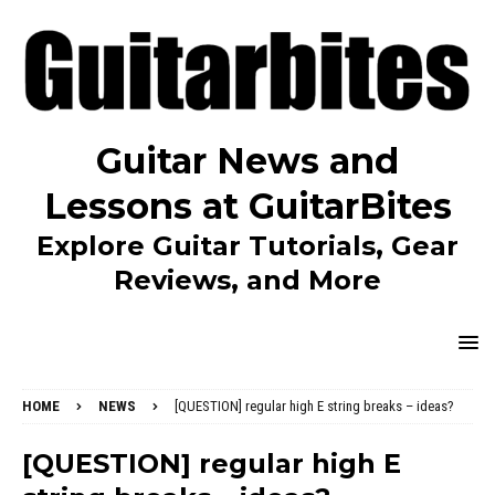
Guitar News and
Lessons at GuitarBites
Explore Guitar Tutorials, Gear
Reviews, and More
HOME
NEWS
[QUESTION] regular high E string breaks – ideas?
[QUESTION] regular high E