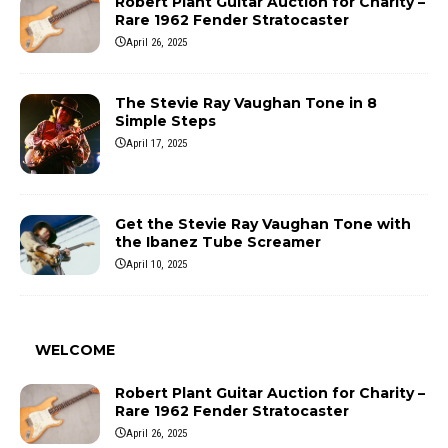
Robert Plant Guitar Auction for Charity –
Rare 1962 Fender Stratocaster
April 26, 2025
The Stevie Ray Vaughan Tone in 8
Simple Steps
April 17, 2025
Get the Stevie Ray Vaughan Tone with
the Ibanez Tube Screamer
April 10, 2025
WELCOME
Robert Plant Guitar Auction for Charity –
Rare 1962 Fender Stratocaster
April 26, 2025