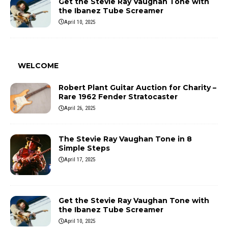
Get the Stevie Ray Vaughan Tone with
the Ibanez Tube Screamer
April 10, 2025
WELCOME
Robert Plant Guitar Auction for Charity –
Rare 1962 Fender Stratocaster
April 26, 2025
The Stevie Ray Vaughan Tone in 8
Simple Steps
April 17, 2025
Get the Stevie Ray Vaughan Tone with
the Ibanez Tube Screamer
April 10, 2025