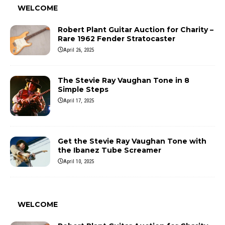
WELCOME
Robert Plant Guitar Auction for Charity –
Rare 1962 Fender Stratocaster
April 26, 2025
The Stevie Ray Vaughan Tone in 8
Simple Steps
April 17, 2025
Get the Stevie Ray Vaughan Tone with
the Ibanez Tube Screamer
April 10, 2025
WELCOME