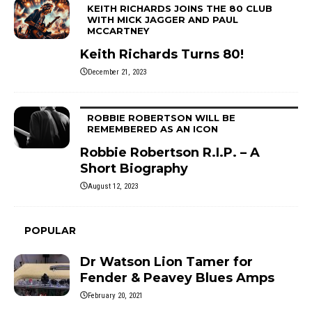
KEITH RICHARDS JOINS THE 80 CLUB
WITH MICK JAGGER AND PAUL
MCCARTNEY
Keith Richards Turns 80!
December 21, 2023
ROBBIE ROBERTSON WILL BE
REMEMBERED AS AN ICON
Robbie Robertson R.I.P. – A
Short Biography
August 12, 2023
POPULAR
Dr Watson Lion Tamer for
Fender & Peavey Blues Amps
February 20, 2021