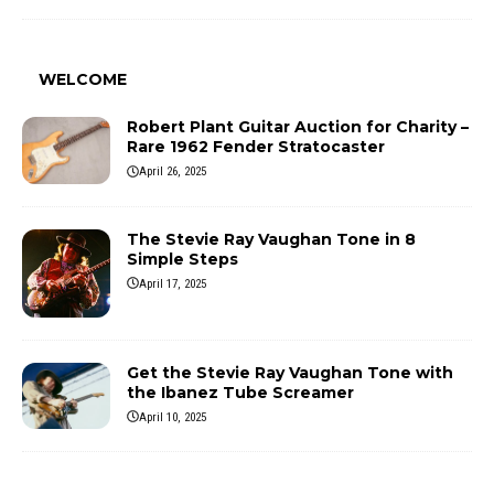
WELCOME
Robert Plant Guitar Auction for Charity –
Rare 1962 Fender Stratocaster
April 26, 2025
The Stevie Ray Vaughan Tone in 8
Simple Steps
April 17, 2025
Get the Stevie Ray Vaughan Tone with
the Ibanez Tube Screamer
April 10, 2025