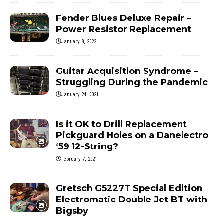
Fender Blues Deluxe Repair –
Power Resistor Replacement
January 8, 2022
Guitar Acquisition Syndrome –
Struggling During the Pandemic
January 24, 2021
Is it OK to Drill Replacement
Pickguard Holes on a Danelectro
‘59 12-String?
February 7, 2021
Gretsch G5227T Special Edition
Electromatic Double Jet BT with
Bigsby