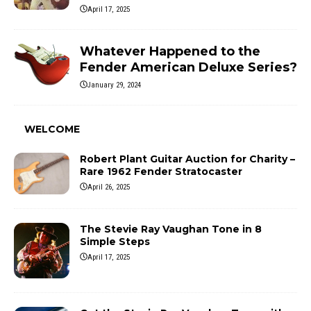
April 17, 2025
Whatever Happened to the
Fender American Deluxe Series?
January 29, 2024
WELCOME
Robert Plant Guitar Auction for Charity –
Rare 1962 Fender Stratocaster
April 26, 2025
The Stevie Ray Vaughan Tone in 8
Simple Steps
April 17, 2025