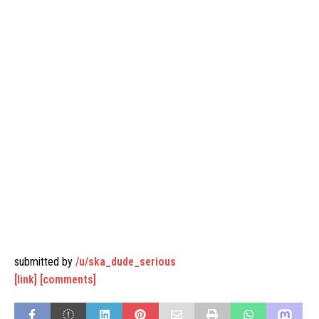
submitted by
/u/ska_dude_serious
[link]
[comments]