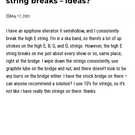
string breaks – ideas?
May 17, 2023
I have an epiphone sheraton II semihollow, and I consistently
break the high E string. I’m in a ska band, so there’s a lot of up
strokes on the high E, B, G, and D, strings. However, the high E
string breaks on me just about every show or so, same place,
right at the bridge. I wipe down the strings consistently, use
graphite lube on the bridge and nut, and there doesn’t look to be
any burrs on the bridge either. I have the stock bridge on there –
can anyone recommend a solution? I use 10’s for strings, so it’s
not like i have really thin strings on there. thanks