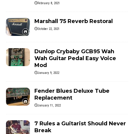
February 8, 2021
Marshall 75 Reverb Restoral
October 22, 2021
Dunlop Crybaby GCB95 Wah
Wah Guitar Pedal Easy Voice
Mod
January 9, 2022
Fender Blues Deluxe Tube
Replacement
January 11, 2022
7 Rules a Guitarist Should Never
Break