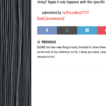
string? Again it only happens with this specific 
submitted by
/u/PizzaBoy7777
[link]
[comments]
PREVIOUS
[GEAR] Got two new things today. Decided to share them
as the rest of my collection so far. I show you mine, I wa
see yours too!