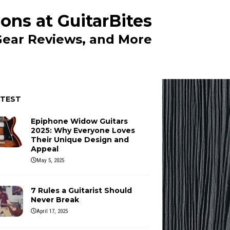
ons at GuitarBites
 Gear Reviews, and More
ATEST
Epiphone Widow Guitars
2025: Why Everyone Loves
Their Unique Design and
Appeal
May 5, 2025
7 Rules a Guitarist Should
Never Break
April 17, 2025