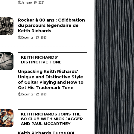
January 29, 2024
Rocker à 80 ans : Célébration
du parcours légendaire de
Keith Richards
December 23, 2023
KEITH RICHARDS'
DISTINCTIVE TONE
Unpacking Keith Richards’
Unique and Distinctive Style
of Guitar Playing and How to
Get His Trademark Tone
December 22, 2023
KEITH RICHARDS JOINS THE
80 CLUB WITH MICK JAGGER
AND PAUL MCCARTNEY
Keith Richards Turns 80!