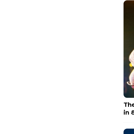
The
in 