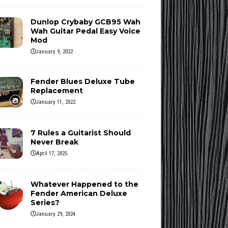
Dunlop Crybaby GCB95 Wah
Wah Guitar Pedal Easy Voice
Mod
January 9, 2022
Fender Blues Deluxe Tube
Replacement
January 11, 2022
7 Rules a Guitarist Should
Never Break
April 17, 2025
Whatever Happened to the
Fender American Deluxe
Series?
January 29, 2024