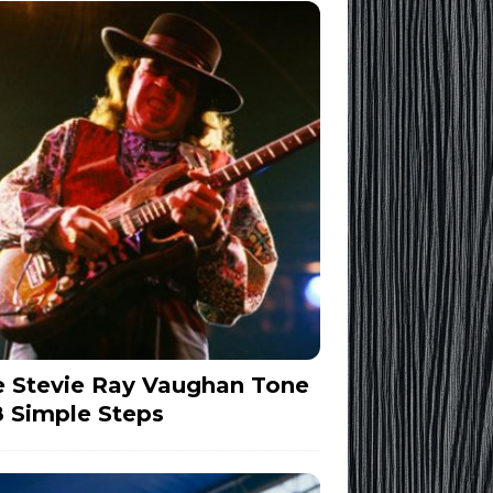
 Stevie Ray Vaughan Tone
8 Simple Steps