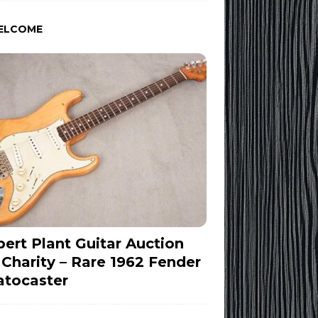
ELCOME
ert Plant Guitar Auction
 Charity – Rare 1962 Fender
atocaster