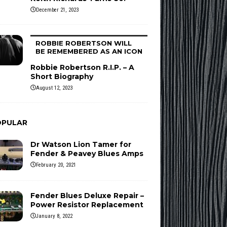
December 21, 2023
ROBBIE ROBERTSON WILL
BE REMEMBERED AS AN ICON
Robbie Robertson R.I.P. – A
Short Biography
August 12, 2023
OPULAR
Dr Watson Lion Tamer for
Fender & Peavey Blues Amps
February 20, 2021
Fender Blues Deluxe Repair –
Power Resistor Replacement
January 8, 2022