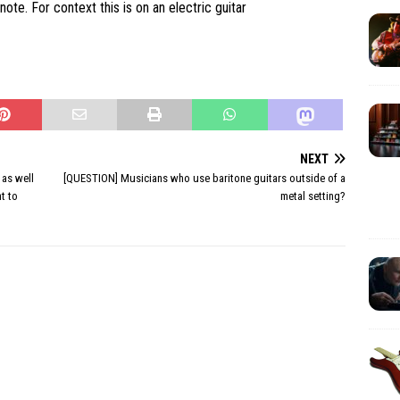
note. For context this is on an electric guitar
NEXT
 as well
[QUESTION] Musicians who use baritone guitars outside of a
nt to
metal setting?