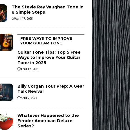
The Stevie Ray Vaughan Tone in
8 Simple Steps
April 17, 2025
FREE WAYS TO IMPROVE
YOUR GUITAR TONE
Guitar Tone Tips: Top 5 Free
Ways to Improve Your Guitar
Tone in 2025
April 12, 2025
Billy Corgan Tour Prep: A Gear
Talk Revival
April 7, 2025
Whatever Happened to the
Fender American Deluxe
Series?