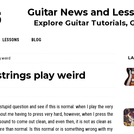
Guitar News and Less
Explore Guitar Tutorials,
LESSONS
BLOG
L
y weird
trings play weird
stupid question and see if this is normal. when I play the very
without me having to press very hard, however, when I press the
 sound to come out clean, and even then, it is not as clean as
ure than normal. Is this normal or is something wrong with my