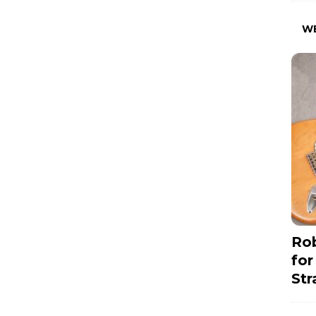
W
Rob
for
Str