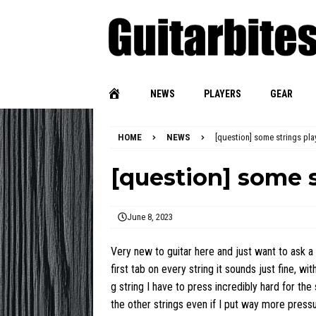
NEWS
PLAYERS
GEAR
HOME
NEWS
[question] some strings pla
[question] some s
June 8, 2023
Very new to guitar here and just want to ask a 
first tab on every string it sounds just fine, 
g string I have to press incredibly hard for the
the other strings even if I put way more press