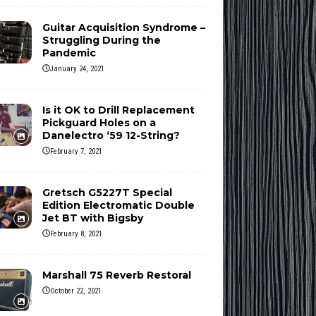
Guitar Acquisition Syndrome –
Struggling During the
Pandemic
January 24, 2021
Is it OK to Drill Replacement
Pickguard Holes on a
Danelectro ‘59 12-String?
February 7, 2021
Gretsch G5227T Special
Edition Electromatic Double
Jet BT with Bigsby
February 8, 2021
Marshall 75 Reverb Restoral
October 22, 2021