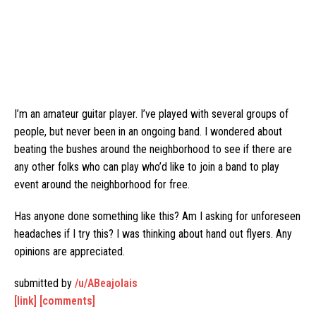
I’m an amateur guitar player. I’ve played with several groups of
people, but never been in an ongoing band. I wondered about
beating the bushes around the neighborhood to see if there are
any other folks who can play who’d like to join a band to play
event around the neighborhood for free.
Has anyone done something like this? Am I asking for unforeseen
headaches if I try this? I was thinking about hand out flyers. Any
opinions are appreciated.
submitted by
/u/ABeajolais
[link]
[comments]