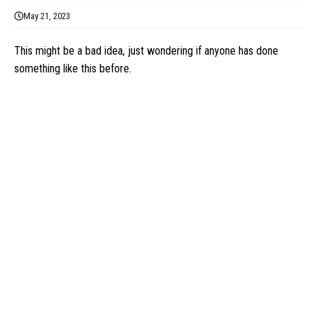
May 21, 2023
This might be a bad idea, just wondering if anyone has done
something like this before.