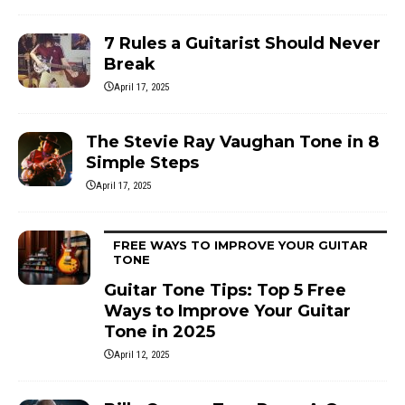
7 Rules a Guitarist Should Never
Break
April 17, 2025
The Stevie Ray Vaughan Tone in 8
Simple Steps
April 17, 2025
FREE WAYS TO IMPROVE YOUR GUITAR
TONE
Guitar Tone Tips: Top 5 Free
Ways to Improve Your Guitar
Tone in 2025
April 12, 2025