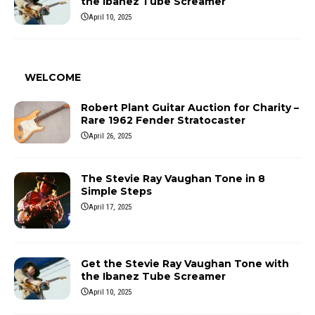
the Ibanez Tube Screamer
April 10, 2025
WELCOME
Robert Plant Guitar Auction for Charity –
Rare 1962 Fender Stratocaster
April 26, 2025
The Stevie Ray Vaughan Tone in 8
Simple Steps
April 17, 2025
Get the Stevie Ray Vaughan Tone with
the Ibanez Tube Screamer
April 10, 2025