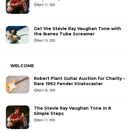
April 17, 2025
Get the Stevie Ray Vaughan Tone with
the Ibanez Tube Screamer
April 10, 2025
WELCOME
Robert Plant Guitar Auction for Charity –
Rare 1962 Fender Stratocaster
April 26, 2025
The Stevie Ray Vaughan Tone in 8
Simple Steps
April 17, 2025