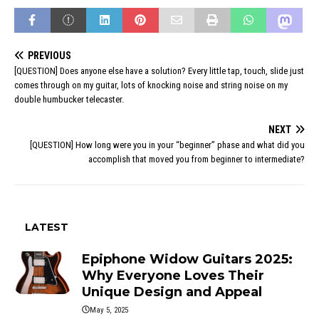
PREVIOUS
[QUESTION] Does anyone else have a solution? Every little tap, touch, slide just
comes through on my guitar, lots of knocking noise and string noise on my
double humbucker telecaster.
NEXT
[QUESTION] How long were you in your “beginner” phase and what did you
accomplish that moved you from beginner to intermediate?
LATEST
Epiphone Widow Guitars 2025:
Why Everyone Loves Their
Unique Design and Appeal
May 5, 2025