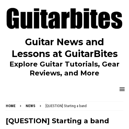
Guitar News and
Lessons at GuitarBites
Explore Guitar Tutorials, Gear
Reviews, and More
HOME
NEWS
[QUESTION] Starting a band
[QUESTION] Starting a band