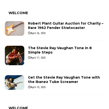
WELCOME
Robert Plant Guitar Auction for Charity –
Rare 1962 Fender Stratocaster
April 26, 2025
The Stevie Ray Vaughan Tone in 8
Simple Steps
April 17, 2025
Get the Stevie Ray Vaughan Tone with
the Ibanez Tube Screamer
April 10, 2025
WELCOME