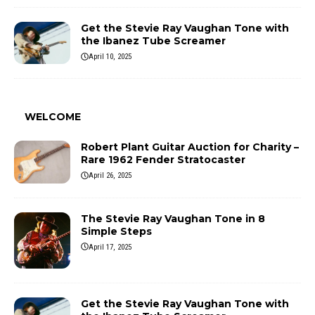
Get the Stevie Ray Vaughan Tone with
the Ibanez Tube Screamer
April 10, 2025
WELCOME
Robert Plant Guitar Auction for Charity –
Rare 1962 Fender Stratocaster
April 26, 2025
The Stevie Ray Vaughan Tone in 8
Simple Steps
April 17, 2025
Get the Stevie Ray Vaughan Tone with