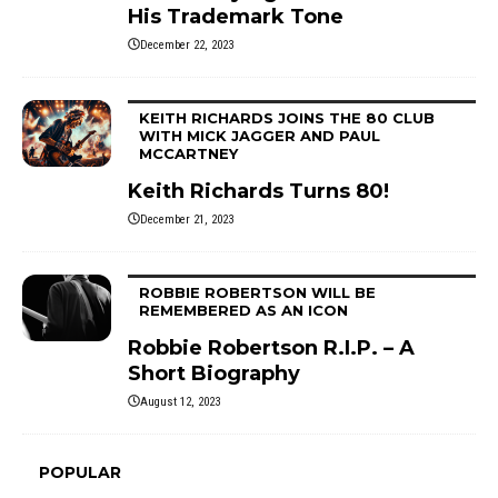
His Trademark Tone
December 22, 2023
KEITH RICHARDS JOINS THE 80 CLUB
WITH MICK JAGGER AND PAUL
MCCARTNEY
Keith Richards Turns 80!
December 21, 2023
ROBBIE ROBERTSON WILL BE
REMEMBERED AS AN ICON
Robbie Robertson R.I.P. – A
Short Biography
August 12, 2023
POPULAR