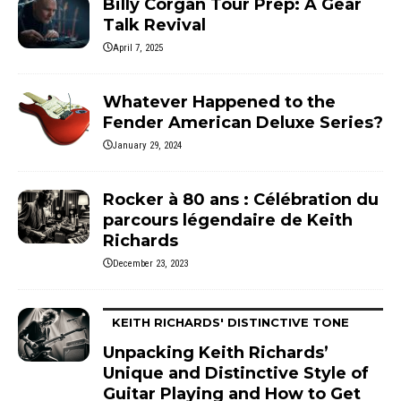
Billy Corgan Tour Prep: A Gear
Talk Revival
April 7, 2025
Whatever Happened to the
Fender American Deluxe Series?
January 29, 2024
Rocker à 80 ans : Célébration du
parcours légendaire de Keith
Richards
December 23, 2023
KEITH RICHARDS' DISTINCTIVE TONE
Unpacking Keith Richards’
Unique and Distinctive Style of
Guitar Playing and How to Get