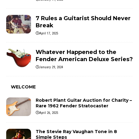
7 Rules a Guitarist Should Never
Break
April 17, 2025
Whatever Happened to the
Fender American Deluxe Series?
January 29, 2024
WELCOME
Robert Plant Guitar Auction for Charity –
Rare 1962 Fender Stratocaster
April 26, 2025
The Stevie Ray Vaughan Tone in 8
Simple Steps