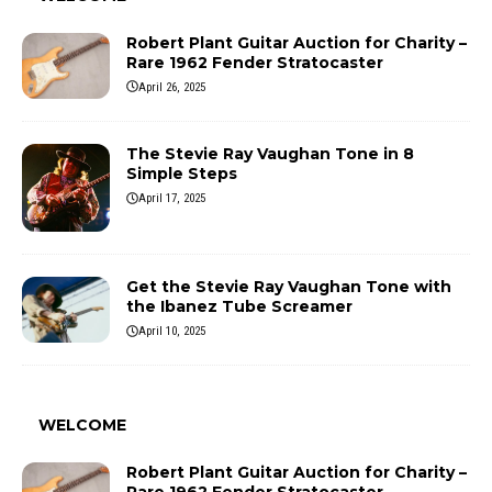
Robert Plant Guitar Auction for Charity –
Rare 1962 Fender Stratocaster
April 26, 2025
The Stevie Ray Vaughan Tone in 8
Simple Steps
April 17, 2025
Get the Stevie Ray Vaughan Tone with
the Ibanez Tube Screamer
April 10, 2025
WELCOME
Robert Plant Guitar Auction for Charity –