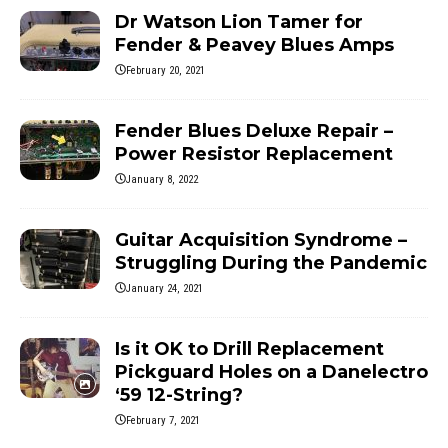
Dr Watson Lion Tamer for
Fender & Peavey Blues Amps
February 20, 2021
Fender Blues Deluxe Repair –
Power Resistor Replacement
January 8, 2022
Guitar Acquisition Syndrome –
Struggling During the Pandemic
January 24, 2021
Is it OK to Drill Replacement
Pickguard Holes on a Danelectro
‘59 12-String?
February 7, 2021