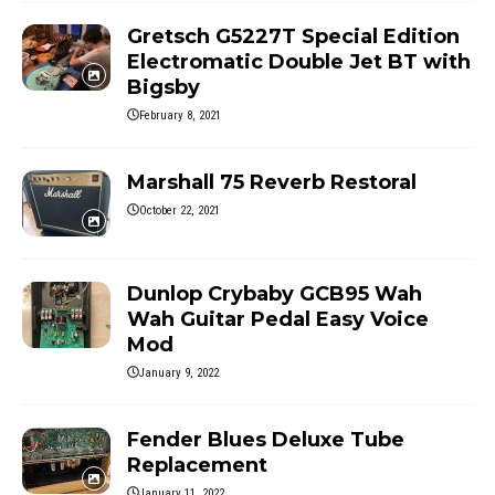
Gretsch G5227T Special Edition
Electromatic Double Jet BT with
Bigsby
February 8, 2021
Marshall 75 Reverb Restoral
October 22, 2021
Dunlop Crybaby GCB95 Wah
Wah Guitar Pedal Easy Voice
Mod
January 9, 2022
Fender Blues Deluxe Tube
Replacement
January 11, 2022