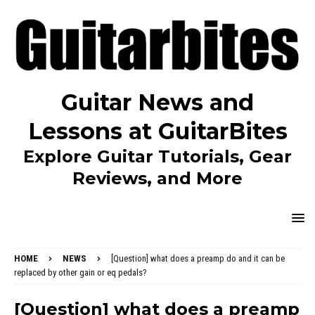
Guitar News and
Lessons at GuitarBites
Explore Guitar Tutorials, Gear
Reviews, and More
HOME
NEWS
[Question] what does a preamp do and it can be
replaced by other gain or eq pedals?
[Question] what does a preamp