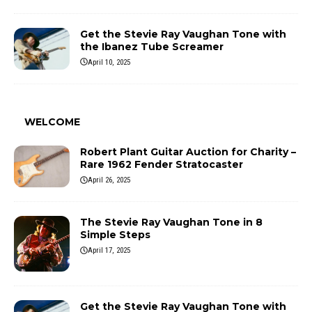
Get the Stevie Ray Vaughan Tone with
the Ibanez Tube Screamer
April 10, 2025
WELCOME
Robert Plant Guitar Auction for Charity –
Rare 1962 Fender Stratocaster
April 26, 2025
The Stevie Ray Vaughan Tone in 8
Simple Steps
April 17, 2025
Get the Stevie Ray Vaughan Tone with