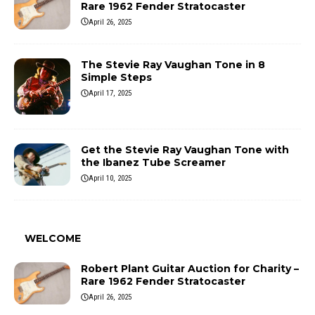
Rare 1962 Fender Stratocaster
April 26, 2025
The Stevie Ray Vaughan Tone in 8
Simple Steps
April 17, 2025
Get the Stevie Ray Vaughan Tone with
the Ibanez Tube Screamer
April 10, 2025
WELCOME
Robert Plant Guitar Auction for Charity –
Rare 1962 Fender Stratocaster
April 26, 2025