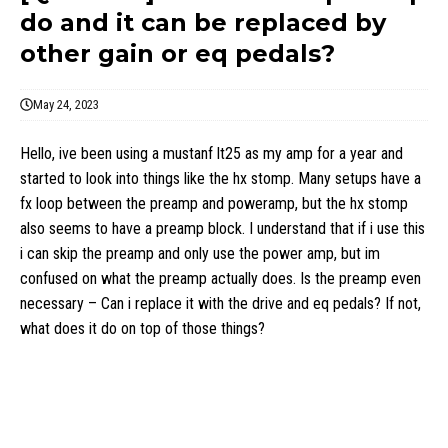
do and it can be replaced by
other gain or eq pedals?
May 24, 2023
Hello, ive been using a mustanf lt25 as my amp for a year and
started to look into things like the hx stomp. Many setups have a
fx loop between the preamp and poweramp, but the hx stomp
also seems to have a preamp block. I understand that if i use this
i can skip the preamp and only use the power amp, but im
confused on what the preamp actually does. Is the preamp even
necessary – Can i replace it with the drive and eq pedals? If not,
what does it do on top of those things?