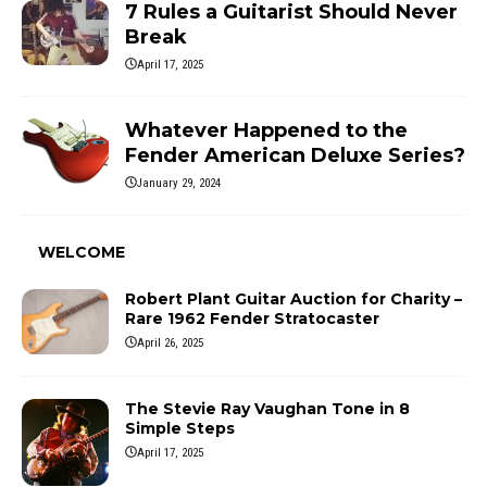
7 Rules a Guitarist Should Never
Break
April 17, 2025
Whatever Happened to the
Fender American Deluxe Series?
January 29, 2024
WELCOME
Robert Plant Guitar Auction for Charity –
Rare 1962 Fender Stratocaster
April 26, 2025
The Stevie Ray Vaughan Tone in 8
Simple Steps
April 17, 2025