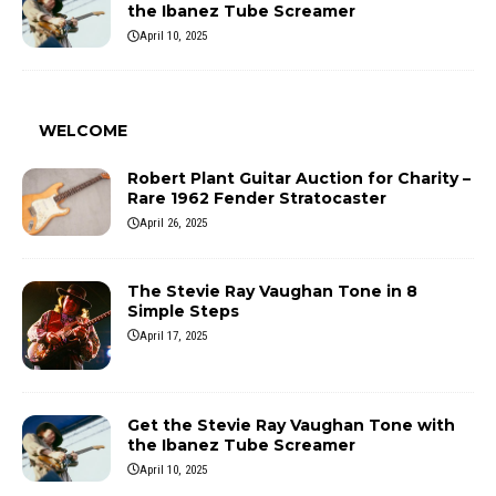
the Ibanez Tube Screamer
April 10, 2025
WELCOME
Robert Plant Guitar Auction for Charity –
Rare 1962 Fender Stratocaster
April 26, 2025
The Stevie Ray Vaughan Tone in 8
Simple Steps
April 17, 2025
Get the Stevie Ray Vaughan Tone with
the Ibanez Tube Screamer
April 10, 2025