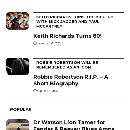
KEITH RICHARDS JOINS THE 80 CLUB
WITH MICK JAGGER AND PAUL
MCCARTNEY
Keith Richards Turns 80!
December 21, 2023
ROBBIE ROBERTSON WILL BE
REMEMBERED AS AN ICON
Robbie Robertson R.I.P. – A
Short Biography
August 12, 2023
POPULAR
Dr Watson Lion Tamer for
Fender & Peavey Blues Amps