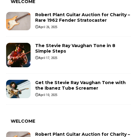
WELCOME
Robert Plant Guitar Auction for Charity –
Rare 1962 Fender Stratocaster
April 26, 2025
The Stevie Ray Vaughan Tone in 8
Simple Steps
April 17, 2025
Get the Stevie Ray Vaughan Tone with
the Ibanez Tube Screamer
April 10, 2025
WELCOME
Robert Plant Guitar Auction for Charity –