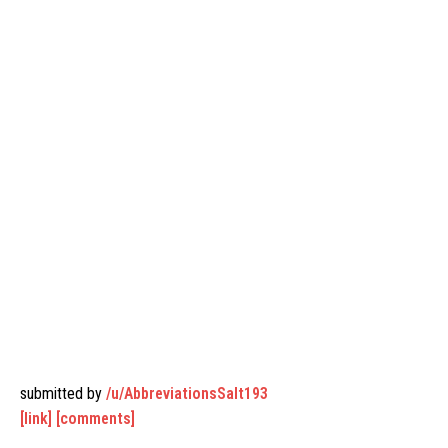
submitted by
/u/AbbreviationsSalt193
[link]
[comments]