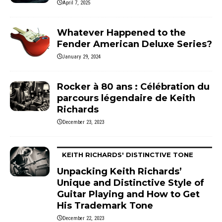
April 7, 2025
Whatever Happened to the
Fender American Deluxe Series?
January 29, 2024
Rocker à 80 ans : Célébration du
parcours légendaire de Keith
Richards
December 23, 2023
KEITH RICHARDS' DISTINCTIVE TONE
Unpacking Keith Richards’
Unique and Distinctive Style of
Guitar Playing and How to Get
His Trademark Tone
December 22, 2023