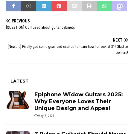
PREVIOUS
[QUESTION] Confused about guitar cabinets
NEXT
[Newbie] Finally got some gear, and excited to learn how to rock at 31! Glad to
be here!
LATEST
Epiphone Widow Guitars 2025:
Why Everyone Loves Their
Unique Design and Appeal
May 5, 2025
7 Rules a Guitarist Should Never