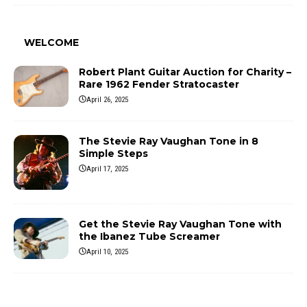
WELCOME
Robert Plant Guitar Auction for Charity –
Rare 1962 Fender Stratocaster
April 26, 2025
The Stevie Ray Vaughan Tone in 8
Simple Steps
April 17, 2025
Get the Stevie Ray Vaughan Tone with
the Ibanez Tube Screamer
April 10, 2025