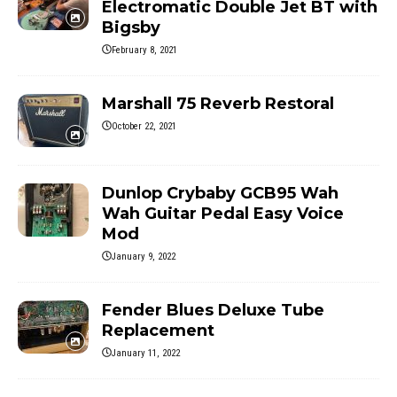
Electromatic Double Jet BT with
Bigsby
February 8, 2021
Marshall 75 Reverb Restoral
October 22, 2021
Dunlop Crybaby GCB95 Wah
Wah Guitar Pedal Easy Voice
Mod
January 9, 2022
Fender Blues Deluxe Tube
Replacement
January 11, 2022