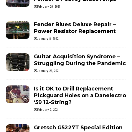
February 20, 2021
Fender Blues Deluxe Repair –
Power Resistor Replacement
January 8, 2022
Guitar Acquisition Syndrome –
Struggling During the Pandemic
January 24, 2021
Is it OK to Drill Replacement
Pickguard Holes on a Danelectro
‘59 12-String?
February 7, 2021
Gretsch G5227T Special Edition