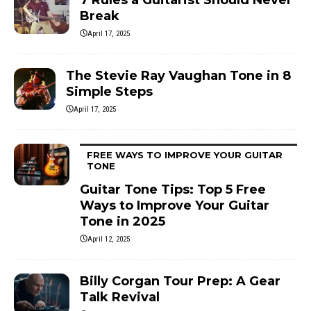
Break
April 17, 2025
The Stevie Ray Vaughan Tone in 8
Simple Steps
April 17, 2025
FREE WAYS TO IMPROVE YOUR GUITAR
TONE
Guitar Tone Tips: Top 5 Free
Ways to Improve Your Guitar
Tone in 2025
April 12, 2025
Billy Corgan Tour Prep: A Gear
Talk Revival