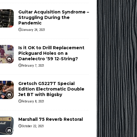
Guitar Acquisition Syndrome –
Struggling During the
Pandemic
January 24, 2021
Is it OK to Drill Replacement
Pickguard Holes on a
Danelectro ‘59 12-String?
February 7, 2021
Gretsch G5227T Special
Edition Electromatic Double
Jet BT with Bigsby
February 8, 2021
Marshall 75 Reverb Restoral
October 22, 2021