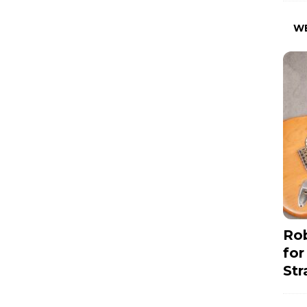
W
Rob
for
Str