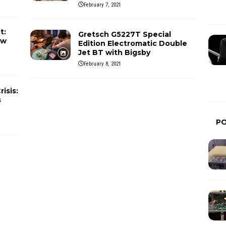
February 7, 2021
t:
Gretsch G5227T Special
ew
Edition Electromatic Double
Jet BT with Bigsby
February 8, 2021
isis:
s
P