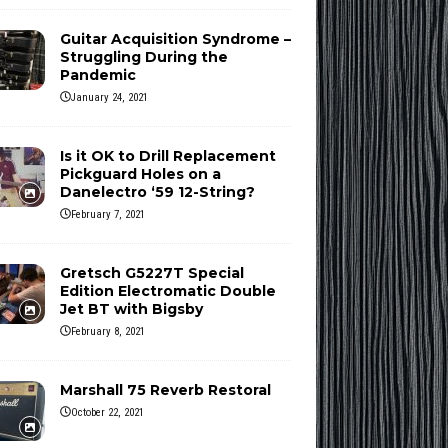
Guitar Acquisition Syndrome –
Struggling During the
Pandemic
January 24, 2021
Is it OK to Drill Replacement
Pickguard Holes on a
Danelectro ‘59 12-String?
February 7, 2021
Gretsch G5227T Special
Edition Electromatic Double
Jet BT with Bigsby
February 8, 2021
Marshall 75 Reverb Restoral
October 22, 2021