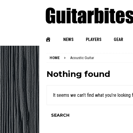
NEWS
PLAYERS
GEAR
HOME
Acoustic Guitar
Nothing found
It seems we can’t find what you’re looking 
SEARCH