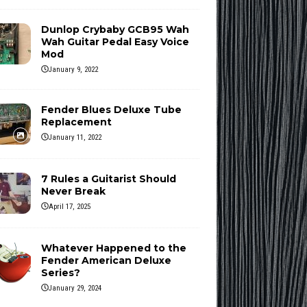
Dunlop Crybaby GCB95 Wah
Wah Guitar Pedal Easy Voice
Mod
January 9, 2022
Fender Blues Deluxe Tube
Replacement
January 11, 2022
7 Rules a Guitarist Should
Never Break
April 17, 2025
Whatever Happened to the
Fender American Deluxe
Series?
January 29, 2024