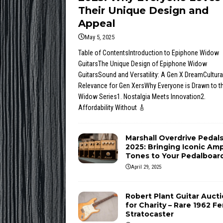
Their Unique Design and
Appeal
May 5, 2025
Table of ContentsIntroduction to Epiphone Widow
GuitarsThe Unique Design of Epiphone Widow
GuitarsSound and Versatility: A Gen X DreamCultura
Relevance for Gen XersWhy Everyone is Drawn to t
Widow Series1. Nostalgia Meets Innovation2.
Affordability Without
🎸
Marshall Overdrive Pedal
2025: Bringing Iconic Am
Tones to Your Pedalboar
April 29, 2025
Robert Plant Guitar Auct
for Charity – Rare 1962 F
Stratocaster