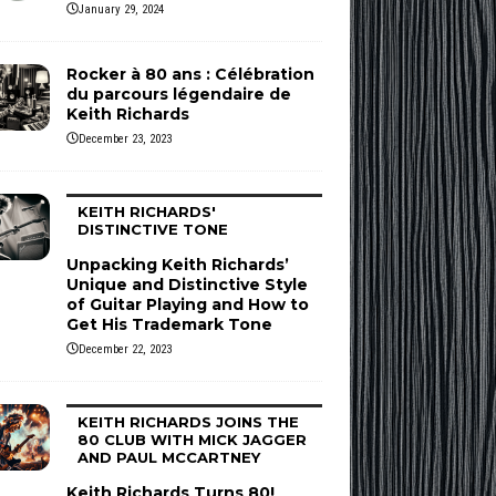
January 29, 2024
Rocker à 80 ans : Célébration
du parcours légendaire de
Keith Richards
December 23, 2023
KEITH RICHARDS'
DISTINCTIVE TONE
Unpacking Keith Richards’
Unique and Distinctive Style
of Guitar Playing and How to
Get His Trademark Tone
December 22, 2023
KEITH RICHARDS JOINS THE
80 CLUB WITH MICK JAGGER
AND PAUL MCCARTNEY
Keith Richards Turns 80!