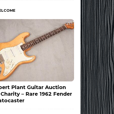
ELCOME
ert Plant Guitar Auction
 Charity – Rare 1962 Fender
atocaster