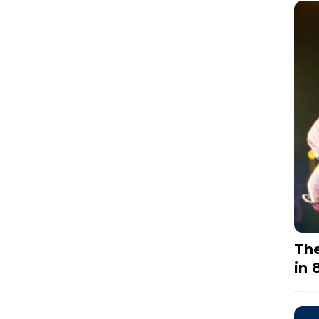
The
in 