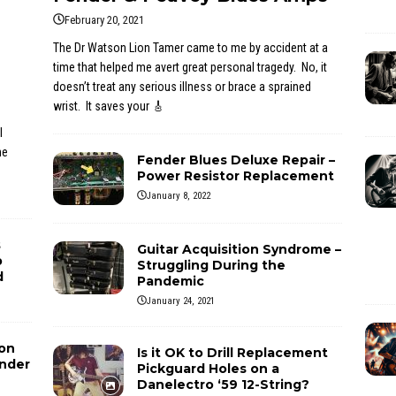
February 20, 2021
The Dr Watson Lion Tamer came to me by accident at a
time that helped me avert great personal tragedy. No, it
doesn’t treat any serious illness or brace a sprained
wrist. It saves your
🎸
l
he
Fender Blues Deluxe Repair –
Power Resistor Replacement
January 8, 2022
s
Guitar Acquisition Syndrome –
p
Struggling During the
d
Pandemic
January 24, 2021
ion
Is it OK to Drill Replacement
ender
Pickguard Holes on a
Danelectro ‘59 12-String?