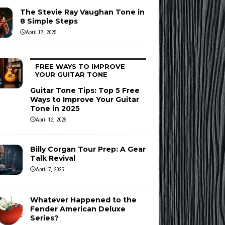
The Stevie Ray Vaughan Tone in
8 Simple Steps
April 17, 2025
FREE WAYS TO IMPROVE
YOUR GUITAR TONE
Guitar Tone Tips: Top 5 Free
Ways to Improve Your Guitar
Tone in 2025
April 12, 2025
Billy Corgan Tour Prep: A Gear
Talk Revival
April 7, 2025
Whatever Happened to the
Fender American Deluxe
Series?