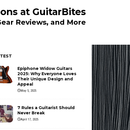
ons at GuitarBites
 Gear Reviews, and More
ATEST
Epiphone Widow Guitars
2025: Why Everyone Loves
Their Unique Design and
Appeal
May 5, 2025
7 Rules a Guitarist Should
Never Break
April 17, 2025