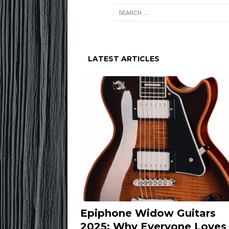
LATEST ARTICLES
Epiphone Widow Guitars
2025: Why Everyone Loves