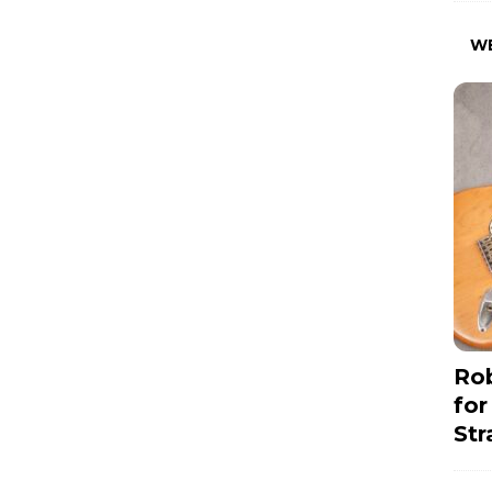
W
Rob
for
Str