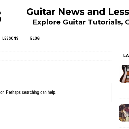
Guitar News and Less
Explore Guitar Tutorials,
LESSONS
BLOG
L
for. Perhaps searching can help.