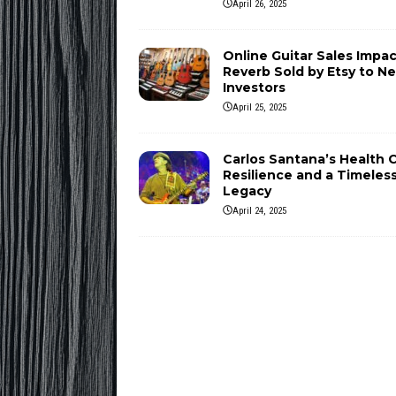
April 26, 2025
Online Guitar Sales Impac
Reverb Sold by Etsy to N
Investors
April 25, 2025
Carlos Santana’s Health Cr
Resilience and a Timeles
Legacy
April 24, 2025