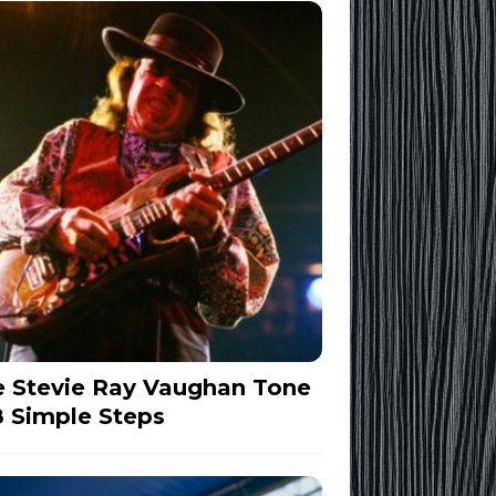
 Stevie Ray Vaughan Tone
8 Simple Steps