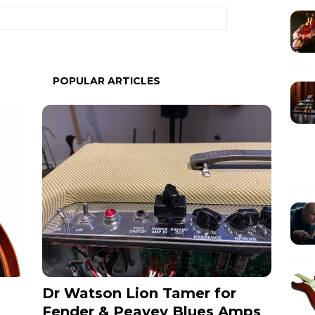
POPULAR ARTICLES
Dr Watson Lion Tamer for
Fender & Peavey Blues Amps