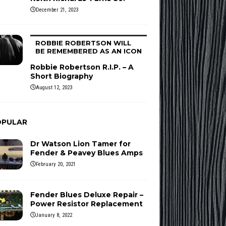
December 21, 2023
ROBBIE ROBERTSON WILL
BE REMEMBERED AS AN ICON
Robbie Robertson R.I.P. – A
Short Biography
August 12, 2023
OPULAR
Dr Watson Lion Tamer for
Fender & Peavey Blues Amps
February 20, 2021
Fender Blues Deluxe Repair –
Power Resistor Replacement
January 8, 2022