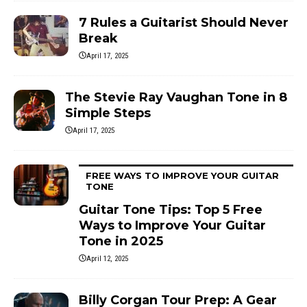
7 Rules a Guitarist Should Never
Break
April 17, 2025
The Stevie Ray Vaughan Tone in 8
Simple Steps
April 17, 2025
FREE WAYS TO IMPROVE YOUR GUITAR
TONE
Guitar Tone Tips: Top 5 Free
Ways to Improve Your Guitar
Tone in 2025
April 12, 2025
Billy Corgan Tour Prep: A Gear