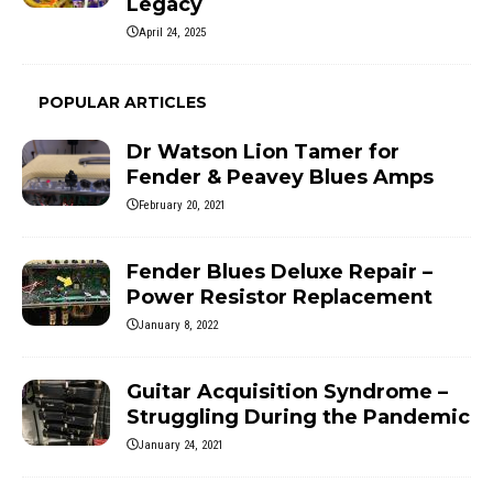
Legacy
April 24, 2025
POPULAR ARTICLES
Dr Watson Lion Tamer for
Fender & Peavey Blues Amps
February 20, 2021
Fender Blues Deluxe Repair –
Power Resistor Replacement
January 8, 2022
Guitar Acquisition Syndrome –
Struggling During the Pandemic
January 24, 2021