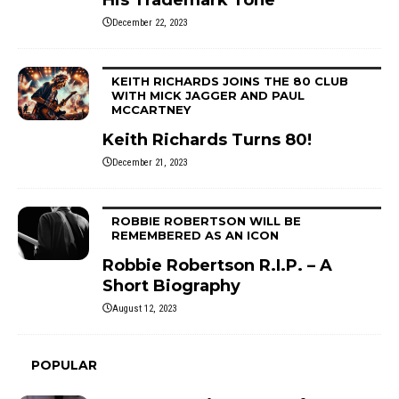
December 22, 2023
KEITH RICHARDS JOINS THE 80 CLUB
WITH MICK JAGGER AND PAUL
MCCARTNEY
Keith Richards Turns 80!
December 21, 2023
ROBBIE ROBERTSON WILL BE
REMEMBERED AS AN ICON
Robbie Robertson R.I.P. – A
Short Biography
August 12, 2023
POPULAR