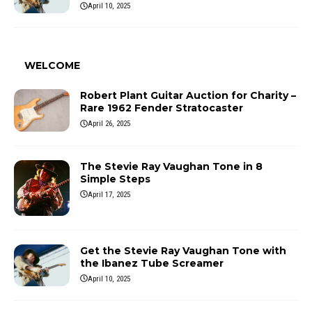
April 10, 2025
WELCOME
Robert Plant Guitar Auction for Charity –
Rare 1962 Fender Stratocaster
April 26, 2025
The Stevie Ray Vaughan Tone in 8
Simple Steps
April 17, 2025
Get the Stevie Ray Vaughan Tone with
the Ibanez Tube Screamer
April 10, 2025