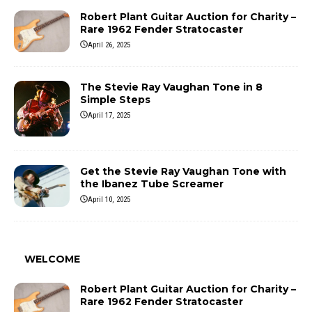
Robert Plant Guitar Auction for Charity –
Rare 1962 Fender Stratocaster
April 26, 2025
The Stevie Ray Vaughan Tone in 8
Simple Steps
April 17, 2025
Get the Stevie Ray Vaughan Tone with
the Ibanez Tube Screamer
April 10, 2025
WELCOME
Robert Plant Guitar Auction for Charity –
Rare 1962 Fender Stratocaster