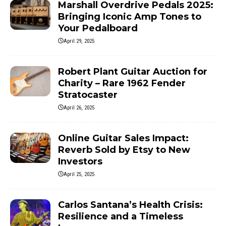
Marshall Overdrive Pedals 2025:
Bringing Iconic Amp Tones to
Your Pedalboard
April 29, 2025
Robert Plant Guitar Auction for
Charity – Rare 1962 Fender
Stratocaster
April 26, 2025
Online Guitar Sales Impact:
Reverb Sold by Etsy to New
Investors
April 25, 2025
Carlos Santana’s Health Crisis:
Resilience and a Timeless