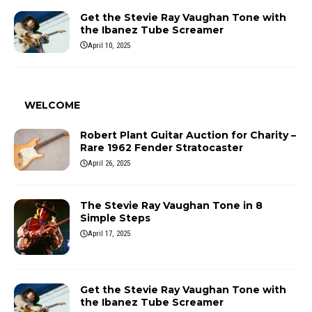
Get the Stevie Ray Vaughan Tone with
the Ibanez Tube Screamer
April 10, 2025
WELCOME
Robert Plant Guitar Auction for Charity –
Rare 1962 Fender Stratocaster
April 26, 2025
The Stevie Ray Vaughan Tone in 8
Simple Steps
April 17, 2025
Get the Stevie Ray Vaughan Tone with
the Ibanez Tube Screamer