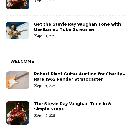
April 17, 2025
Get the Stevie Ray Vaughan Tone with
the Ibanez Tube Screamer
April 10, 2025
WELCOME
Robert Plant Guitar Auction for Charity –
Rare 1962 Fender Stratocaster
April 26, 2025
The Stevie Ray Vaughan Tone in 8
Simple Steps
April 17, 2025