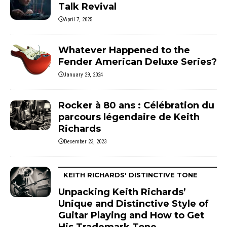
Talk Revival
April 7, 2025
Whatever Happened to the
Fender American Deluxe Series?
January 29, 2024
Rocker à 80 ans : Célébration du
parcours légendaire de Keith
Richards
December 23, 2023
KEITH RICHARDS' DISTINCTIVE TONE
Unpacking Keith Richards’
Unique and Distinctive Style of
Guitar Playing and How to Get
His Trademark Tone