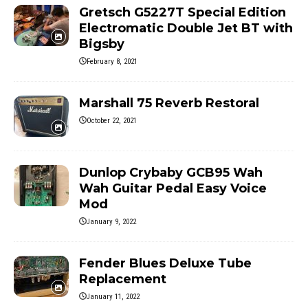
Gretsch G5227T Special Edition
Electromatic Double Jet BT with
Bigsby
February 8, 2021
Marshall 75 Reverb Restoral
October 22, 2021
Dunlop Crybaby GCB95 Wah
Wah Guitar Pedal Easy Voice
Mod
January 9, 2022
Fender Blues Deluxe Tube
Replacement
January 11, 2022