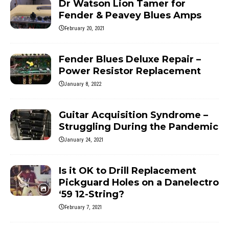
Dr Watson Lion Tamer for
Fender & Peavey Blues Amps
February 20, 2021
Fender Blues Deluxe Repair –
Power Resistor Replacement
January 8, 2022
Guitar Acquisition Syndrome –
Struggling During the Pandemic
January 24, 2021
Is it OK to Drill Replacement
Pickguard Holes on a Danelectro
‘59 12-String?
February 7, 2021