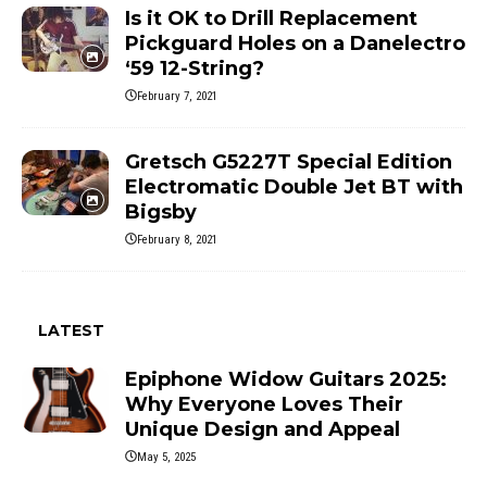
Is it OK to Drill Replacement
Pickguard Holes on a Danelectro
‘59 12-String?
February 7, 2021
Gretsch G5227T Special Edition
Electromatic Double Jet BT with
Bigsby
February 8, 2021
LATEST
Epiphone Widow Guitars 2025:
Why Everyone Loves Their
Unique Design and Appeal
May 5, 2025