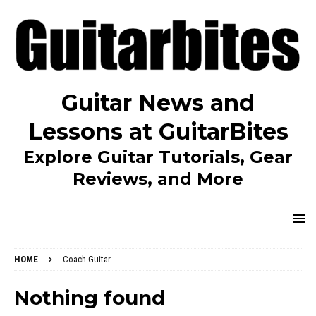
Guitar News and
Lessons at GuitarBites
Explore Guitar Tutorials, Gear
Reviews, and More
HOME
Coach Guitar
Nothing found