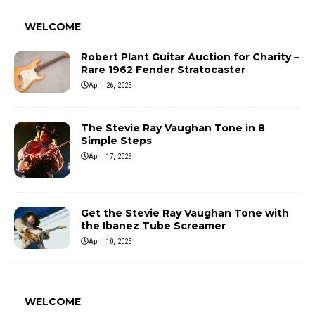
WELCOME
Robert Plant Guitar Auction for Charity –
Rare 1962 Fender Stratocaster
April 26, 2025
The Stevie Ray Vaughan Tone in 8
Simple Steps
April 17, 2025
Get the Stevie Ray Vaughan Tone with
the Ibanez Tube Screamer
April 10, 2025
WELCOME