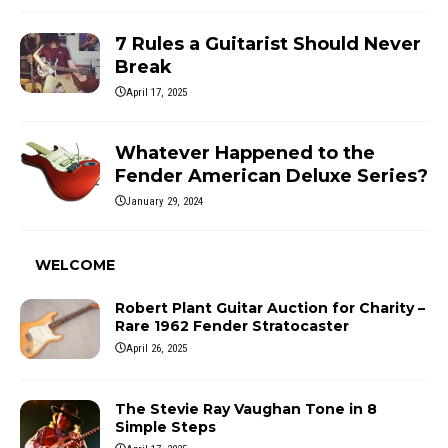
7 Rules a Guitarist Should Never
Break
April 17, 2025
Whatever Happened to the
Fender American Deluxe Series?
January 29, 2024
WELCOME
Robert Plant Guitar Auction for Charity –
Rare 1962 Fender Stratocaster
April 26, 2025
The Stevie Ray Vaughan Tone in 8
Simple Steps