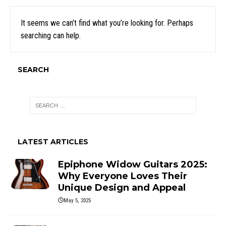
It seems we can’t find what you’re looking for. Perhaps
searching can help.
SEARCH
LATEST ARTICLES
Epiphone Widow Guitars 2025:
Why Everyone Loves Their
Unique Design and Appeal
May 5, 2025