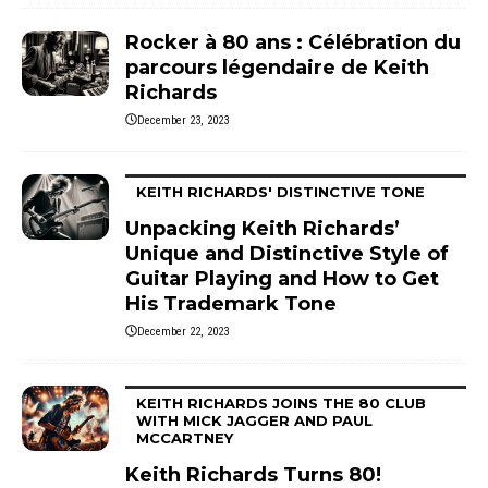
Rocker à 80 ans : Célébration du
parcours légendaire de Keith
Richards
December 23, 2023
KEITH RICHARDS' DISTINCTIVE TONE
Unpacking Keith Richards’
Unique and Distinctive Style of
Guitar Playing and How to Get
His Trademark Tone
December 22, 2023
KEITH RICHARDS JOINS THE 80 CLUB
WITH MICK JAGGER AND PAUL
MCCARTNEY
Keith Richards Turns 80!