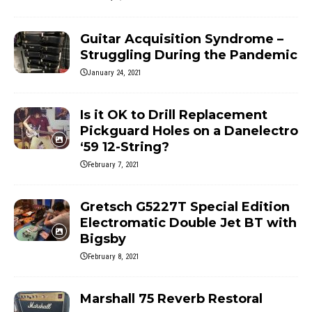
Guitar Acquisition Syndrome –
Struggling During the Pandemic
January 24, 2021
Is it OK to Drill Replacement
Pickguard Holes on a Danelectro
‘59 12-String?
February 7, 2021
Gretsch G5227T Special Edition
Electromatic Double Jet BT with
Bigsby
February 8, 2021
Marshall 75 Reverb Restoral