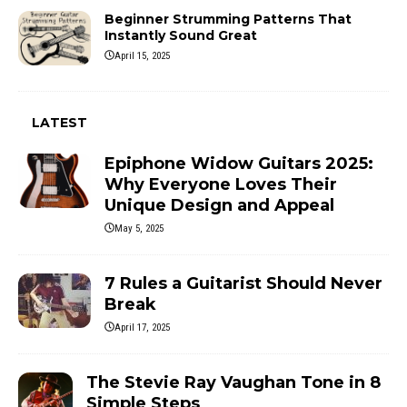
Beginner Strumming Patterns That
Instantly Sound Great
April 15, 2025
LATEST
Epiphone Widow Guitars 2025:
Why Everyone Loves Their
Unique Design and Appeal
May 5, 2025
7 Rules a Guitarist Should Never
Break
April 17, 2025
The Stevie Ray Vaughan Tone in 8
Simple Steps