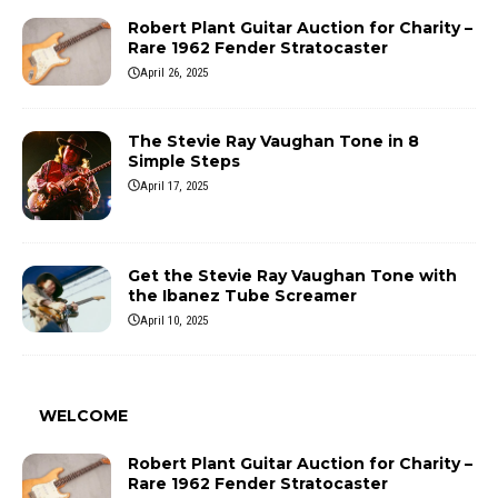
Robert Plant Guitar Auction for Charity –
Rare 1962 Fender Stratocaster
April 26, 2025
The Stevie Ray Vaughan Tone in 8
Simple Steps
April 17, 2025
Get the Stevie Ray Vaughan Tone with
the Ibanez Tube Screamer
April 10, 2025
WELCOME
Robert Plant Guitar Auction for Charity –
Rare 1962 Fender Stratocaster