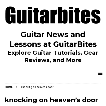
Guitar News and
Lessons at GuitarBites
Explore Guitar Tutorials, Gear
Reviews, and More
HOME
knocking on heaven’s door
knocking on heaven’s door