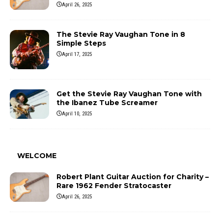
April 26, 2025
The Stevie Ray Vaughan Tone in 8
Simple Steps
April 17, 2025
Get the Stevie Ray Vaughan Tone with
the Ibanez Tube Screamer
April 10, 2025
WELCOME
Robert Plant Guitar Auction for Charity –
Rare 1962 Fender Stratocaster
April 26, 2025