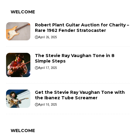
WELCOME
Robert Plant Guitar Auction for Charity –
Rare 1962 Fender Stratocaster
April 26, 2025
The Stevie Ray Vaughan Tone in 8
Simple Steps
April 17, 2025
Get the Stevie Ray Vaughan Tone with
the Ibanez Tube Screamer
April 10, 2025
WELCOME