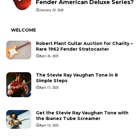
Fender American Deluxe Series?
January 29, 2024
WELCOME
Robert Plant Guitar Auction for Charity –
Rare 1962 Fender Stratocaster
April 26, 2025
The Stevie Ray Vaughan Tone in 8
Simple Steps
April 17, 2025
Get the Stevie Ray Vaughan Tone with
the Ibanez Tube Screamer
April 10, 2025