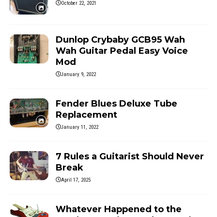
October 22, 2021
Dunlop Crybaby GCB95 Wah
Wah Guitar Pedal Easy Voice
Mod
January 9, 2022
Fender Blues Deluxe Tube
Replacement
January 11, 2022
7 Rules a Guitarist Should Never
Break
April 17, 2025
Whatever Happened to the