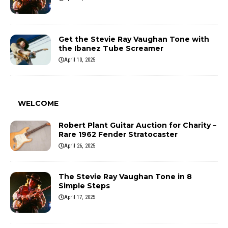
Get the Stevie Ray Vaughan Tone with
the Ibanez Tube Screamer
April 10, 2025
WELCOME
Robert Plant Guitar Auction for Charity –
Rare 1962 Fender Stratocaster
April 26, 2025
The Stevie Ray Vaughan Tone in 8
Simple Steps
April 17, 2025