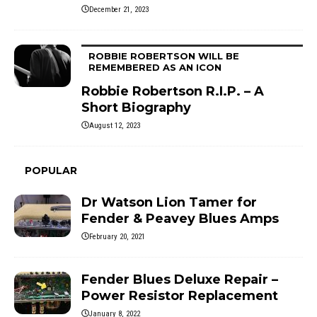
December 21, 2023
ROBBIE ROBERTSON WILL BE
REMEMBERED AS AN ICON
Robbie Robertson R.I.P. – A
Short Biography
August 12, 2023
POPULAR
Dr Watson Lion Tamer for
Fender & Peavey Blues Amps
February 20, 2021
Fender Blues Deluxe Repair –
Power Resistor Replacement
January 8, 2022