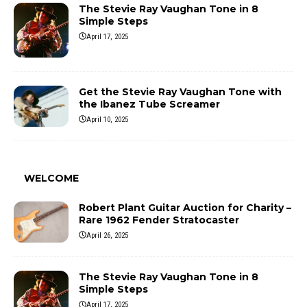
The Stevie Ray Vaughan Tone in 8
Simple Steps
April 17, 2025
Get the Stevie Ray Vaughan Tone with
the Ibanez Tube Screamer
April 10, 2025
WELCOME
Robert Plant Guitar Auction for Charity –
Rare 1962 Fender Stratocaster
April 26, 2025
The Stevie Ray Vaughan Tone in 8
Simple Steps
April 17, 2025