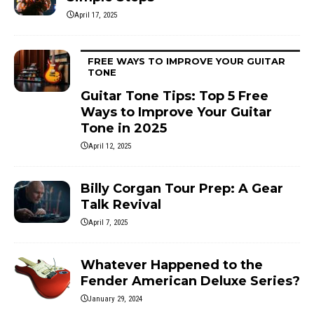
April 17, 2025
FREE WAYS TO IMPROVE YOUR GUITAR
TONE
Guitar Tone Tips: Top 5 Free
Ways to Improve Your Guitar
Tone in 2025
April 12, 2025
Billy Corgan Tour Prep: A Gear
Talk Revival
April 7, 2025
Whatever Happened to the
Fender American Deluxe Series?
January 29, 2024