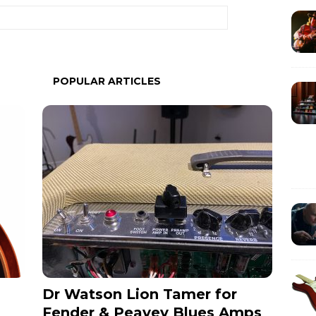
POPULAR ARTICLES
Dr Watson Lion Tamer for
Fender & Peavey Blues Amps