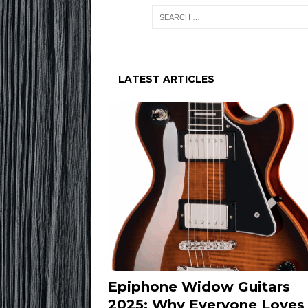
LATEST ARTICLES
Epiphone Widow Guitars
2025: Why Everyone Loves