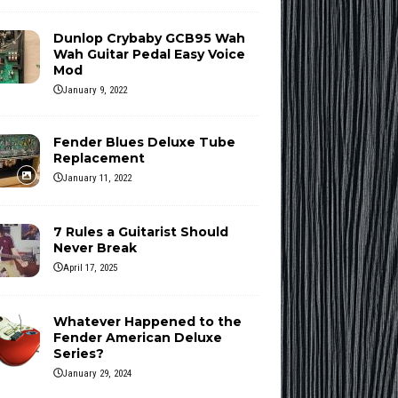
Dunlop Crybaby GCB95 Wah
Wah Guitar Pedal Easy Voice
Mod
January 9, 2022
Fender Blues Deluxe Tube
Replacement
January 11, 2022
7 Rules a Guitarist Should
Never Break
April 17, 2025
Whatever Happened to the
Fender American Deluxe
Series?
January 29, 2024