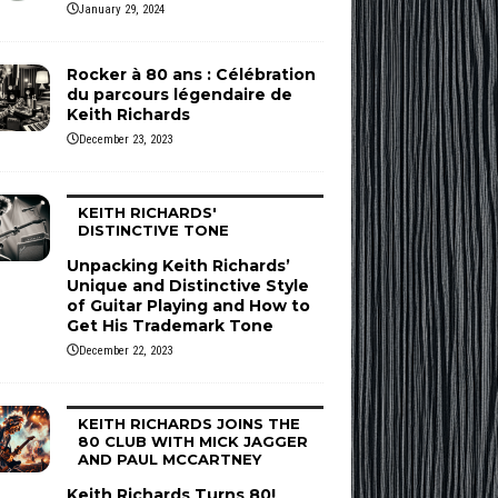
January 29, 2024
Rocker à 80 ans : Célébration
du parcours légendaire de
Keith Richards
December 23, 2023
KEITH RICHARDS'
DISTINCTIVE TONE
Unpacking Keith Richards’
Unique and Distinctive Style
of Guitar Playing and How to
Get His Trademark Tone
December 22, 2023
KEITH RICHARDS JOINS THE
80 CLUB WITH MICK JAGGER
AND PAUL MCCARTNEY
Keith Richards Turns 80!