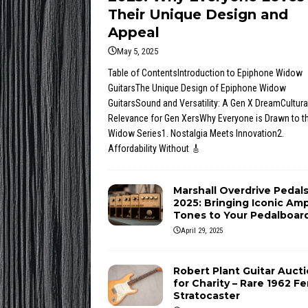
Their Unique Design and
Appeal
May 5, 2025
Table of ContentsIntroduction to Epiphone Widow
GuitarsThe Unique Design of Epiphone Widow
GuitarsSound and Versatility: A Gen X DreamCultura
Relevance for Gen XersWhy Everyone is Drawn to t
Widow Series1. Nostalgia Meets Innovation2.
Affordability Without
🎸
Marshall Overdrive Pedal
2025: Bringing Iconic Am
Tones to Your Pedalboar
April 29, 2025
Robert Plant Guitar Auct
for Charity – Rare 1962 F
Stratocaster