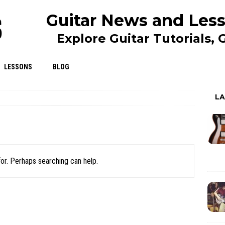
Guitar News and Less
Explore Guitar Tutorials,
LESSONS
BLOG
L
for. Perhaps searching can help.