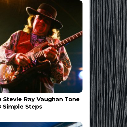
 Stevie Ray Vaughan Tone
8 Simple Steps