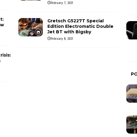
February 7, 2021
t:
Gretsch G5227T Special
ew
Edition Electromatic Double
Jet BT with Bigsby
February 8, 2021
isis:
s
P