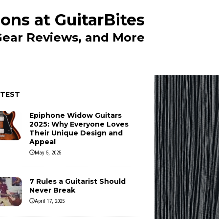
ons at GuitarBites
 Gear Reviews, and More
ATEST
Epiphone Widow Guitars
2025: Why Everyone Loves
Their Unique Design and
Appeal
May 5, 2025
7 Rules a Guitarist Should
Never Break
April 17, 2025