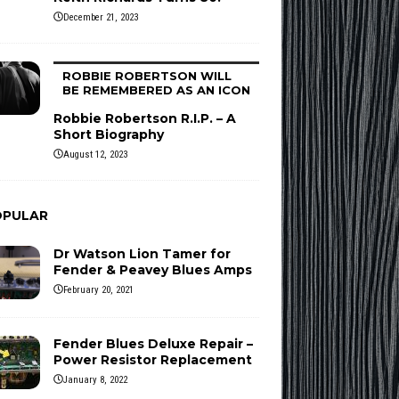
December 21, 2023
ROBBIE ROBERTSON WILL
BE REMEMBERED AS AN ICON
Robbie Robertson R.I.P. – A
Short Biography
August 12, 2023
OPULAR
Dr Watson Lion Tamer for
Fender & Peavey Blues Amps
February 20, 2021
Fender Blues Deluxe Repair –
Power Resistor Replacement
January 8, 2022