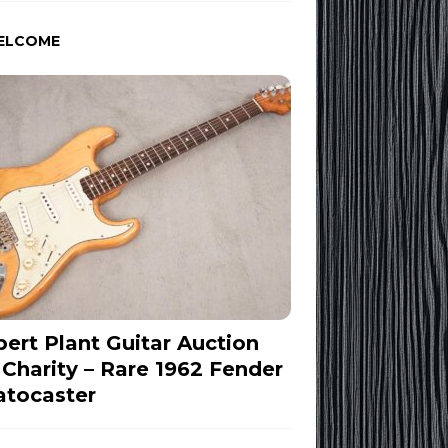
ELCOME
ert Plant Guitar Auction
 Charity – Rare 1962 Fender
atocaster