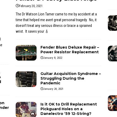
February 20, 2021
The Dr Watson Lion Tamer came to me by accident at a
time that helped me avert great personal tragedy. No, it
doesn’t treat any serious illness or brace a sprained
wrist. It saves your
🎸
l
he
Fender Blues Deluxe Repair –
Power Resistor Replacement
January 8, 2022
s
Guitar Acquisition Syndrome –
p
Struggling During the
d
Pandemic
January 24, 2021
ion
Is it OK to Drill Replacement
ender
Pickguard Holes on a
Danelectro ‘59 12-String?