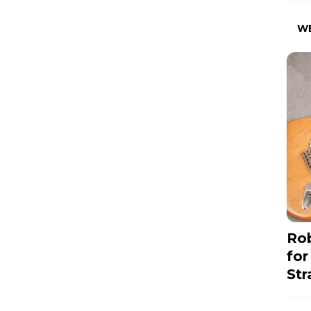
W
Rob
for
Str