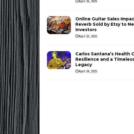
April 26, 2025
Online Guitar Sales Impac
Reverb Sold by Etsy to N
Investors
April 25, 2025
Carlos Santana’s Health Cr
Resilience and a Timeles
Legacy
April 24, 2025