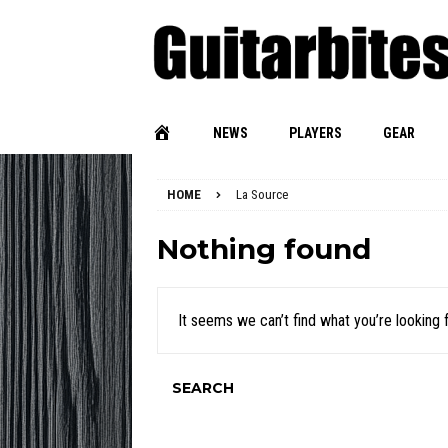
NEWS
PLAYERS
GEAR
HOME
La Source
Nothing found
It seems we can’t find what you’re looking 
SEARCH