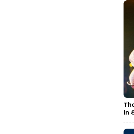
The
in 