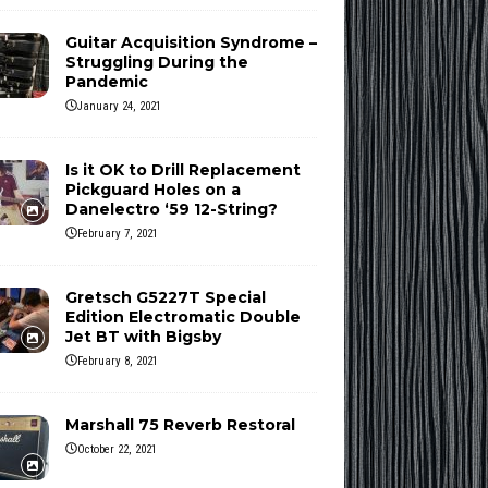
Guitar Acquisition Syndrome –
Struggling During the
Pandemic
January 24, 2021
Is it OK to Drill Replacement
Pickguard Holes on a
Danelectro ‘59 12-String?
February 7, 2021
Gretsch G5227T Special
Edition Electromatic Double
Jet BT with Bigsby
February 8, 2021
Marshall 75 Reverb Restoral
October 22, 2021