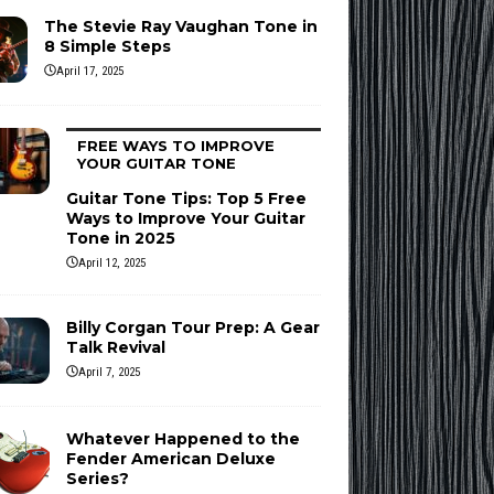
The Stevie Ray Vaughan Tone in
8 Simple Steps
April 17, 2025
FREE WAYS TO IMPROVE
YOUR GUITAR TONE
Guitar Tone Tips: Top 5 Free
Ways to Improve Your Guitar
Tone in 2025
April 12, 2025
Billy Corgan Tour Prep: A Gear
Talk Revival
April 7, 2025
Whatever Happened to the
Fender American Deluxe
Series?