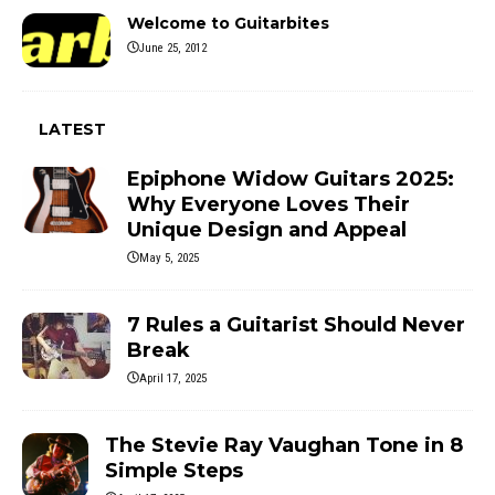
Welcome to Guitarbites
June 25, 2012
LATEST
Epiphone Widow Guitars 2025:
Why Everyone Loves Their
Unique Design and Appeal
May 5, 2025
7 Rules a Guitarist Should Never
Break
April 17, 2025
The Stevie Ray Vaughan Tone in 8
Simple Steps