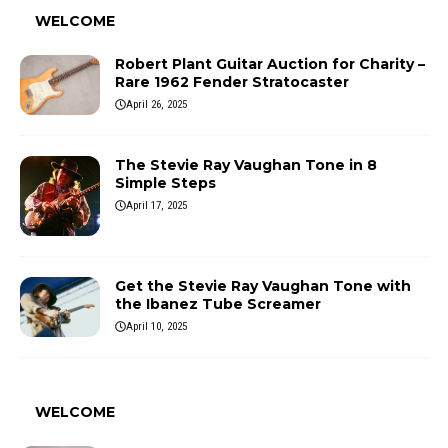
WELCOME
Robert Plant Guitar Auction for Charity –
Rare 1962 Fender Stratocaster
April 26, 2025
The Stevie Ray Vaughan Tone in 8
Simple Steps
April 17, 2025
Get the Stevie Ray Vaughan Tone with
the Ibanez Tube Screamer
April 10, 2025
WELCOME