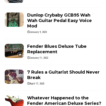
Dunlop Crybaby GCB95 Wah
Wah Guitar Pedal Easy Voice
Mod
January 9, 2022
Fender Blues Deluxe Tube
Replacement
January 11, 2022
7 Rules a Guitarist Should Never
Break
April 17, 2025
Whatever Happened to the
Fender American Deluxe Series?