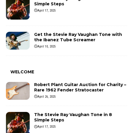
Simple Steps
April 17, 2025
Get the Stevie Ray Vaughan Tone with
the Ibanez Tube Screamer
April 10, 2025
WELCOME
Robert Plant Guitar Auction for Charity –
Rare 1962 Fender Stratocaster
April 26, 2025
The Stevie Ray Vaughan Tone in 8
Simple Steps
April 17, 2025