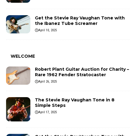
Get the Stevie Ray Vaughan Tone with
the Ibanez Tube Screamer
April 10, 2025
WELCOME
Robert Plant Guitar Auction for Charity –
Rare 1962 Fender Stratocaster
April 26, 2025
The Stevie Ray Vaughan Tone in 8
Simple Steps
April 17, 2025