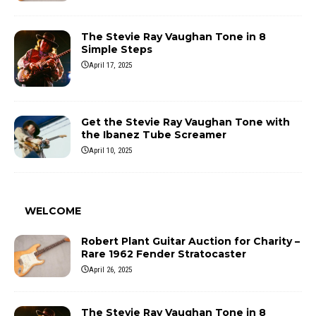
The Stevie Ray Vaughan Tone in 8
Simple Steps
April 17, 2025
Get the Stevie Ray Vaughan Tone with
the Ibanez Tube Screamer
April 10, 2025
WELCOME
Robert Plant Guitar Auction for Charity –
Rare 1962 Fender Stratocaster
April 26, 2025
The Stevie Ray Vaughan Tone in 8