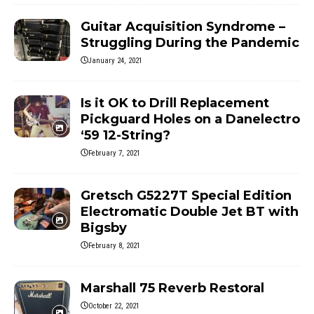
Guitar Acquisition Syndrome –
Struggling During the Pandemic
January 24, 2021
Is it OK to Drill Replacement
Pickguard Holes on a Danelectro
‘59 12-String?
February 7, 2021
Gretsch G5227T Special Edition
Electromatic Double Jet BT with
Bigsby
February 8, 2021
Marshall 75 Reverb Restoral
October 22, 2021