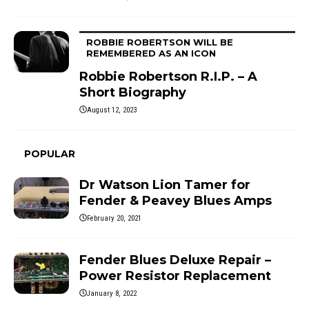
ROBBIE ROBERTSON WILL BE
REMEMBERED AS AN ICON
Robbie Robertson R.I.P. – A
Short Biography
August 12, 2023
POPULAR
Dr Watson Lion Tamer for
Fender & Peavey Blues Amps
February 20, 2021
Fender Blues Deluxe Repair –
Power Resistor Replacement
January 8, 2022