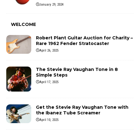
January 29, 2024
WELCOME
Robert Plant Guitar Auction for Charity –
Rare 1962 Fender Stratocaster
April 26, 2025
The Stevie Ray Vaughan Tone in 8
Simple Steps
April 17, 2025
Get the Stevie Ray Vaughan Tone with
the Ibanez Tube Screamer
April 10, 2025