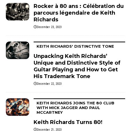
Rocker à 80 ans : Célébration du
parcours légendaire de Keith
Richards
December 23, 2023
KEITH RICHARDS' DISTINCTIVE TONE
Unpacking Keith Richards’
Unique and Distinctive Style of
Guitar Playing and How to Get
His Trademark Tone
December 22, 2023
KEITH RICHARDS JOINS THE 80 CLUB
WITH MICK JAGGER AND PAUL
MCCARTNEY
Keith Richards Turns 80!
December 21, 2023