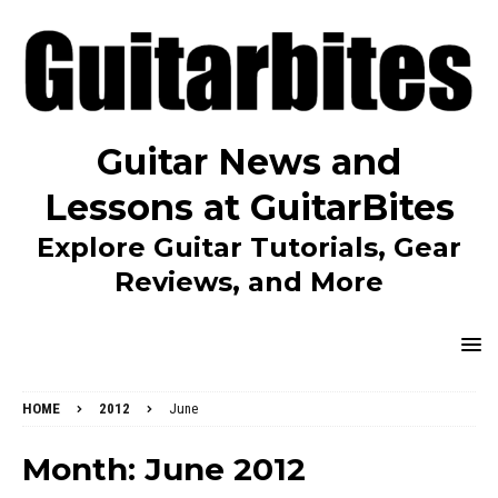
Guitar News and
Lessons at GuitarBites
Explore Guitar Tutorials, Gear
Reviews, and More
HOME
2012
June
Month:
June 2012