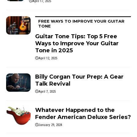
April 17, 2025
FREE WAYS TO IMPROVE YOUR GUITAR
TONE
Guitar Tone Tips: Top 5 Free
Ways to Improve Your Guitar
Tone in 2025
April 12, 2025
Billy Corgan Tour Prep: A Gear
Talk Revival
April 7, 2025
Whatever Happened to the
Fender American Deluxe Series?
January 29, 2024