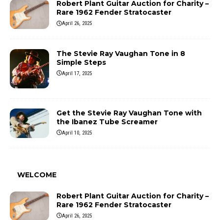
Robert Plant Guitar Auction for Charity –
Rare 1962 Fender Stratocaster
April 26, 2025
The Stevie Ray Vaughan Tone in 8
Simple Steps
April 17, 2025
Get the Stevie Ray Vaughan Tone with
the Ibanez Tube Screamer
April 10, 2025
WELCOME
Robert Plant Guitar Auction for Charity –
Rare 1962 Fender Stratocaster
April 26, 2025