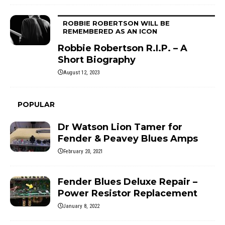
ROBBIE ROBERTSON WILL BE
REMEMBERED AS AN ICON
Robbie Robertson R.I.P. – A
Short Biography
August 12, 2023
POPULAR
Dr Watson Lion Tamer for
Fender & Peavey Blues Amps
February 20, 2021
Fender Blues Deluxe Repair –
Power Resistor Replacement
January 8, 2022