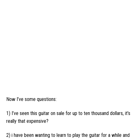
Now I’ve some questions:
1) I’ve seen this guitar on sale for up to ten thousand dollars, it’s
really that expensive?
2) i have been wanting to learn to play the guitar for a while and