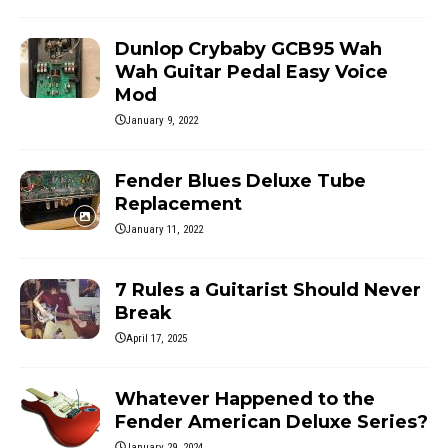
Dunlop Crybaby GCB95 Wah
Wah Guitar Pedal Easy Voice
Mod
January 9, 2022
Fender Blues Deluxe Tube
Replacement
January 11, 2022
7 Rules a Guitarist Should Never
Break
April 17, 2025
Whatever Happened to the
Fender American Deluxe Series?
January 29, 2024