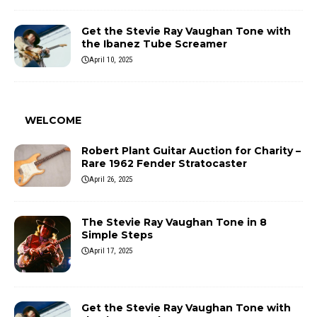
Get the Stevie Ray Vaughan Tone with
the Ibanez Tube Screamer
April 10, 2025
WELCOME
Robert Plant Guitar Auction for Charity –
Rare 1962 Fender Stratocaster
April 26, 2025
The Stevie Ray Vaughan Tone in 8
Simple Steps
April 17, 2025
Get the Stevie Ray Vaughan Tone with