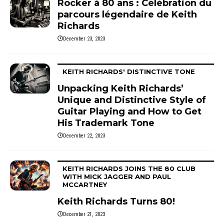
Rocker à 80 ans : Célébration du
parcours légendaire de Keith
Richards
December 23, 2023
KEITH RICHARDS' DISTINCTIVE TONE
Unpacking Keith Richards’
Unique and Distinctive Style of
Guitar Playing and How to Get
His Trademark Tone
December 22, 2023
KEITH RICHARDS JOINS THE 80 CLUB
WITH MICK JAGGER AND PAUL
MCCARTNEY
Keith Richards Turns 80!
December 21, 2023