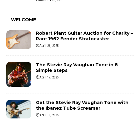
WELCOME
Robert Plant Guitar Auction for Charity –
Rare 1962 Fender Stratocaster
April 26, 2025
The Stevie Ray Vaughan Tone in 8
Simple Steps
April 17, 2025
Get the Stevie Ray Vaughan Tone with
the Ibanez Tube Screamer
April 10, 2025