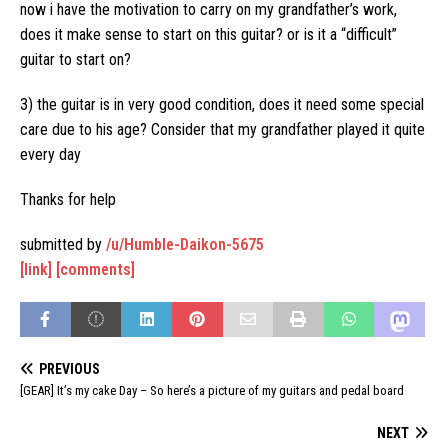
now i have the motivation to carry on my grandfather’s work,
does it make sense to start on this guitar? or is it a “difficult”
guitar to start on?
3) the guitar is in very good condition, does it need some special
care due to his age? Consider that my grandfather played it quite
every day
Thanks for help
submitted by
/u/Humble-Daikon-5675
[link]
[comments]
PREVIOUS
[GEAR] It’s my cake Day – So here’s a picture of my guitars and pedal board
NEXT