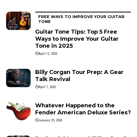
FREE WAYS TO IMPROVE YOUR GUITAR
TONE
Guitar Tone Tips: Top 5 Free
Ways to Improve Your Guitar
Tone in 2025
April 12, 2025
Billy Corgan Tour Prep: A Gear
Talk Revival
April 7, 2025
Whatever Happened to the
Fender American Deluxe Series?
January 29, 2024