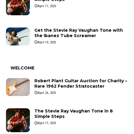
April 17, 2025
Get the Stevie Ray Vaughan Tone with
the Ibanez Tube Screamer
April 10, 2025
WELCOME
Robert Plant Guitar Auction for Charity –
Rare 1962 Fender Stratocaster
April 26, 2025
The Stevie Ray Vaughan Tone in 8
Simple Steps
April 17, 2025