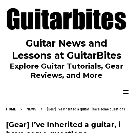
Guitar News and
Lessons at GuitarBites
Explore Guitar Tutorials, Gear
Reviews, and More
HOME
NEWS
[Gear] I’ve Inherited a guitar, i have some questions
[Gear] I’ve Inherited a guitar, i