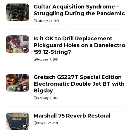
Guitar Acquisition Syndrome –
Struggling During the Pandemic
January 24, 2021
Is it OK to Drill Replacement
Pickguard Holes on a Danelectro
‘59 12-String?
February 7, 2021
Gretsch G5227T Special Edition
Electromatic Double Jet BT with
Bigsby
February 8, 2021
Marshall 75 Reverb Restoral
October 22, 2021