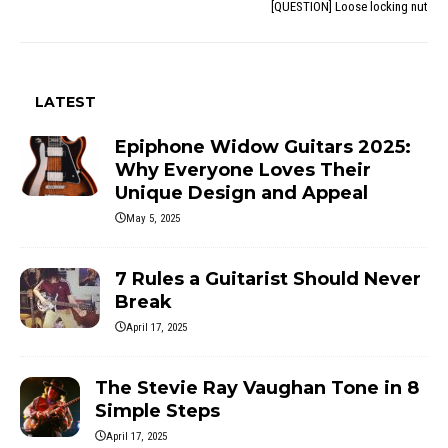
[QUESTION] Loose locking nut
LATEST
Epiphone Widow Guitars 2025:
Why Everyone Loves Their
Unique Design and Appeal
May 5, 2025
7 Rules a Guitarist Should Never
Break
April 17, 2025
The Stevie Ray Vaughan Tone in 8
Simple Steps
April 17, 2025