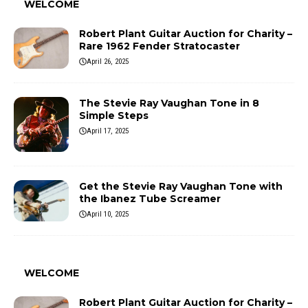
WELCOME
Robert Plant Guitar Auction for Charity –
Rare 1962 Fender Stratocaster
April 26, 2025
The Stevie Ray Vaughan Tone in 8
Simple Steps
April 17, 2025
Get the Stevie Ray Vaughan Tone with
the Ibanez Tube Screamer
April 10, 2025
WELCOME
Robert Plant Guitar Auction for Charity –