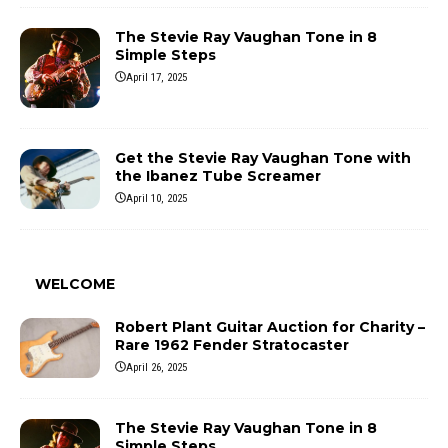
The Stevie Ray Vaughan Tone in 8
Simple Steps
April 17, 2025
Get the Stevie Ray Vaughan Tone with
the Ibanez Tube Screamer
April 10, 2025
WELCOME
Robert Plant Guitar Auction for Charity –
Rare 1962 Fender Stratocaster
April 26, 2025
The Stevie Ray Vaughan Tone in 8
Simple Steps