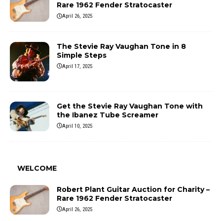
Rare 1962 Fender Stratocaster
April 26, 2025
The Stevie Ray Vaughan Tone in 8
Simple Steps
April 17, 2025
Get the Stevie Ray Vaughan Tone with
the Ibanez Tube Screamer
April 10, 2025
WELCOME
Robert Plant Guitar Auction for Charity –
Rare 1962 Fender Stratocaster
April 26, 2025