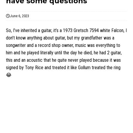
have some questions
June 6, 2023
So, I’ve inherited a guitar, it’s a 1973 Gretsch 7594 white Falcon, I
don’t know anything about guitar, but my grandfather was a
songwriter and a record shop owner, music was everything to
him and he played literally until the day he died, he had 2 guitar,
this and an acoustic that he quite never played because it was
signed by Tony Rice and treated it like Gollum treated the ring
😂