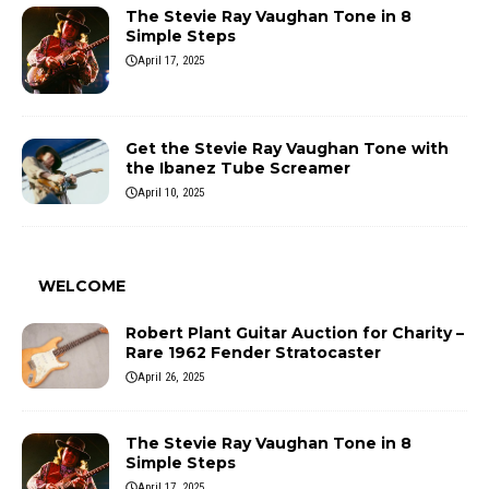
The Stevie Ray Vaughan Tone in 8
Simple Steps
April 17, 2025
Get the Stevie Ray Vaughan Tone with
the Ibanez Tube Screamer
April 10, 2025
WELCOME
Robert Plant Guitar Auction for Charity –
Rare 1962 Fender Stratocaster
April 26, 2025
The Stevie Ray Vaughan Tone in 8
Simple Steps
April 17, 2025