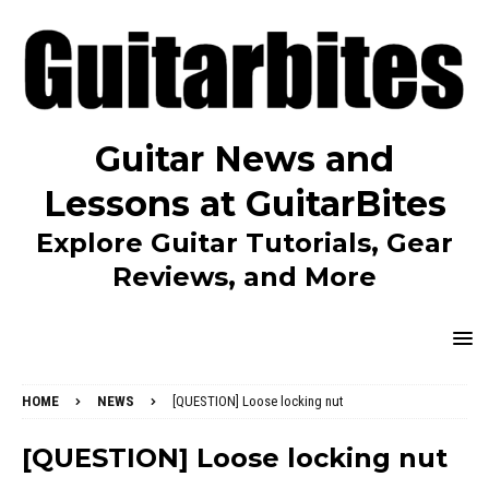
Guitar News and
Lessons at GuitarBites
Explore Guitar Tutorials, Gear
Reviews, and More
HOME
NEWS
[QUESTION] Loose locking nut
[QUESTION] Loose locking nut