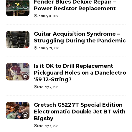
Fender Blues Deluxe Repair –
Power Resistor Replacement
January 8, 2022
Guitar Acquisition Syndrome –
Struggling During the Pandemic
January 24, 2021
Is it OK to Drill Replacement
Pickguard Holes on a Danelectro
‘59 12-String?
February 7, 2021
Gretsch G5227T Special Edition
Electromatic Double Jet BT with
Bigsby
February 8, 2021