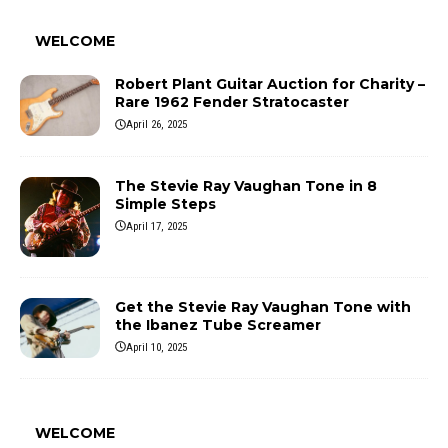
WELCOME
Robert Plant Guitar Auction for Charity –
Rare 1962 Fender Stratocaster
April 26, 2025
The Stevie Ray Vaughan Tone in 8
Simple Steps
April 17, 2025
Get the Stevie Ray Vaughan Tone with
the Ibanez Tube Screamer
April 10, 2025
WELCOME