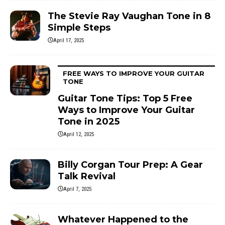
The Stevie Ray Vaughan Tone in 8
Simple Steps
April 17, 2025
FREE WAYS TO IMPROVE YOUR GUITAR
TONE
Guitar Tone Tips: Top 5 Free
Ways to Improve Your Guitar
Tone in 2025
April 12, 2025
Billy Corgan Tour Prep: A Gear
Talk Revival
April 7, 2025
Whatever Happened to the