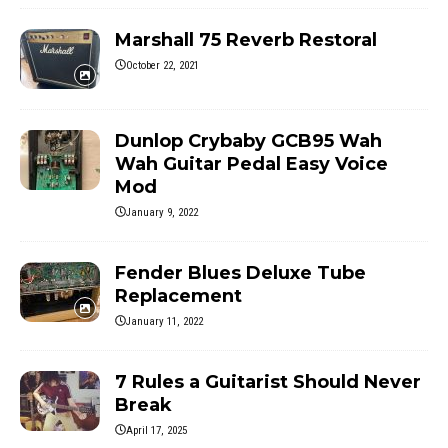
Marshall 75 Reverb Restoral
October 22, 2021
Dunlop Crybaby GCB95 Wah
Wah Guitar Pedal Easy Voice
Mod
January 9, 2022
Fender Blues Deluxe Tube
Replacement
January 11, 2022
7 Rules a Guitarist Should Never
Break
April 17, 2025