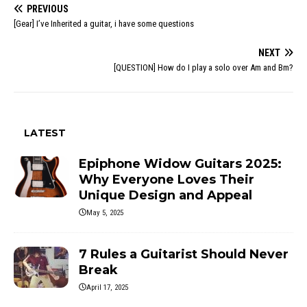
PREVIOUS
[Gear] I’ve Inherited a guitar, i have some questions
NEXT
[QUESTION] How do I play a solo over Am and Bm?
LATEST
Epiphone Widow Guitars 2025:
Why Everyone Loves Their
Unique Design and Appeal
May 5, 2025
7 Rules a Guitarist Should Never
Break
April 17, 2025