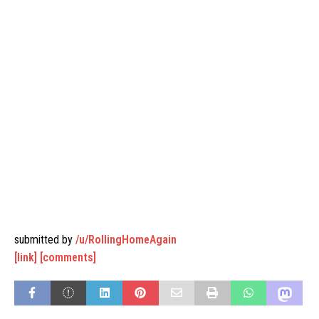
submitted by
/u/RollingHomeAgain
[link]
[comments]