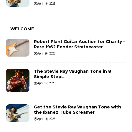
April 10, 2025
WELCOME
Robert Plant Guitar Auction for Charity –
Rare 1962 Fender Stratocaster
April 26, 2025
The Stevie Ray Vaughan Tone in 8
Simple Steps
April 17, 2025
Get the Stevie Ray Vaughan Tone with
the Ibanez Tube Screamer
April 10, 2025