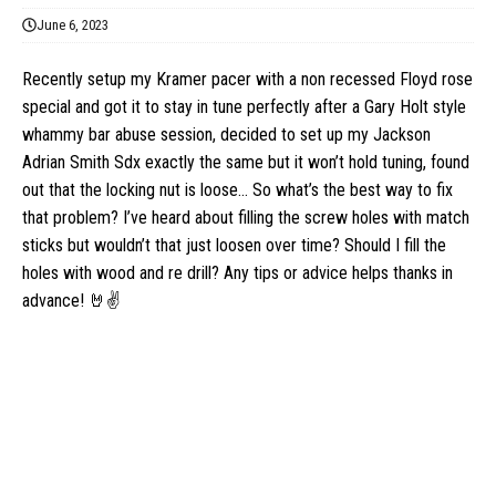
June 6, 2023
Recently setup my Kramer pacer with a non recessed Floyd rose
special and got it to stay in tune perfectly after a Gary Holt style
whammy bar abuse session, decided to set up my Jackson
Adrian Smith Sdx exactly the same but it won’t hold tuning, found
out that the locking nut is loose… So what’s the best way to fix
that problem? I’ve heard about filling the screw holes with match
sticks but wouldn’t that just loosen over time? Should I fill the
holes with wood and re drill? Any tips or advice helps thanks in
advance! 🤘✌️