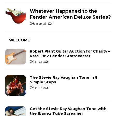
Whatever Happened to the
Fender American Deluxe Series?
January 29, 2024
WELCOME
Robert Plant Guitar Auction for Charity –
Rare 1962 Fender Stratocaster
April 26, 2025
The Stevie Ray Vaughan Tone in 8
Simple Steps
April 17, 2025
Get the Stevie Ray Vaughan Tone with
the Ibanez Tube Screamer