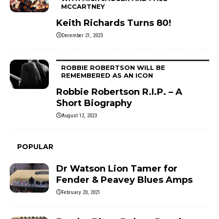
MCCARTNEY
Keith Richards Turns 80!
December 21, 2023
ROBBIE ROBERTSON WILL BE
REMEMBERED AS AN ICON
Robbie Robertson R.I.P. – A
Short Biography
August 12, 2023
POPULAR
Dr Watson Lion Tamer for
Fender & Peavey Blues Amps
February 20, 2021