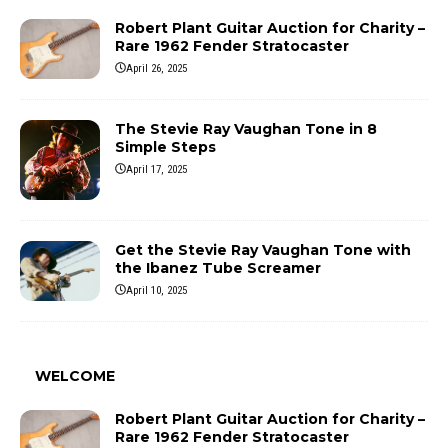
Robert Plant Guitar Auction for Charity –
Rare 1962 Fender Stratocaster
April 26, 2025
The Stevie Ray Vaughan Tone in 8
Simple Steps
April 17, 2025
Get the Stevie Ray Vaughan Tone with
the Ibanez Tube Screamer
April 10, 2025
WELCOME
Robert Plant Guitar Auction for Charity –
Rare 1962 Fender Stratocaster