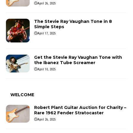
April 26, 2025
The Stevie Ray Vaughan Tone in 8
Simple Steps
April 17, 2025
Get the Stevie Ray Vaughan Tone with
the Ibanez Tube Screamer
April 10, 2025
WELCOME
Robert Plant Guitar Auction for Charity –
Rare 1962 Fender Stratocaster
April 26, 2025