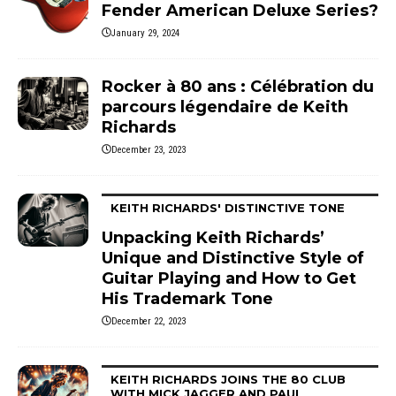
Fender American Deluxe Series?
January 29, 2024
Rocker à 80 ans : Célébration du
parcours légendaire de Keith
Richards
December 23, 2023
KEITH RICHARDS' DISTINCTIVE TONE
Unpacking Keith Richards’
Unique and Distinctive Style of
Guitar Playing and How to Get
His Trademark Tone
December 22, 2023
KEITH RICHARDS JOINS THE 80 CLUB
WITH MICK JAGGER AND PAUL