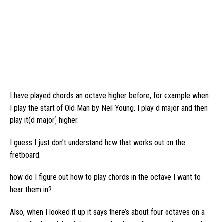
I have played chords an octave higher before, for example when
I play the start of Old Man by Neil Young, I play d major and then
play it(d major) higher.
I guess I just don’t understand how that works out on the
fretboard.
how do I figure out how to play chords in the octave I want to
hear them in?
Also, when I looked it up it says there’s about four octaves on a