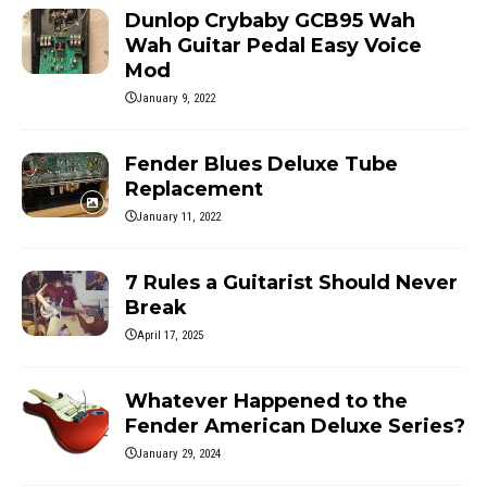
Dunlop Crybaby GCB95 Wah
Wah Guitar Pedal Easy Voice
Mod
January 9, 2022
Fender Blues Deluxe Tube
Replacement
January 11, 2022
7 Rules a Guitarist Should Never
Break
April 17, 2025
Whatever Happened to the
Fender American Deluxe Series?
January 29, 2024