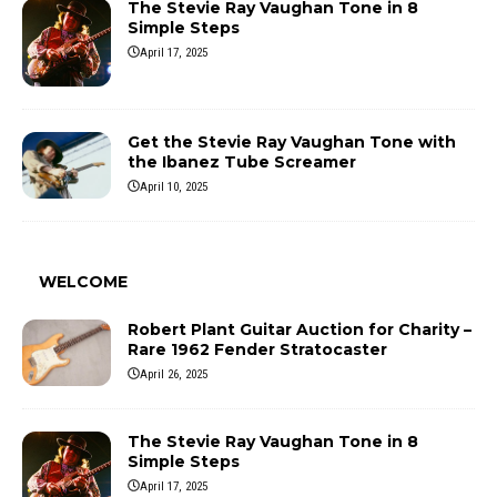
The Stevie Ray Vaughan Tone in 8
Simple Steps
April 17, 2025
Get the Stevie Ray Vaughan Tone with
the Ibanez Tube Screamer
April 10, 2025
WELCOME
Robert Plant Guitar Auction for Charity –
Rare 1962 Fender Stratocaster
April 26, 2025
The Stevie Ray Vaughan Tone in 8
Simple Steps
April 17, 2025