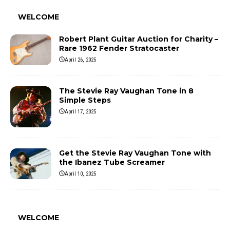
WELCOME
Robert Plant Guitar Auction for Charity –
Rare 1962 Fender Stratocaster
April 26, 2025
The Stevie Ray Vaughan Tone in 8
Simple Steps
April 17, 2025
Get the Stevie Ray Vaughan Tone with
the Ibanez Tube Screamer
April 10, 2025
WELCOME