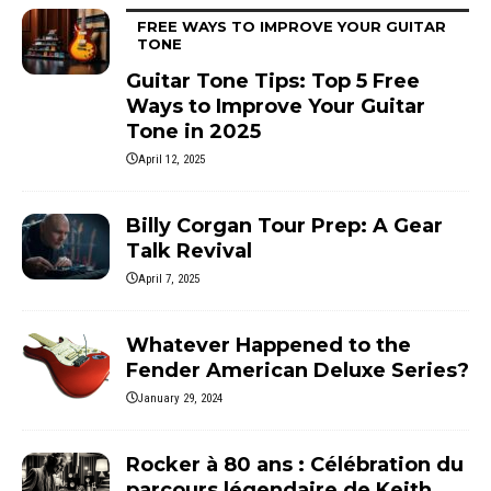
FREE WAYS TO IMPROVE YOUR GUITAR
TONE
Guitar Tone Tips: Top 5 Free
Ways to Improve Your Guitar
Tone in 2025
April 12, 2025
Billy Corgan Tour Prep: A Gear
Talk Revival
April 7, 2025
Whatever Happened to the
Fender American Deluxe Series?
January 29, 2024
Rocker à 80 ans : Célébration du
parcours légendaire de Keith