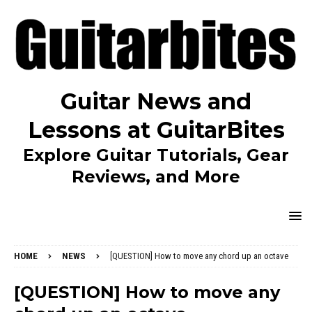
Guitar News and
Lessons at GuitarBites
Explore Guitar Tutorials, Gear
Reviews, and More
HOME
NEWS
[QUESTION] How to move any chord up an octave
[QUESTION] How to move any