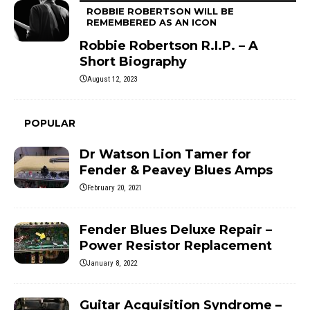
ROBBIE ROBERTSON WILL BE
REMEMBERED AS AN ICON
Robbie Robertson R.I.P. – A
Short Biography
August 12, 2023
POPULAR
Dr Watson Lion Tamer for
Fender & Peavey Blues Amps
February 20, 2021
Fender Blues Deluxe Repair –
Power Resistor Replacement
January 8, 2022
Guitar Acquisition Syndrome –