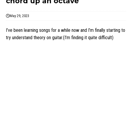
chord up an octave
May 29, 2023
I’ve been learning songs for a while now and I’m finally starting to
try understand theory on guitar.(I’m finding it quite difficult)