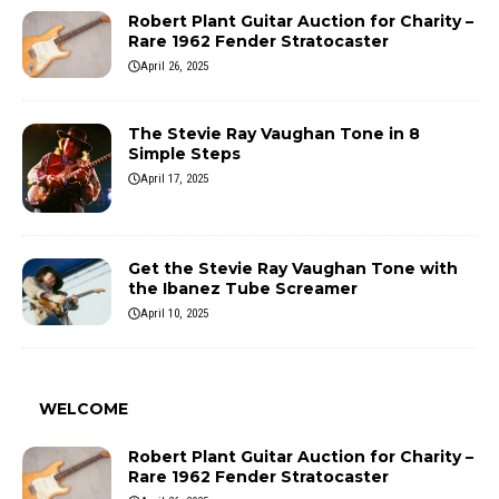
Robert Plant Guitar Auction for Charity –
Rare 1962 Fender Stratocaster
April 26, 2025
The Stevie Ray Vaughan Tone in 8
Simple Steps
April 17, 2025
Get the Stevie Ray Vaughan Tone with
the Ibanez Tube Screamer
April 10, 2025
WELCOME
Robert Plant Guitar Auction for Charity –
Rare 1962 Fender Stratocaster