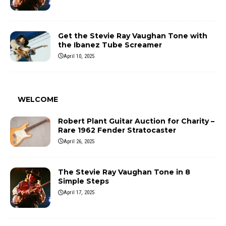
Get the Stevie Ray Vaughan Tone with
the Ibanez Tube Screamer
April 10, 2025
WELCOME
Robert Plant Guitar Auction for Charity –
Rare 1962 Fender Stratocaster
April 26, 2025
The Stevie Ray Vaughan Tone in 8
Simple Steps
April 17, 2025