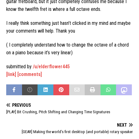
guitar fretboard, but it just completely confuses me because I
know the twelfth fret is where a full octave ends.
I really think something just hasn’t clicked in my mind and maybe
your comments will help. Thank you
( I completely understand how to change the octave of a chord
on a piano because it’s very linear)
submitted by
/u/elderflower445
[link]
[comments]
PREVIOUS
[PLAY] Bit Crushing, Pitch Shifting and Changing Time Signatures
NEXT
[GEAR] Making the world’s first desktop (and portable) rotary speaker