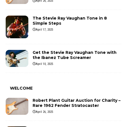
April 26, 2025
The Stevie Ray Vaughan Tone in 8
Simple Steps
April 17, 2025
Get the Stevie Ray Vaughan Tone with
the Ibanez Tube Screamer
April 10, 2025
WELCOME
Robert Plant Guitar Auction for Charity –
Rare 1962 Fender Stratocaster
April 26, 2025