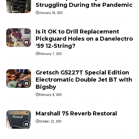
Struggling During the Pandemic
January 24, 2021
Is it OK to Drill Replacement
Pickguard Holes on a Danelectro
‘59 12-String?
February 7, 2021
Gretsch G5227T Special Edition
Electromatic Double Jet BT with
Bigsby
February 8, 2021
Marshall 75 Reverb Restoral
October 22, 2021