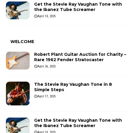
Get the Stevie Ray Vaughan Tone with
the Ibanez Tube Screamer
April 10, 2025
WELCOME
Robert Plant Guitar Auction for Charity –
Rare 1962 Fender Stratocaster
April 26, 2025
The Stevie Ray Vaughan Tone in 8
Simple Steps
April 17, 2025
Get the Stevie Ray Vaughan Tone with
the Ibanez Tube Screamer
April 10, 2025