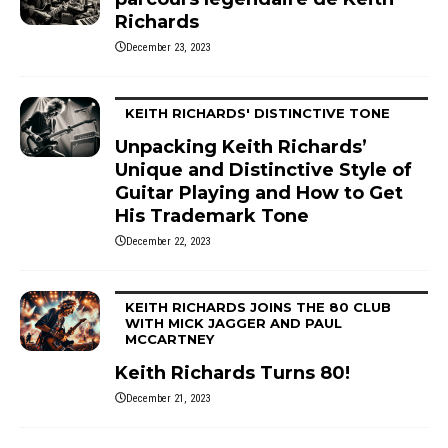
Richards
December 23, 2023
KEITH RICHARDS' DISTINCTIVE TONE
Unpacking Keith Richards’
Unique and Distinctive Style of
Guitar Playing and How to Get
His Trademark Tone
December 22, 2023
KEITH RICHARDS JOINS THE 80 CLUB
WITH MICK JAGGER AND PAUL
MCCARTNEY
Keith Richards Turns 80!
December 21, 2023