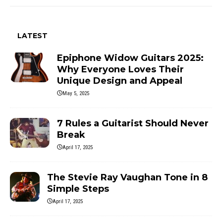
LATEST
Epiphone Widow Guitars 2025:
Why Everyone Loves Their
Unique Design and Appeal
May 5, 2025
7 Rules a Guitarist Should Never
Break
April 17, 2025
The Stevie Ray Vaughan Tone in 8
Simple Steps
April 17, 2025