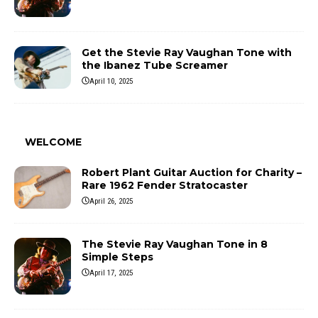
Get the Stevie Ray Vaughan Tone with
the Ibanez Tube Screamer
April 10, 2025
WELCOME
Robert Plant Guitar Auction for Charity –
Rare 1962 Fender Stratocaster
April 26, 2025
The Stevie Ray Vaughan Tone in 8
Simple Steps
April 17, 2025