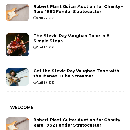
Robert Plant Guitar Auction for Charity –
Rare 1962 Fender Stratocaster
April 26, 2025
The Stevie Ray Vaughan Tone in 8
Simple Steps
April 17, 2025
Get the Stevie Ray Vaughan Tone with
the Ibanez Tube Screamer
April 10, 2025
WELCOME
Robert Plant Guitar Auction for Charity –
Rare 1962 Fender Stratocaster