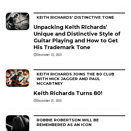
KEITH RICHARDS' DISTINCTIVE TONE
Unpacking Keith Richards’
Unique and Distinctive Style of
Guitar Playing and How to Get
His Trademark Tone
December 22, 2023
KEITH RICHARDS JOINS THE 80 CLUB
WITH MICK JAGGER AND PAUL
MCCARTNEY
Keith Richards Turns 80!
December 21, 2023
ROBBIE ROBERTSON WILL BE
REMEMBERED AS AN ICON