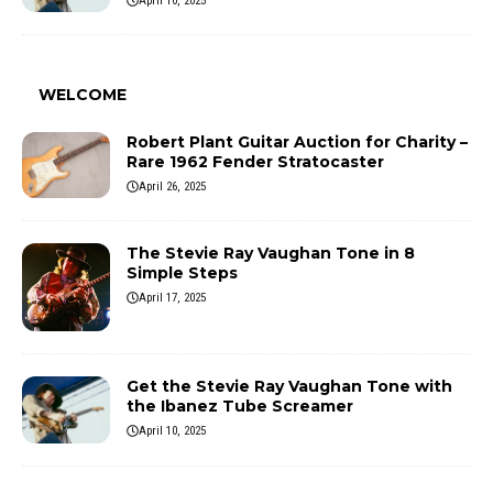
April 10, 2025
WELCOME
Robert Plant Guitar Auction for Charity –
Rare 1962 Fender Stratocaster
April 26, 2025
The Stevie Ray Vaughan Tone in 8
Simple Steps
April 17, 2025
Get the Stevie Ray Vaughan Tone with
the Ibanez Tube Screamer
April 10, 2025