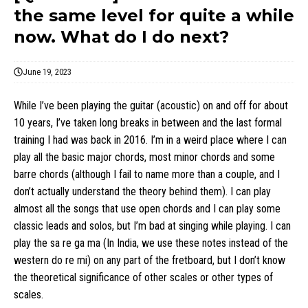
the same level for quite a while
now. What do I do next?
June 19, 2023
While I’ve been playing the guitar (acoustic) on and off for about
10 years, I’ve taken long breaks in between and the last formal
training I had was back in 2016. I’m in a weird place where I can
play all the basic major chords, most minor chords and some
barre chords (although I fail to name more than a couple, and I
don’t actually understand the theory behind them). I can play
almost all the songs that use open chords and I can play some
classic leads and solos, but I’m bad at singing while playing. I can
play the sa re ga ma (In India, we use these notes instead of the
western do re mi) on any part of the fretboard, but I don’t know
the theoretical significance of other scales or other types of
scales.