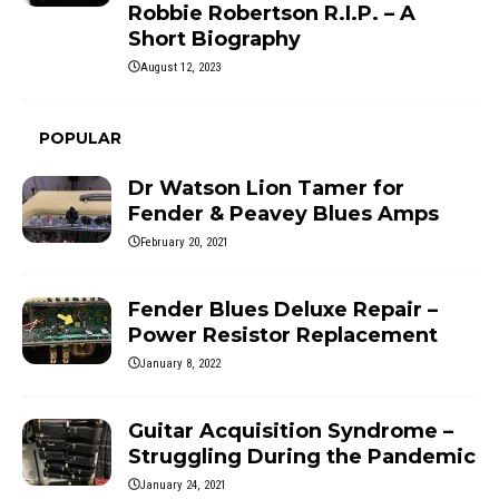
Robbie Robertson R.I.P. – A
Short Biography
August 12, 2023
POPULAR
Dr Watson Lion Tamer for
Fender & Peavey Blues Amps
February 20, 2021
Fender Blues Deluxe Repair –
Power Resistor Replacement
January 8, 2022
Guitar Acquisition Syndrome –
Struggling During the Pandemic
January 24, 2021