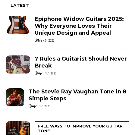
LATEST
Epiphone Widow Guitars 2025:
Why Everyone Loves Their
Unique Design and Appeal
May 5, 2025
7 Rules a Guitarist Should Never
Break
April 17, 2025
The Stevie Ray Vaughan Tone in 8
Simple Steps
April 17, 2025
FREE WAYS TO IMPROVE YOUR GUITAR
TONE