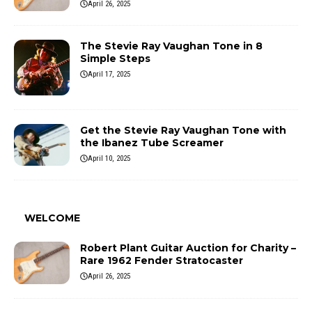
April 26, 2025
The Stevie Ray Vaughan Tone in 8
Simple Steps
April 17, 2025
Get the Stevie Ray Vaughan Tone with
the Ibanez Tube Screamer
April 10, 2025
WELCOME
Robert Plant Guitar Auction for Charity –
Rare 1962 Fender Stratocaster
April 26, 2025