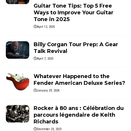
Guitar Tone Tips: Top 5 Free
Ways to Improve Your Guitar
Tone in 2025
April 12, 2025
Billy Corgan Tour Prep: A Gear
Talk Revival
April 7, 2025
Whatever Happened to the
Fender American Deluxe Series?
January 29, 2024
Rocker à 80 ans : Célébration du
parcours légendaire de Keith
Richards
December 23, 2023