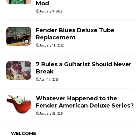
Mod
January 9, 2022
Fender Blues Deluxe Tube
Replacement
January 11, 2022
7 Rules a Guitarist Should Never
Break
April 17, 2025
Whatever Happened to the
Fender American Deluxe Series?
January 29, 2024
WELCOME