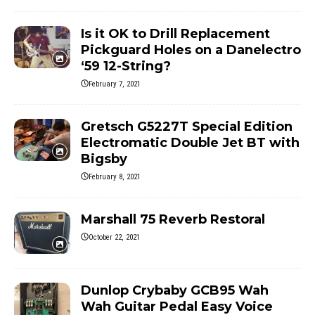
Is it OK to Drill Replacement
Pickguard Holes on a Danelectro
‘59 12-String?
February 7, 2021
Gretsch G5227T Special Edition
Electromatic Double Jet BT with
Bigsby
February 8, 2021
Marshall 75 Reverb Restoral
October 22, 2021
Dunlop Crybaby GCB95 Wah
Wah Guitar Pedal Easy Voice