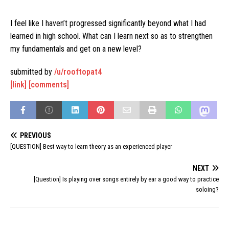
I feel like I haven’t progressed significantly beyond what I had
learned in high school. What can I learn next so as to strengthen
my fundamentals and get on a new level?
submitted by
/u/rooftopat4
[link]
[comments]
PREVIOUS
[QUESTION] Best way to learn theory as an experienced player
NEXT
[Question] Is playing over songs entirely by ear a good way to practice
soloing?