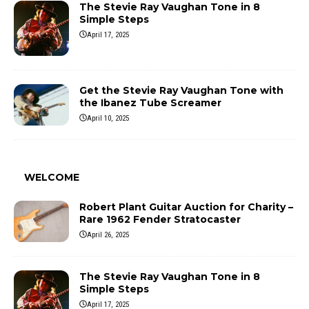
The Stevie Ray Vaughan Tone in 8
Simple Steps
April 17, 2025
Get the Stevie Ray Vaughan Tone with
the Ibanez Tube Screamer
April 10, 2025
WELCOME
Robert Plant Guitar Auction for Charity –
Rare 1962 Fender Stratocaster
April 26, 2025
The Stevie Ray Vaughan Tone in 8
Simple Steps
April 17, 2025