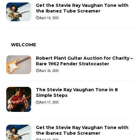
Get the Stevie Ray Vaughan Tone with
the Ibanez Tube Screamer
April 10, 2025
WELCOME
Robert Plant Guitar Auction for Charity –
Rare 1962 Fender Stratocaster
April 26, 2025
The Stevie Ray Vaughan Tone in 8
Simple Steps
April 17, 2025
Get the Stevie Ray Vaughan Tone with
the Ibanez Tube Screamer