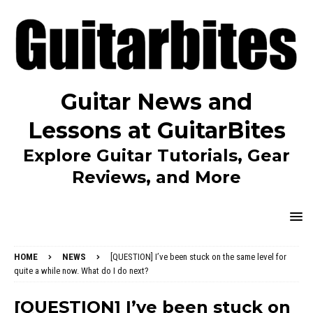
Guitar News and
Lessons at GuitarBites
Explore Guitar Tutorials, Gear
Reviews, and More
HOME
NEWS
[QUESTION] I’ve been stuck on the same level for
quite a while now. What do I do next?
[QUESTION] I’ve been stuck on