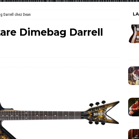
L
g Darrell chez Dean
tare Dimebag Darrell