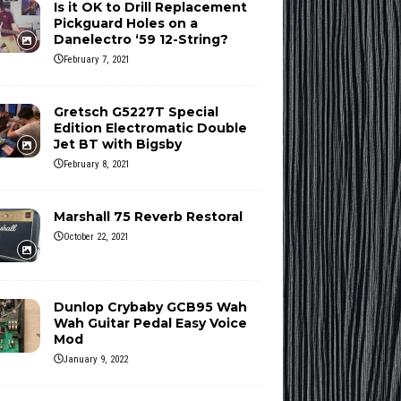
Is it OK to Drill Replacement
Pickguard Holes on a
Danelectro ‘59 12-String?
February 7, 2021
Gretsch G5227T Special
Edition Electromatic Double
Jet BT with Bigsby
February 8, 2021
Marshall 75 Reverb Restoral
October 22, 2021
Dunlop Crybaby GCB95 Wah
Wah Guitar Pedal Easy Voice
Mod
January 9, 2022