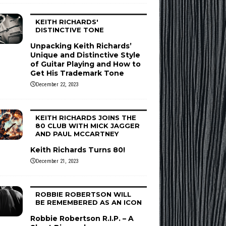
KEITH RICHARDS'
DISTINCTIVE TONE
Unpacking Keith Richards’
Unique and Distinctive Style
of Guitar Playing and How to
Get His Trademark Tone
December 22, 2023
KEITH RICHARDS JOINS THE
80 CLUB WITH MICK JAGGER
AND PAUL MCCARTNEY
Keith Richards Turns 80!
December 21, 2023
ROBBIE ROBERTSON WILL
BE REMEMBERED AS AN ICON
Robbie Robertson R.I.P. – A