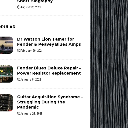
Short Biography
August 12, 2023
OPULAR
Dr Watson Lion Tamer for
Fender & Peavey Blues Amps
February 20, 2021
Fender Blues Deluxe Repair –
Power Resistor Replacement
January 8, 2022
Guitar Acquisition Syndrome –
Struggling During the
Pandemic
January 24, 2021