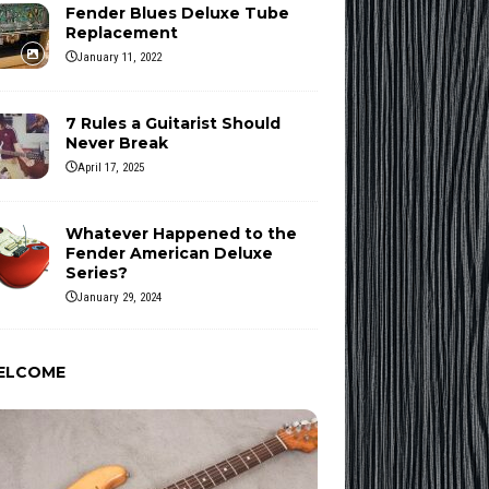
Fender Blues Deluxe Tube
Replacement
January 11, 2022
7 Rules a Guitarist Should
Never Break
April 17, 2025
Whatever Happened to the
Fender American Deluxe
Series?
January 29, 2024
ELCOME