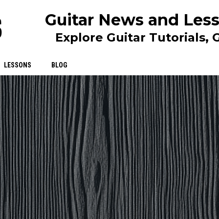
Guitar News and Less
Explore Guitar Tutorials,
LESSONS
BLOG