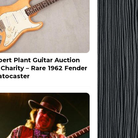
ert Plant Guitar Auction
 Charity – Rare 1962 Fender
atocaster