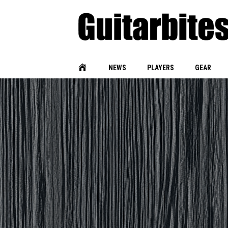
NEWS
PLAYERS
GEAR