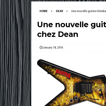
HOME
GEAR
Une nouvelle guitare Dimeba
Une nouvelle gui
chez Dean
January 18, 2016