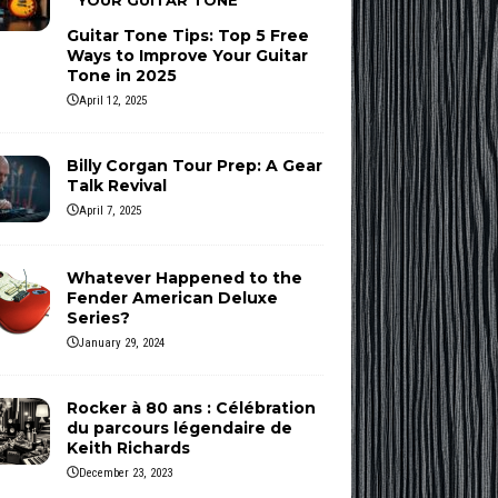
YOUR GUITAR TONE
Guitar Tone Tips: Top 5 Free
Ways to Improve Your Guitar
Tone in 2025
April 12, 2025
Billy Corgan Tour Prep: A Gear
Talk Revival
April 7, 2025
Whatever Happened to the
Fender American Deluxe
Series?
January 29, 2024
Rocker à 80 ans : Célébration
du parcours légendaire de
Keith Richards
December 23, 2023