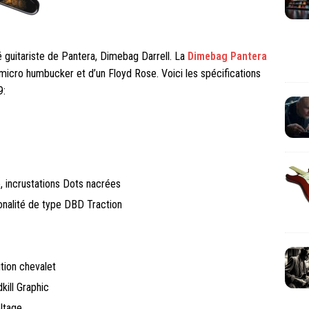
guitariste de Pantera, Dimebag Darrell. La
Dimebag Pantera
micro humbucker et d’un Floyd Rose. Voici les spécifications
9:
, incrustations Dots nacrées
onalité de type DBD Traction
ion chevalet
kill Graphic
ltage