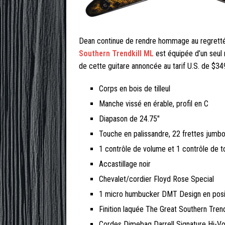
Dean continue de rendre hommage au regretté 
Southern Trendkill ML
est équipée d’un seul 
de cette guitare annoncée au tarif U.S. de $34
Corps en bois de tilleul
Manche vissé en érable, profil en C
Diapason de 24.75″
Touche en palissandre, 22 frettes jumbo
1 contrôle de volume et 1 contrôle de t
Accastillage noir
Chevalet/cordier Floyd Rose Special
1 micro humbucker DMT Design en posit
Finition laquée The Great Southern Trend
Cordes Dimebag Darrell Signature Hi-Vo