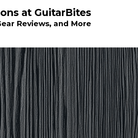
ons at GuitarBites
 Gear Reviews, and More