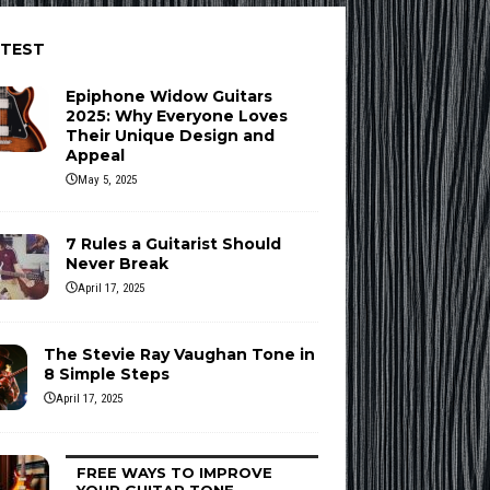
ATEST
Epiphone Widow Guitars
2025: Why Everyone Loves
Their Unique Design and
Appeal
May 5, 2025
7 Rules a Guitarist Should
Never Break
April 17, 2025
The Stevie Ray Vaughan Tone in
8 Simple Steps
April 17, 2025
FREE WAYS TO IMPROVE