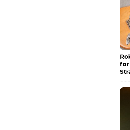
Rob
for
Str