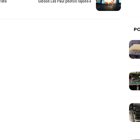
iste
Gibson Les Paul photos rayons-x
P