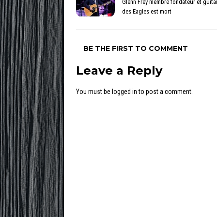
Glenn Frey membre fondateur et guitar
des Eagles est mort
BE THE FIRST TO COMMENT
Leave a Reply
You must be
logged in
to post a comment.