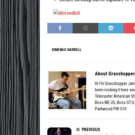
DIMEBAG DARRELL
About Grasshoppe
Hi I'm Grasshopper Jam
been rocking it here s
Telecaster American St
Boss ME-25, Boss GT-3, 
Parkwood PW-510.
PREVIOUS