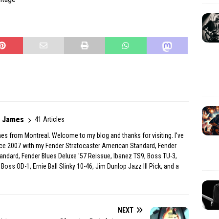
r James
41 Articles
es from Montreal. Welcome to my blog and thanks for visiting. I've
ince 2007 with my Fender Stratocaster American Standard, Fender
andard, Fender Blues Deluxe '57 Reissue, Ibanez TS9, Boss TU-3,
Boss OD-1, Ernie Ball Slinky 10-46, Jim Dunlop Jazz III Pick, and a
NEXT