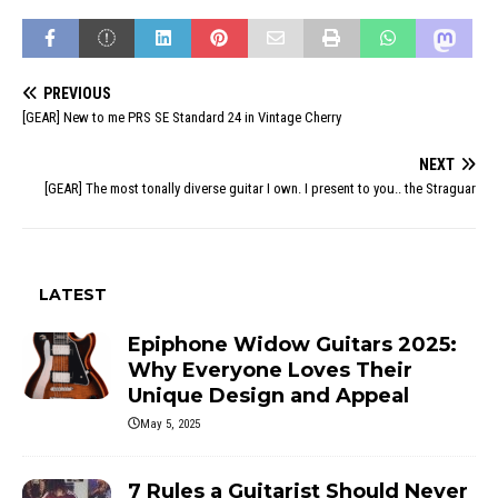
PREVIOUS
[GEAR] New to me PRS SE Standard 24 in Vintage Cherry
NEXT
[GEAR] The most tonally diverse guitar I own. I present to you.. the Straguar
LATEST
Epiphone Widow Guitars 2025:
Why Everyone Loves Their
Unique Design and Appeal
May 5, 2025
7 Rules a Guitarist Should Never