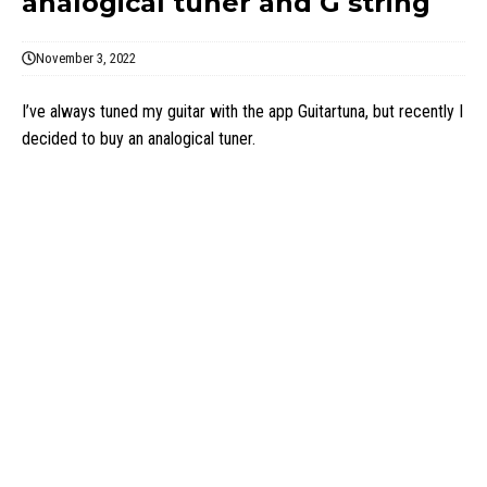
analogical tuner and G string
November 3, 2022
I’ve always tuned my guitar with the app Guitartuna, but recently I
decided to buy an analogical tuner.