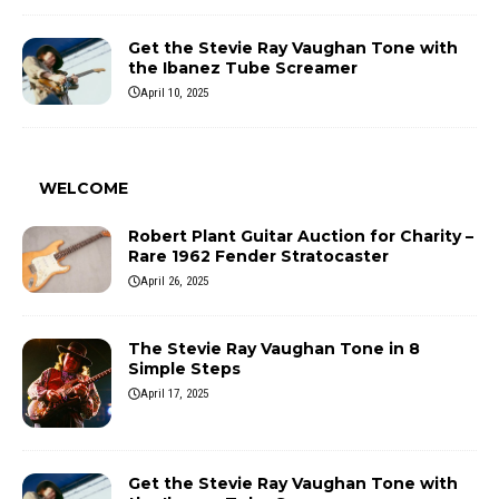
Get the Stevie Ray Vaughan Tone with
the Ibanez Tube Screamer
April 10, 2025
WELCOME
Robert Plant Guitar Auction for Charity –
Rare 1962 Fender Stratocaster
April 26, 2025
The Stevie Ray Vaughan Tone in 8
Simple Steps
April 17, 2025
Get the Stevie Ray Vaughan Tone with