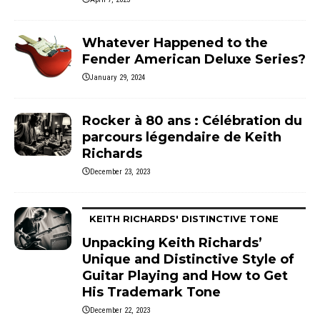
Whatever Happened to the
Fender American Deluxe Series?
January 29, 2024
Rocker à 80 ans : Célébration du
parcours légendaire de Keith
Richards
December 23, 2023
KEITH RICHARDS' DISTINCTIVE TONE
Unpacking Keith Richards’
Unique and Distinctive Style of
Guitar Playing and How to Get
His Trademark Tone
December 22, 2023