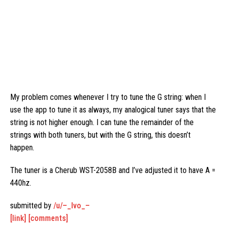
My problem comes whenever I try to tune the G string: when I
use the app to tune it as always, my analogical tuner says that the
string is not higher enough. I can tune the remainder of the
strings with both tuners, but with the G string, this doesn’t
happen.
The tuner is a Cherub WST-2058B and I’ve adjusted it to have A =
440hz.
submitted by
/u/–_Ivo_–
[link]
[comments]