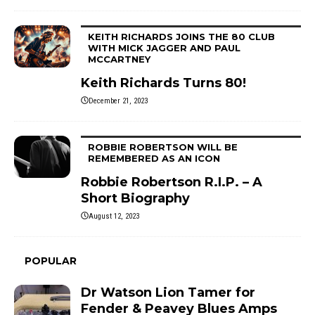
KEITH RICHARDS JOINS THE 80 CLUB
WITH MICK JAGGER AND PAUL
MCCARTNEY
Keith Richards Turns 80!
December 21, 2023
ROBBIE ROBERTSON WILL BE
REMEMBERED AS AN ICON
Robbie Robertson R.I.P. – A
Short Biography
August 12, 2023
POPULAR
Dr Watson Lion Tamer for
Fender & Peavey Blues Amps