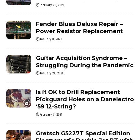
February 20, 2021
Fender Blues Deluxe Repair –
Power Resistor Replacement
January 8, 2022
Guitar Acquisition Syndrome –
Struggling During the Pandemic
January 24, 2021
Is it OK to Drill Replacement
Pickguard Holes on a Danelectro
‘59 12-String?
February 7, 2021
Gretsch G5227T Special Edition