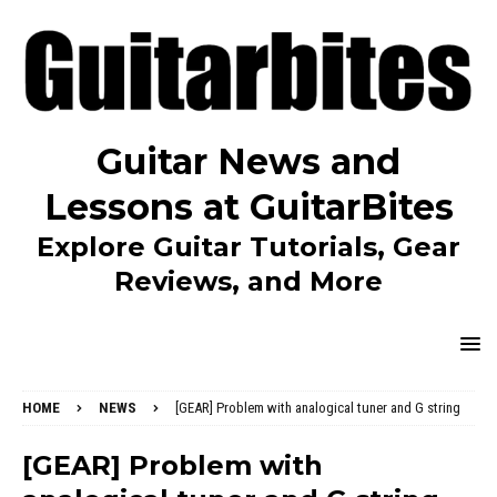
Guitar News and
Lessons at GuitarBites
Explore Guitar Tutorials, Gear
Reviews, and More
HOME
NEWS
[GEAR] Problem with analogical tuner and G string
[GEAR] Problem with