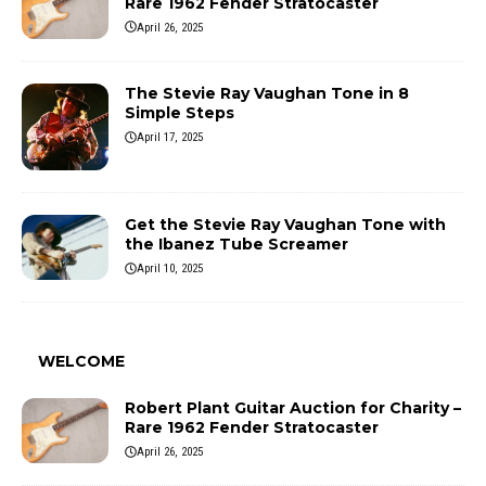
Rare 1962 Fender Stratocaster
April 26, 2025
The Stevie Ray Vaughan Tone in 8
Simple Steps
April 17, 2025
Get the Stevie Ray Vaughan Tone with
the Ibanez Tube Screamer
April 10, 2025
WELCOME
Robert Plant Guitar Auction for Charity –
Rare 1962 Fender Stratocaster
April 26, 2025