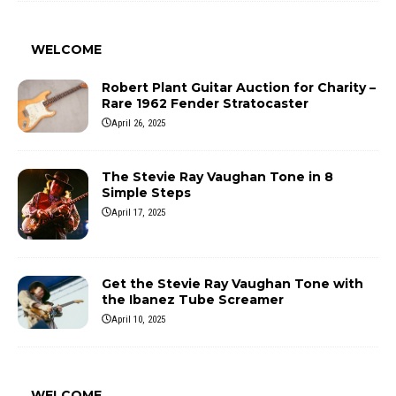
WELCOME
Robert Plant Guitar Auction for Charity –
Rare 1962 Fender Stratocaster
April 26, 2025
The Stevie Ray Vaughan Tone in 8
Simple Steps
April 17, 2025
Get the Stevie Ray Vaughan Tone with
the Ibanez Tube Screamer
April 10, 2025
WELCOME