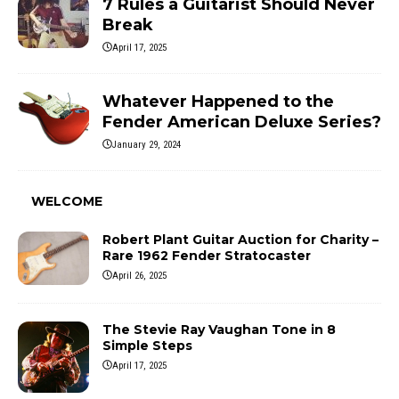
7 Rules a Guitarist Should Never
Break
April 17, 2025
Whatever Happened to the
Fender American Deluxe Series?
January 29, 2024
WELCOME
Robert Plant Guitar Auction for Charity –
Rare 1962 Fender Stratocaster
April 26, 2025
The Stevie Ray Vaughan Tone in 8
Simple Steps
April 17, 2025