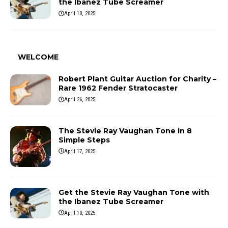
the Ibanez Tube Screamer
April 10, 2025
WELCOME
Robert Plant Guitar Auction for Charity –
Rare 1962 Fender Stratocaster
April 26, 2025
The Stevie Ray Vaughan Tone in 8
Simple Steps
April 17, 2025
Get the Stevie Ray Vaughan Tone with
the Ibanez Tube Screamer
April 10, 2025