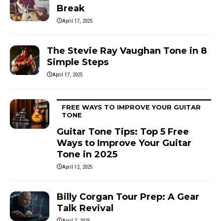
Break
April 17, 2025
The Stevie Ray Vaughan Tone in 8
Simple Steps
April 17, 2025
FREE WAYS TO IMPROVE YOUR GUITAR
TONE
Guitar Tone Tips: Top 5 Free
Ways to Improve Your Guitar
Tone in 2025
April 12, 2025
Billy Corgan Tour Prep: A Gear
Talk Revival
April 7, 2025