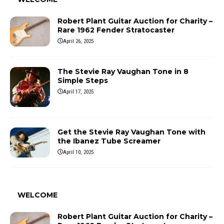
Robert Plant Guitar Auction for Charity –
Rare 1962 Fender Stratocaster
April 26, 2025
The Stevie Ray Vaughan Tone in 8
Simple Steps
April 17, 2025
Get the Stevie Ray Vaughan Tone with
the Ibanez Tube Screamer
April 10, 2025
WELCOME
Robert Plant Guitar Auction for Charity –