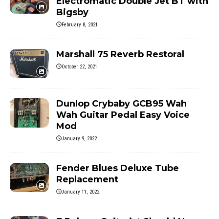
Electromatic Double Jet BT with
Bigsby
February 8, 2021
Marshall 75 Reverb Restoral
October 22, 2021
Dunlop Crybaby GCB95 Wah
Wah Guitar Pedal Easy Voice
Mod
January 9, 2022
Fender Blues Deluxe Tube
Replacement
January 11, 2022