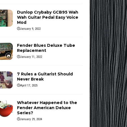
Dunlop Crybaby GCB95 Wah
Wah Guitar Pedal Easy Voice
Mod
January 9, 2022
Fender Blues Deluxe Tube
Replacement
January 11, 2022
7 Rules a Guitarist Should
Never Break
April 17, 2025
Whatever Happened to the
Fender American Deluxe
Series?
January 29, 2024