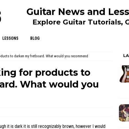
Guitar News and Less
Explore Guitar Tutorials,
LESSONS
BLOG
L
oducts to darken my fretboard. What would you recommend
ng for products to
ard. What would you
ugh it is dark it is still recognizably brown, however I would