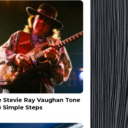
 Stevie Ray Vaughan Tone
8 Simple Steps