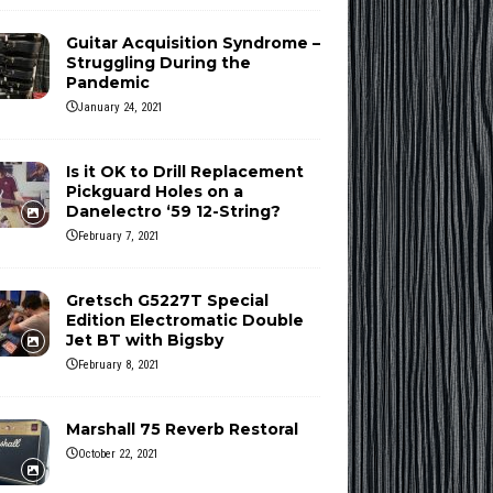
Guitar Acquisition Syndrome –
Struggling During the
Pandemic
January 24, 2021
Is it OK to Drill Replacement
Pickguard Holes on a
Danelectro ‘59 12-String?
February 7, 2021
Gretsch G5227T Special
Edition Electromatic Double
Jet BT with Bigsby
February 8, 2021
Marshall 75 Reverb Restoral
October 22, 2021