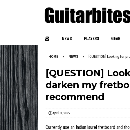
NEWS
PLAYERS
GEAR
HOME
NEWS
[QUESTION] Looking for pr
[QUESTION] Looki
darken my fretbo
recommend
April 3, 2022
Currently use an Indian laurel fretboard and tho