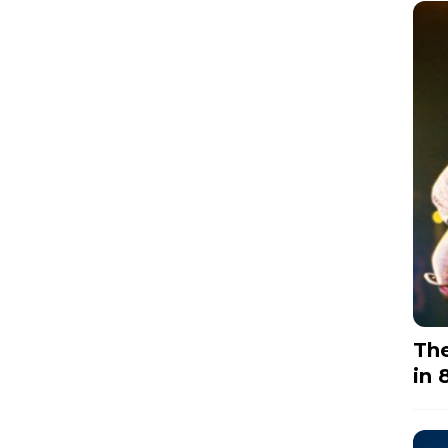
The
in 