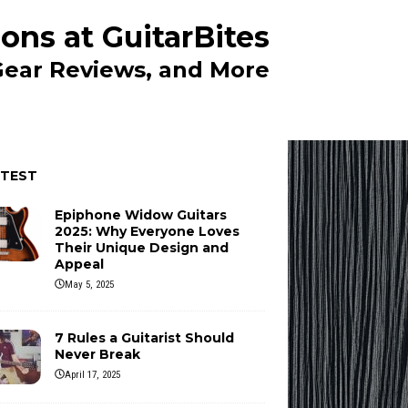
ons at GuitarBites
 Gear Reviews, and More
ATEST
Epiphone Widow Guitars
2025: Why Everyone Loves
Their Unique Design and
Appeal
May 5, 2025
7 Rules a Guitarist Should
Never Break
April 17, 2025