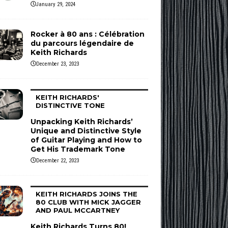
January 29, 2024
Rocker à 80 ans : Célébration
du parcours légendaire de
Keith Richards
December 23, 2023
KEITH RICHARDS'
DISTINCTIVE TONE
Unpacking Keith Richards’
Unique and Distinctive Style
of Guitar Playing and How to
Get His Trademark Tone
December 22, 2023
KEITH RICHARDS JOINS THE
80 CLUB WITH MICK JAGGER
AND PAUL MCCARTNEY
Keith Richards Turns 80!