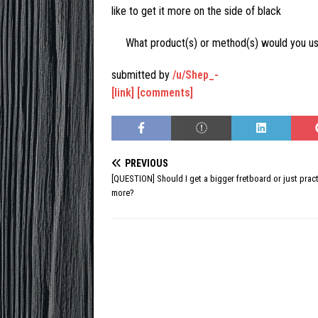
like to get it more on the side of black
What product(s) or method(s) would you u
submitted by
/u/Shep_-
[link]
[comments]
PREVIOUS
[QUESTION] Should I get a bigger fretboard or just prac
more?