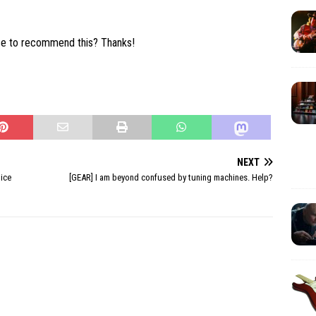
se to recommend this? Thanks!
NEXT
tice
[GEAR] I am beyond confused by tuning machines. Help?