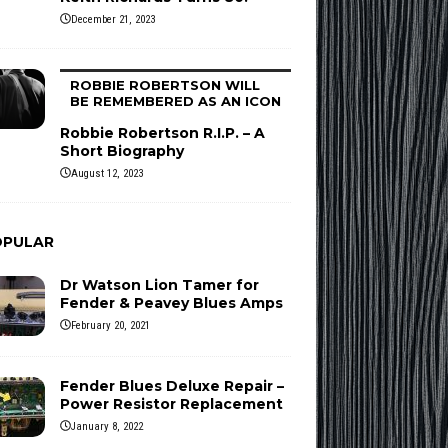
December 21, 2023
ROBBIE ROBERTSON WILL
BE REMEMBERED AS AN ICON
Robbie Robertson R.I.P. – A
Short Biography
August 12, 2023
OPULAR
Dr Watson Lion Tamer for
Fender & Peavey Blues Amps
February 20, 2021
Fender Blues Deluxe Repair –
Power Resistor Replacement
January 8, 2022