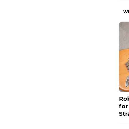
W
Rob
for
Str