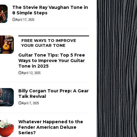
The Stevie Ray Vaughan Tone in
8 Simple Steps
April 17, 2025
FREE WAYS TO IMPROVE
YOUR GUITAR TONE
Guitar Tone Tips: Top 5 Free
Ways to Improve Your Guitar
Tone in 2025
April 12, 2025
Billy Corgan Tour Prep: A Gear
Talk Revival
April 7, 2025
Whatever Happened to the
Fender American Deluxe
Series?