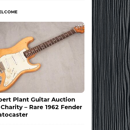
ELCOME
ert Plant Guitar Auction
 Charity – Rare 1962 Fender
atocaster