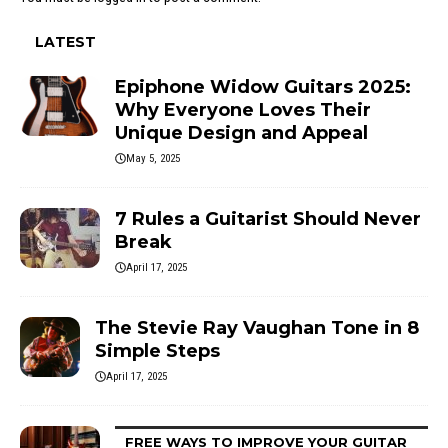
LATEST
Epiphone Widow Guitars 2025:
Why Everyone Loves Their
Unique Design and Appeal
May 5, 2025
7 Rules a Guitarist Should Never
Break
April 17, 2025
The Stevie Ray Vaughan Tone in 8
Simple Steps
April 17, 2025
FREE WAYS TO IMPROVE YOUR GUITAR