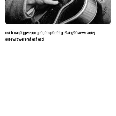
osi fi oaij0 jgwepor jp0g9asp0d9f g -9ai-g90iaewr aoiej
aorewrawereraf asf asd