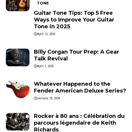
TONE
Guitar Tone Tips: Top 5 Free
Ways to Improve Your Guitar
Tone in 2025
April 12, 2025
Billy Corgan Tour Prep: A Gear
Talk Revival
April 7, 2025
Whatever Happened to the
Fender American Deluxe Series?
January 29, 2024
Rocker à 80 ans : Célébration du
parcours légendaire de Keith
Richards