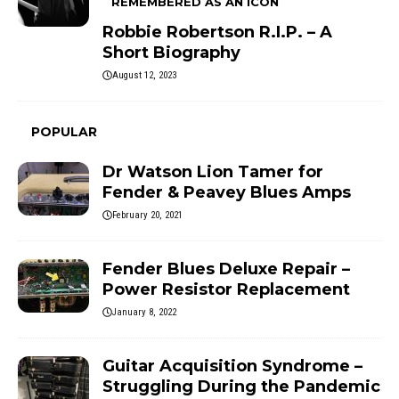
REMEMBERED AS AN ICON
Robbie Robertson R.I.P. – A
Short Biography
August 12, 2023
POPULAR
Dr Watson Lion Tamer for
Fender & Peavey Blues Amps
February 20, 2021
Fender Blues Deluxe Repair –
Power Resistor Replacement
January 8, 2022
Guitar Acquisition Syndrome –
Struggling During the Pandemic