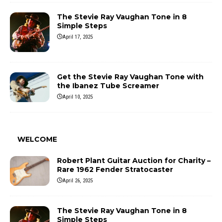
The Stevie Ray Vaughan Tone in 8
Simple Steps
April 17, 2025
Get the Stevie Ray Vaughan Tone with
the Ibanez Tube Screamer
April 10, 2025
WELCOME
Robert Plant Guitar Auction for Charity –
Rare 1962 Fender Stratocaster
April 26, 2025
The Stevie Ray Vaughan Tone in 8
Simple Steps