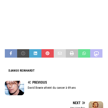
DJANGO REINHARDT
PREVIOUS
David Bowie atteint du cancer à 69 ans
NEXT