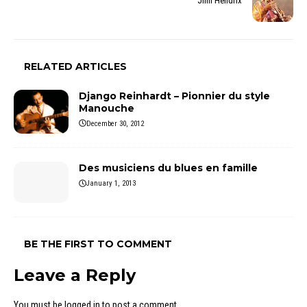
Jimi Hendrix
RELATED ARTICLES
Django Reinhardt – Pionnier du style
Manouche
December 30, 2012
Des musiciens du blues en famille
January 1, 2013
BE THE FIRST TO COMMENT
Leave a Reply
You must be
logged in
to post a comment.