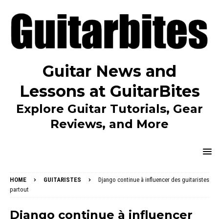
Guitar News and
Lessons at GuitarBites
Explore Guitar Tutorials, Gear
Reviews, and More
HOME
GUITARISTES
Django continue à influencer des guitaristes
partout
Django continue à influencer