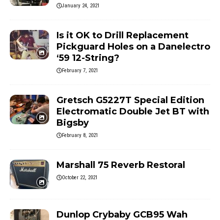
January 24, 2021
Is it OK to Drill Replacement
Pickguard Holes on a Danelectro
‘59 12-String?
February 7, 2021
Gretsch G5227T Special Edition
Electromatic Double Jet BT with
Bigsby
February 8, 2021
Marshall 75 Reverb Restoral
October 22, 2021
Dunlop Crybaby GCB95 Wah