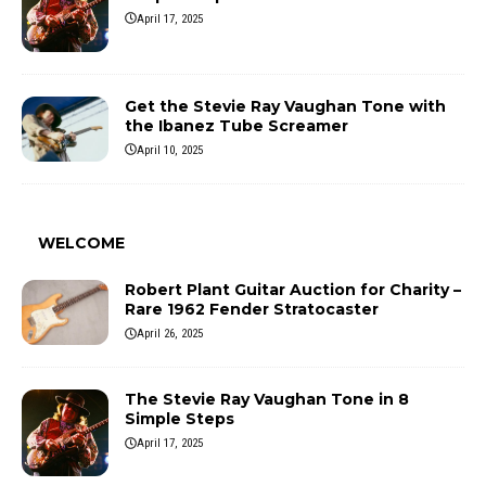
April 17, 2025
Get the Stevie Ray Vaughan Tone with
the Ibanez Tube Screamer
April 10, 2025
WELCOME
Robert Plant Guitar Auction for Charity –
Rare 1962 Fender Stratocaster
April 26, 2025
The Stevie Ray Vaughan Tone in 8
Simple Steps
April 17, 2025