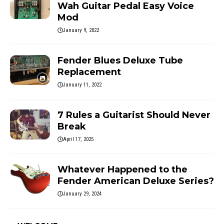
Wah Guitar Pedal Easy Voice
Mod
January 9, 2022
Fender Blues Deluxe Tube
Replacement
January 11, 2022
7 Rules a Guitarist Should Never
Break
April 17, 2025
Whatever Happened to the
Fender American Deluxe Series?
January 29, 2024