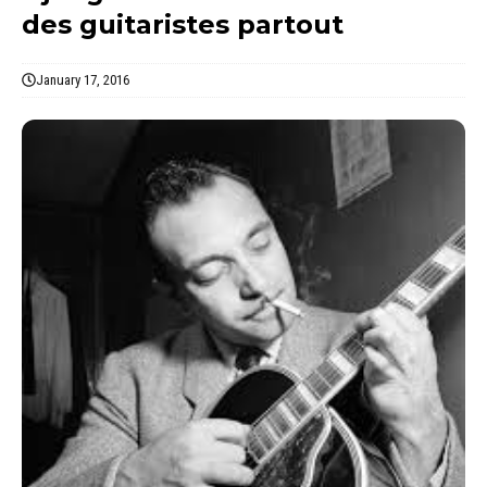
des guitaristes partout
January 17, 2016