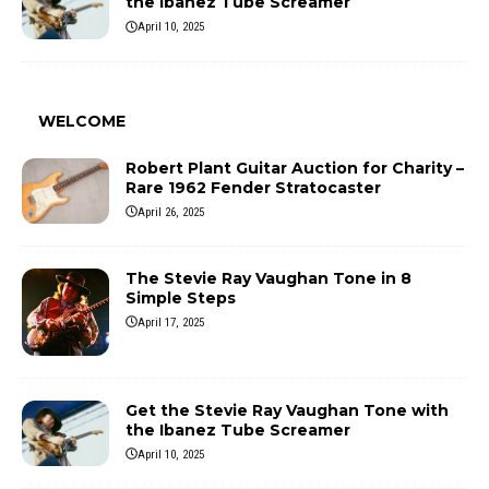
the Ibanez Tube Screamer
April 10, 2025
WELCOME
Robert Plant Guitar Auction for Charity –
Rare 1962 Fender Stratocaster
April 26, 2025
The Stevie Ray Vaughan Tone in 8
Simple Steps
April 17, 2025
Get the Stevie Ray Vaughan Tone with
the Ibanez Tube Screamer
April 10, 2025