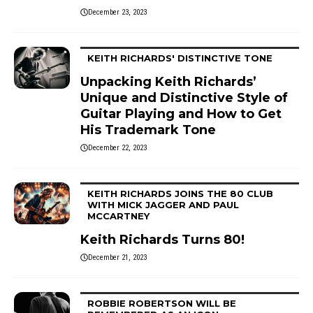
December 23, 2023
KEITH RICHARDS' DISTINCTIVE TONE
Unpacking Keith Richards’
Unique and Distinctive Style of
Guitar Playing and How to Get
His Trademark Tone
December 22, 2023
KEITH RICHARDS JOINS THE 80 CLUB
WITH MICK JAGGER AND PAUL
MCCARTNEY
Keith Richards Turns 80!
December 21, 2023
ROBBIE ROBERTSON WILL BE