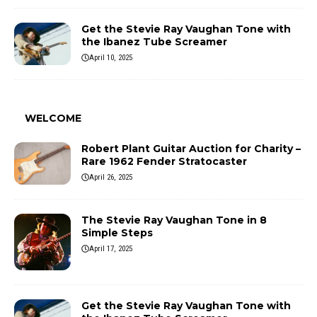
Get the Stevie Ray Vaughan Tone with
the Ibanez Tube Screamer
April 10, 2025
WELCOME
Robert Plant Guitar Auction for Charity –
Rare 1962 Fender Stratocaster
April 26, 2025
The Stevie Ray Vaughan Tone in 8
Simple Steps
April 17, 2025
Get the Stevie Ray Vaughan Tone with