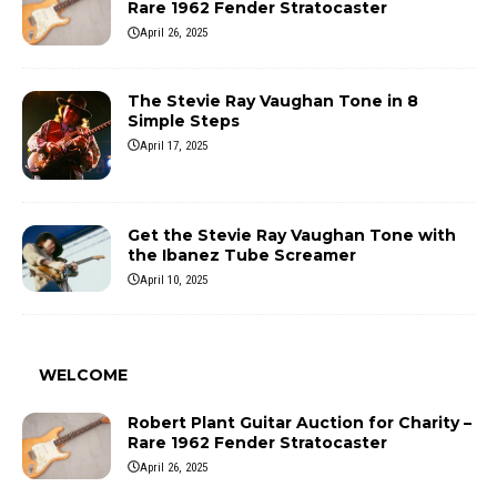
Rare 1962 Fender Stratocaster
April 26, 2025
The Stevie Ray Vaughan Tone in 8
Simple Steps
April 17, 2025
Get the Stevie Ray Vaughan Tone with
the Ibanez Tube Screamer
April 10, 2025
WELCOME
Robert Plant Guitar Auction for Charity –
Rare 1962 Fender Stratocaster
April 26, 2025