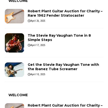
WELCOME
Robert Plant Guitar Auction for Charity –
Rare 1962 Fender Stratocaster
April 26, 2025
The Stevie Ray Vaughan Tone in 8
Simple Steps
April 17, 2025
Get the Stevie Ray Vaughan Tone with
the Ibanez Tube Screamer
April 10, 2025
WELCOME
Robert Plant Guitar Auction for Charity –